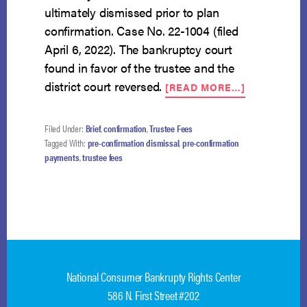
ultimately dismissed prior to plan
confirmation. Case No. 22-1004 (filed
April 6, 2022). The bankruptcy court
found in favor of the trustee and the
ABOUT
district court reversed.
[READ MORE…]
NCBRC
FILES
AMICUS
Filed Under:
Brief
,
confirmation
,
Trustee Fees
ON
Tagged With:
pre-confirmation dismissal
,
pre-confirmation
PRE-
payments
,
trustee fees
CONFIRMAT
TRUSTEE
FEES
WHEN
PLAN
NOT
CONFIRME
National Consumer Bankrupty Rights Center
586 N. First Street #202