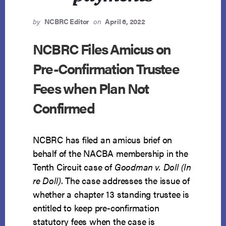
by
NCBRC Editor
on
April 6, 2022
NCBRC Files Amicus on
Pre-Confirmation Trustee
Fees when Plan Not
Confirmed
NCBRC has filed an amicus brief on
behalf of the NACBA membership in the
Tenth Circuit case of
Goodman v. Doll (In
re Doll)
. The case addresses the issue of
whether a chapter 13 standing trustee is
entitled to keep pre-confirmation
statutory fees when the case is