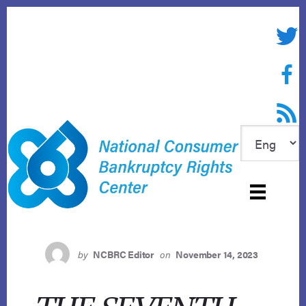
Skip
to
Twitte
content
Face
RSS f
by
NCBRC Editor
on
November 14, 2023