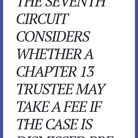
THE SEVENTH
CIRCUIT
CONSIDERS
WHETHER A
CHAPTER 13
TRUSTEE MAY
TAKE A FEE IF
THE CASE IS