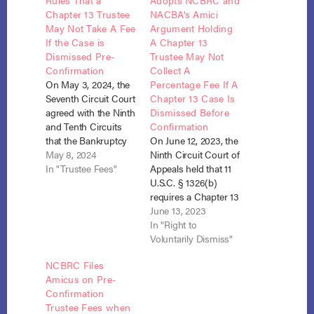
Rules That a
Adopts NCBRC and
Chapter 13 Trustee
NACBA’s Amici
May Not Take A Fee
Argument Holding
If the Case is
A Chapter 13
Dismissed Pre-
Trustee May Not
Confirmation
Collect A
On May 3, 2024, the
Percentage Fee If A
Seventh Circuit Court
Chapter 13 Case Is
agreed with the Ninth
Dismissed Before
and Tenth Circuits
Confirmation
that the Bankruptcy
On June 12, 2023, the
Code requires the
May 8, 2024
Ninth Circuit Court of
Chapter 13 trustee to
In "Trustee Fees"
Appeals held that 11
return her fee when
U.S.C. § 1326(b)
the debtor’s plan is
requires a Chapter 13
not confirmed.
trustee to turnover all
June 13, 2023
See Evans v.
plan payments to the
In "Right to
McCallister (In re
Debtor upon
Voluntarily Dismiss"
Evans), 69 F.4th 1101
dismissal before
NCBRC Files
(9th Cir. 2023)
confirmation, without
Amicus on Pre-
and Goodman v.
deducting her
Confirmation
Doll…
statutory fee.
Trustee Fees when
See Steedman v.