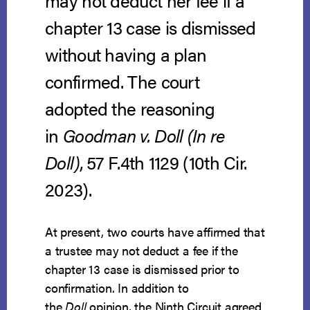
may not deduct her fee if a
chapter 13 case is dismissed
without having a plan
confirmed. The court
adopted the reasoning
in
Goodman v. Doll (In re
Doll)
, 57 F.4th 1129 (10th Cir.
2023).
At present, two courts have affirmed that
a trustee may not deduct a fee if the
chapter 13 case is dismissed prior to
confirmation. In addition to
the
Doll
opinion, the Ninth Circuit agreed