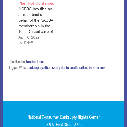
Plan Not Confirmed
McCallister (In re
NCBRC has filed an
Evans), No. 22-35216,
amicus brief on
2023 U.S. App.
behalf of the NACBA
LEXIS…
membership in the
Tenth Circuit case of
Goodman v. Doll (In
April 6, 2022
re Doll). The case
In "Brief"
addresses the issue
of whether a chapter
13 standing trustee is
Filed Under:
Trustee Fees
entitled to keep pre-
Tagged With:
bankruptcy
,
dismissal prior to confirmation
,
trustee fees
confirmation
statutory fees when
the case is ultimately
dismissed prior…
National Consumer Bankrupty Rights Center
586 N. First Street #202