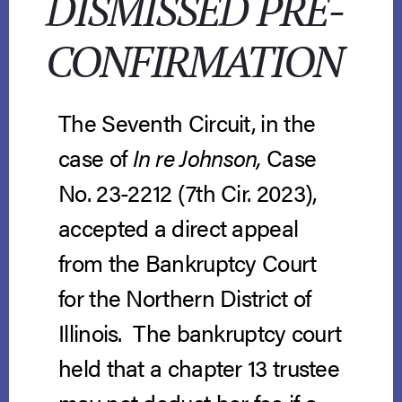
DISMISSED PRE-
CONFIRMATION
The Seventh Circuit, in the
case of
In re Johnson,
Case
No. 23-2212 (7th Cir. 2023),
accepted a direct appeal
from the Bankruptcy Court
for the Northern District of
Illinois. The bankruptcy court
held that a chapter 13 trustee