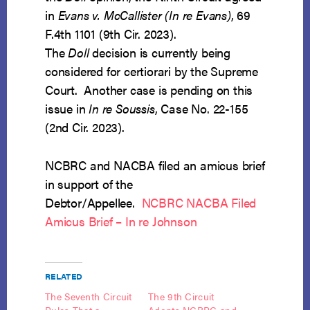
in
Evans v. McCallister (In re Evans)
, 69
F.4th 1101 (9th Cir. 2023).
The
Doll
decision is currently being
considered for certiorari by the Supreme
Court. Another case is pending on this
issue in
In re Soussis
, Case No. 22-155
(2nd Cir. 2023).
NCBRC and NACBA filed an amicus brief
in support of the
Debtor/Appellee.
NCBRC NACBA Filed
Amicus Brief – In re Johnson
RELATED
The Seventh Circuit
The 9th Circuit