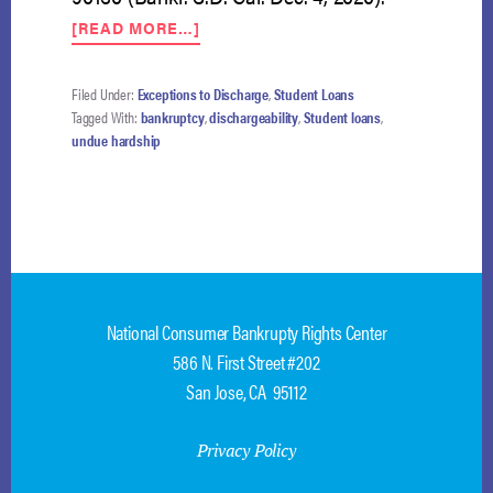
ABOUT
[READ MORE…]
MED
SCHOOL
LOANS
Filed Under:
Exceptions to Discharge
,
Student Loans
PARTIALLY
Tagged With:
bankruptcy
,
dischargeability
,
Student loans
,
DISCHARGED
undue hardship
AFTER
DEBTOR
FAILS
TO
MATCH
FOR
RESIDENCY
National Consumer Bankrupty Rights Center
586 N. First Street #202
San Jose, CA 95112
Privacy Policy