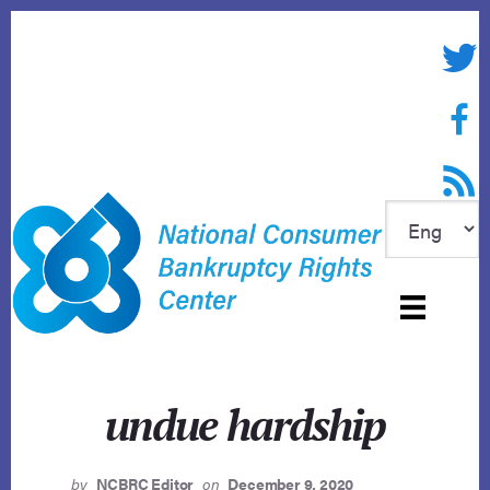
Skip
to
Twitte
content
Face
RSS f
undue hardship
by
NCBRC Editor
on
December 9, 2020