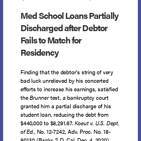
Med School Loans Partially
Discharged after Debtor
Fails to Match for
Residency
Finding that the debtor’s string of very
bad luck unrelieved by his concerted
efforts to increase his earnings, satisfied
the
Brunner
test, a bankruptcy court
granted him a partial discharge of his
student loan, reducing the debt from
$440,000 to $8,291.67.
Koeut v. U.S. Dept.
of Ed.
, No. 12-7242, Adv. Proc. No. 18-
90130 (Bankr. S.D. Cal. Dec. 4, 2020).