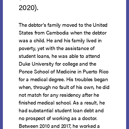
2020).
The debtor’s family moved to the United
States from Cambodia when the debtor
was a child. He and his family lived in
poverty, yet with the assistance of
student loans, he was able to attend
Duke University for college and the
Ponce School of Medicine in Puerto Rico
for a medical degree. His troubles began
when, through no fault of his own, he did
not match for any residency after he
finished medical school. As a result, he
had substantial student loan debt and
no prospect of working as a doctor.
Between 2010 and 2017, he worked a