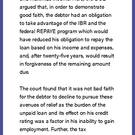
argued that, in order to demonstrate
good faith, the debtor had an obligation
to take advantage of the IBR and the
federal REPAYE program which would
have reduced his obligation to repay the
loan based on his income and expenses,
and, after twenty-five years, would result
in forgiveness of the remaining amount
due.
The court found that it was not bad faith
for the debtor to decline to pursue these
avenues of relief as the burden of the
unpaid loan and its effect on his credit
rating was a factor in his inability to gain
employment. Further, the tax