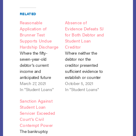
RELATED
Reasonable
Absence of
Application of
Evidence Defeats SJ
Brunner Test
for Both Debtor and
Supports Undue
Student Loan
Hardship Discharge
Creditor
Where the fifty-
Where neither the
seven-year-old
debtor nor the
debtor’s current
creditor presented
income and
sufficient evidence to
anticipated future
establish or counter
income would both
March 27, 2021
the three prongs of
October 5, 2021
be insufficient to pay
In "Student Loans"
the Brunner undue
In "Student Loans"
even the interest on
hardship test, neither
Sanction Against
his student loans, his
was entitled to
Student Loan
expenses were not
summary judgment
Servicer Exceeded
excessive, and he
on the debtor’s
Court’s Civil
acted in good faith,
adversary complaint
Contempt Power
he was entitled to
seeking discharge of
The bankruptcy
partial discharge
his student loan.