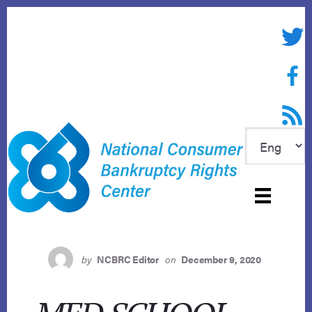
Skip
to
Twitte
content
Face
RSS f
by
NCBRC Editor
on
December 9, 2020