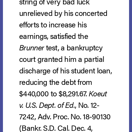
string of very bad luck
unrelieved by his concerted
efforts to increase his
earnings, satisfied the
Brunner
test, a bankruptcy
court granted him a partial
discharge of his student loan,
reducing the debt from
$440,000 to $8,291.67.
Koeut
v. U.S. Dept. of Ed.
, No. 12-
7242, Adv. Proc. No. 18-90130
(Bankr. S.D. Cal. Dec. 4,