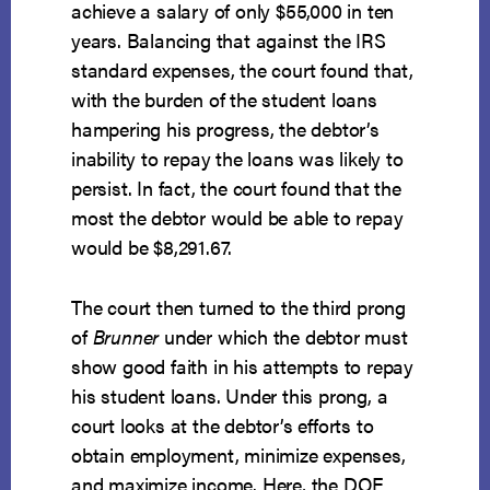
achieve a salary of only $55,000 in ten
years. Balancing that against the IRS
standard expenses, the court found that,
with the burden of the student loans
hampering his progress, the debtor’s
inability to repay the loans was likely to
persist. In fact, the court found that the
most the debtor would be able to repay
would be $8,291.67.
The court then turned to the third prong
of
Brunner
under which the debtor must
show good faith in his attempts to repay
his student loans. Under this prong, a
court looks at the debtor’s efforts to
obtain employment, minimize expenses,
and maximize income. Here, the DOE