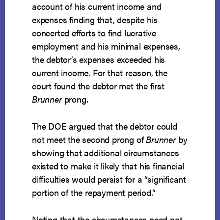
account of his current income and
expenses finding that, despite his
concerted efforts to find lucrative
employment and his minimal expenses,
the debtor’s expenses exceeded his
current income. For that reason, the
court found the debtor met the first
Brunner
prong.
The DOE argued that the debtor could
not meet the second prong of
Brunner
by
showing that additional circumstances
existed to make it likely that his financial
difficulties would persist for a “significant
portion of the repayment period.”
Noting that the circumstances need not