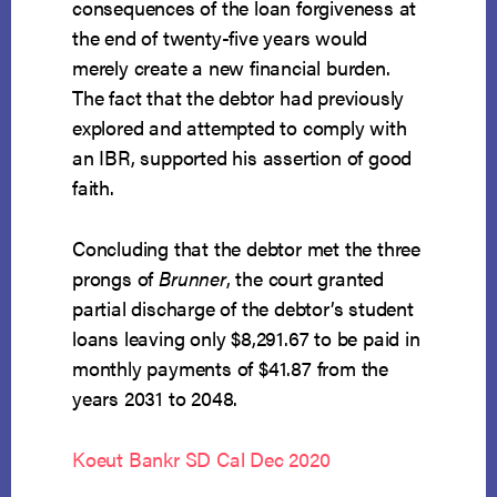
consequences of the loan forgiveness at
the end of twenty-five years would
merely create a new financial burden.
The fact that the debtor had previously
explored and attempted to comply with
an IBR, supported his assertion of good
faith.
Concluding that the debtor met the three
prongs of
Brunner
, the court granted
partial discharge of the debtor’s student
loans leaving only $8,291.67 to be paid in
monthly payments of $41.87 from the
years 2031 to 2048.
Koeut Bankr SD Cal Dec 2020