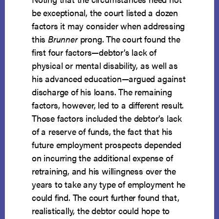
be exceptional, the court listed a dozen
factors it may consider when addressing
this
Brunner
prong. The court found the
first four factors—debtor’s lack of
physical or mental disability, as well as
his advanced education—argued against
discharge of his loans. The remaining
factors, however, led to a different result.
Those factors included the debtor’s lack
of a reserve of funds, the fact that his
future employment prospects depended
on incurring the additional expense of
retraining, and his willingness over the
years to take any type of employment he
could find. The court further found that,
realistically, the debtor could hope to