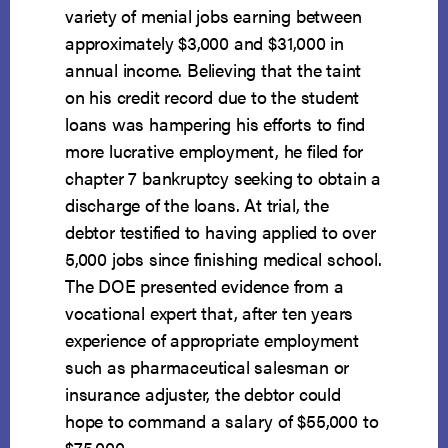
variety of menial jobs earning between
approximately $3,000 and $31,000 in
annual income. Believing that the taint
on his credit record due to the student
loans was hampering his efforts to find
more lucrative employment, he filed for
chapter 7 bankruptcy seeking to obtain a
discharge of the loans. At trial, the
debtor testified to having applied to over
5,000 jobs since finishing medical school.
The DOE presented evidence from a
vocational expert that, after ten years
experience of appropriate employment
such as pharmaceutical salesman or
insurance adjuster, the debtor could
hope to command a salary of $55,000 to
$75,000.