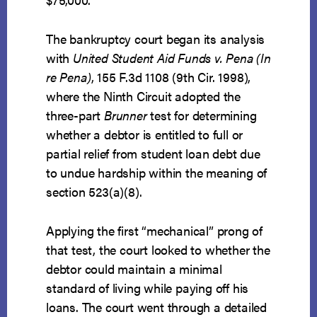
The bankruptcy court began its analysis
with
United Student Aid Funds v. Pena (In
re Pena)
, 155 F.3d 1108 (9th Cir. 1998),
where the Ninth Circuit adopted the
three-part
Brunner
test for determining
whether a debtor is entitled to full or
partial relief from student loan debt due
to undue hardship within the meaning of
section 523(a)(8).
Applying the first “mechanical” prong of
that test, the court looked to whether the
debtor could maintain a minimal
standard of living while paying off his
loans. The court went through a detailed