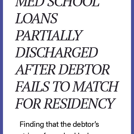
MED SCHOOL
LOANS
PARTIALLY
DISCHARGED
AFTER DEBTOR
FAILS TO MATCH
FOR RESIDENCY
Finding that the debtor’s