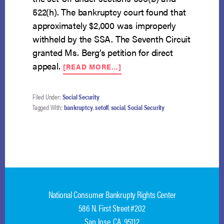
522(h). The bankruptcy court found that
approximately $2,000 was improperly
withheld by the SSA. The Seventh Circuit
granted Ms. Berg’s petition for direct
ABOUT
appeal.
[READ MORE…]
CIRCUIT
COURT
ADDRESSES
Filed Under:
Social Security
“INSUFFICIENCY”
Tagged With:
bankruptcy
,
setoff
,
social
,
Social Security
CALCULATION
FOR
PURPOSES
OF
SET-
OFF
National Consumer Bankrupty Rights Center
586 N. First Street #202
San Jose, CA 95112