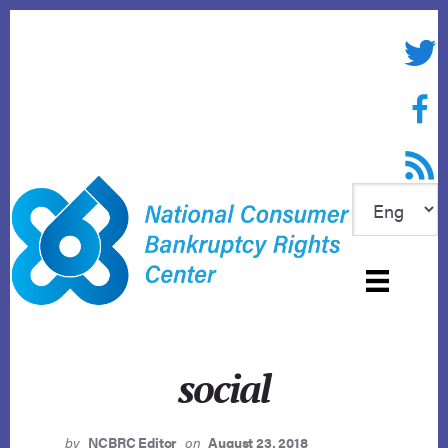
Skip
to
Twitte
content
Face
RSS f
social
by
NCBRC Editor
on
August 23, 2018