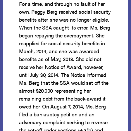
For a time, and through no fault of her
own, Peggy Berg received social security
benefits after she was no longer eligible.
When the SSA caught its error, Ms. Berg
began repaying the overpayment. She
reapplied for social security benefits in
March, 2014, and she was awarded
benefits as of May, 2013. She did not
receive her Notice of Award, however,
until July 30, 2014. The Notice informed
Ms. Berg that the SSA would set off the
almost $20,000 representing her
remaining debt from the back-award it
owed her. On August 7, 2014, Ms. Berg
filed a bankruptcy petition and an
adversary complaint seeking to reverse
the set-off under sections 553(b) and