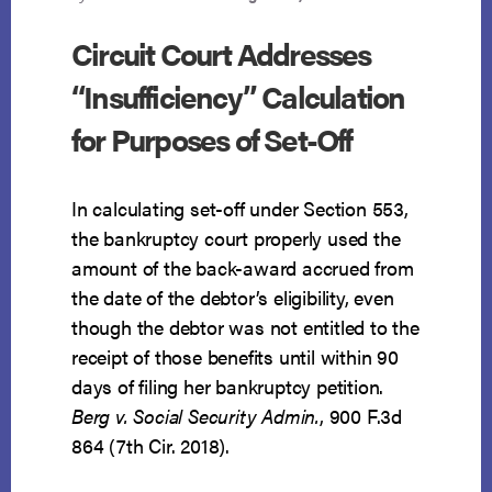
Circuit Court Addresses
“Insufficiency” Calculation
for Purposes of Set-Off
In calculating set-off under Section 553,
the bankruptcy court properly used the
amount of the back-award accrued from
the date of the debtor’s eligibility, even
though the debtor was not entitled to the
receipt of those benefits until within 90
days of filing her bankruptcy petition.
Berg v. Social Security Admin.
, 900 F.3d
864 (7th Cir. 2018).