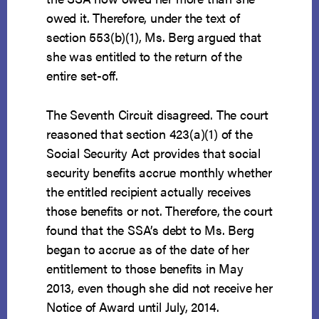
owed it. Therefore, under the text of
section 553(b)(1), Ms. Berg argued that
she was entitled to the return of the
entire set-off.
The Seventh Circuit disagreed. The court
reasoned that section 423(a)(1) of the
Social Security Act provides that social
security benefits accrue monthly whether
the entitled recipient actually receives
those benefits or not. Therefore, the court
found that the SSA’s debt to Ms. Berg
began to accrue as of the date of her
entitlement to those benefits in May
2013, even though she did not receive her
Notice of Award until July, 2014.