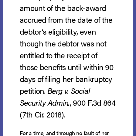
amount of the back-award
accrued from the date of the
debtor’s eligibility, even
though the debtor was not
entitled to the receipt of
those benefits until within 90
days of filing her bankruptcy
petition.
Berg v. Social
Security Admin.
, 900 F.3d 864
(7th Cir. 2018).
For a time, and through no fault of her