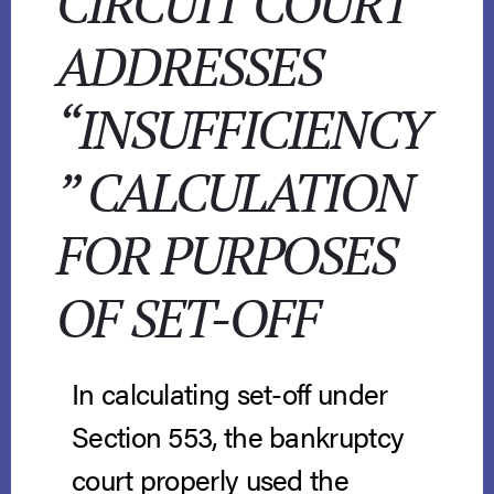
CIRCUIT COURT
ADDRESSES
“INSUFFICIENCY
” CALCULATION
FOR PURPOSES
OF SET-OFF
In calculating set-off under
Section 553, the bankruptcy
court properly used the