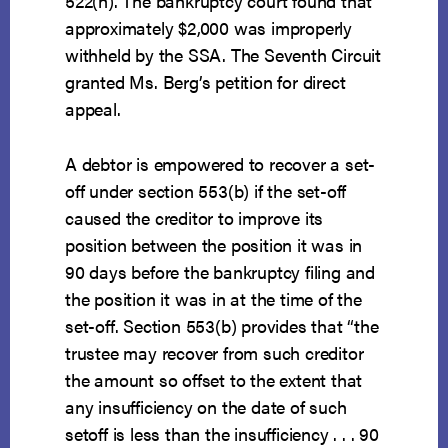
522(h). The bankruptcy court found that
approximately $2,000 was improperly
withheld by the SSA. The Seventh Circuit
granted Ms. Berg’s petition for direct
appeal.
A debtor is empowered to recover a set-
off under section 553(b) if the set-off
caused the creditor to improve its
position between the position it was in
90 days before the bankruptcy filing and
the position it was in at the time of the
set-off. Section 553(b) provides that “the
trustee may recover from such creditor
the amount so offset to the extent that
any insufficiency on the date of such
setoff is less than the insufficiency . . . 90