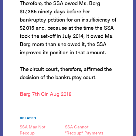
Therefore, the SSA owed Ms. Berg
$17,385 ninety days before her
bankruptcy petition for an insufficiency of
$2,015 and, because at the time the SSA
took the set-off in July 2014, it owed Ms.
Berg more than she owed it, the SSA
improved its position in that amount.
The circuit court, therefore, affirmed the
decision of the bankruptcy court.
Berg 7th Cir. Aug 2018
RELATED
SSA May Not
SSA Cannot
Recoup
“Recoup” Payments