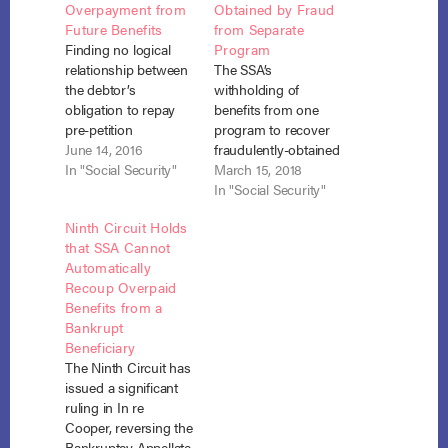
Overpayment from
Obtained by Fraud
Future Benefits
from Separate
Finding no logical
Program
relationship between
The SSA’s
the debtor’s
withholding of
obligation to repay
benefits from one
pre-petition
program to recover
overpayments and
June 14, 2016
fraudulently-obtained
her entitlement to
In "Social Security"
payments made
March 15, 2018
future social security
under a separate
In "Social Security"
benefits, a
program was not a
Ninth Circuit Holds
bankruptcy court in
“recoupment” free
that SSA Cannot
the eastern district of
from the strictures of
Automatically
California denied the
the automatic stay.
Recoup Overpaid
Social Security
U.S.A. v. Johnson, No.
Benefits from a
Administration’s
17-5224 (N.D. Ill.
Bankrupt
request for
March 12, 2018). For
Beneficiary
recoupment. United
more than three
The Ninth Circuit has
States v. Angwin, No.
years, John Johnson
issued a significant
15-11120, Adv. Proc.
fraudulently received
ruling in In re
No. 15-1080 (Bankr.
retirement social…
Cooper, reversing the
E.D. Cal.…
Bankruptcy Appellate