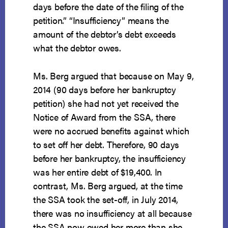
days before the date of the filing of the
petition.” “Insufficiency” means the
amount of the debtor’s debt exceeds
what the debtor owes.
Ms. Berg argued that because on May 9,
2014 (90 days before her bankruptcy
petition) she had not yet received the
Notice of Award from the SSA, there
were no accrued benefits against which
to set off her debt. Therefore, 90 days
before her bankruptcy, the insufficiency
was her entire debt of $19,400. In
contrast, Ms. Berg argued, at the time
the SSA took the set-off, in July 2014,
there was no insufficiency at all because
the SSA now owed her more than she