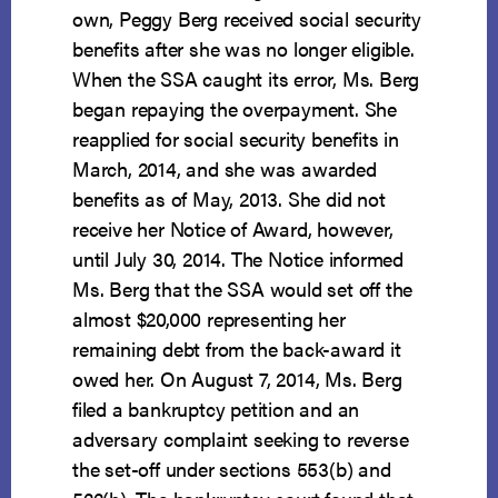
own, Peggy Berg received social security
benefits after she was no longer eligible.
When the SSA caught its error, Ms. Berg
began repaying the overpayment. She
reapplied for social security benefits in
March, 2014, and she was awarded
benefits as of May, 2013. She did not
receive her Notice of Award, however,
until July 30, 2014. The Notice informed
Ms. Berg that the SSA would set off the
almost $20,000 representing her
remaining debt from the back-award it
owed her. On August 7, 2014, Ms. Berg
filed a bankruptcy petition and an
adversary complaint seeking to reverse
the set-off under sections 553(b) and