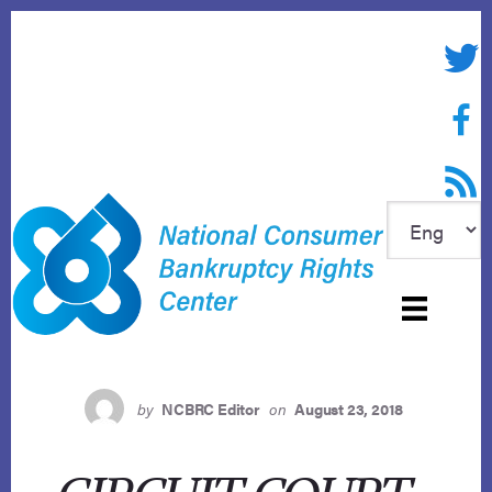
Skip
to
Twitte
content
Face
RSS f
by
NCBRC Editor
on
August 23, 2018