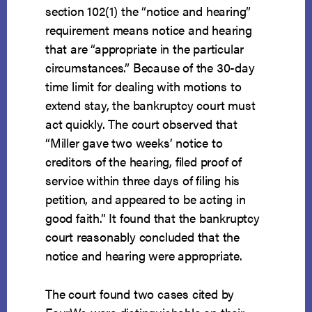
section 102(1) the “notice and hearing”
requirement means notice and hearing
that are “appropriate in the particular
circumstances.” Because of the 30-day
time limit for dealing with motions to
extend stay, the bankruptcy court must
act quickly. The court observed that
“Miller gave two weeks’ notice to
creditors of the hearing, filed proof of
service within three days of filing his
petition, and appeared to be acting in
good faith.” It found that the bankruptcy
court reasonably concluded that the
notice and hearing were appropriate.
The court found two cases cited by