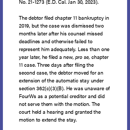
No. 21-1273 (E.D. Cal. Jan 30, 2023).
The debtor filed chapter 11 bankruptcy in
2019, but the case was dismissed two
months later after his counsel missed
deadlines and otherwise failed to
represent him adequately. Less than one
year later, he filed a new,
pro se,
chapter
11 case. Three days after filing the
second case, the debtor moved for an
extension of the automatic stay under
section 362(c)(3)(B). He was unaware of
FourWs as a potential creditor and did
not serve them with the motion. The
court held a hearing and granted the
motion to extend the stay.