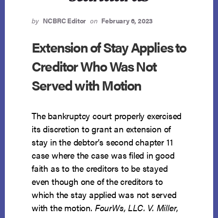
by
NCBRC Editor
on
February 6, 2023
Extension of Stay Applies to
Creditor Who Was Not
Served with Motion
The bankruptcy court properly exercised
its discretion to grant an extension of
stay in the debtor’s second chapter 11
case where the case was filed in good
faith as to the creditors to be stayed
even though one of the creditors to
which the stay applied was not served
with the motion.
FourWs, LLC. V. Miller
,