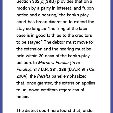
Section 362(c)(3)(B) provides that on a
motion by a party in interest, and “upon
notice and a hearing,” the bankruptcy
court has broad discretion to extend the
stay so long as “the filing of the later
case is in good faith as to the creditors
to be stayed.” The debtor must move for
the extension and the hearing must be
held within 30 days of the bankruptcy
petition. In
Morris v. Peralta (In re
Peralta)
, 317 B.R. 381, 389 (B.A.P. 9th Cir.
2004), the
Peralta
panel emphasized
that, once granted, the extension applies
to unknown creditors regardless of
notice.
The district court here found that, under