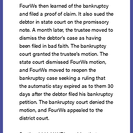
FourWs then learned of the bankruptcy
and filed a proof of claim. It also sued the
debtor in state court on the promissory
note. A month later, the trustee moved to
dismiss the debtor’s case as having
been filed in bad faith. The bankruptcy
court granted the trustee’s motion. The
state court dismissed FourWs motion,
and FourWs moved to reopen the
bankruptcy case seeking a ruling that
the automatic stay expired as to them 30
days after the debtor filed his bankruptcy
petition. The bankruptcy court denied the
motion, and FourWs appealed to the
district court.