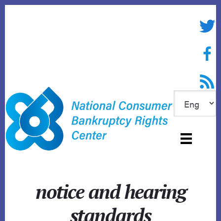
Skip
to
Twitte
content
Face
RSS f
notice and hearing
standards