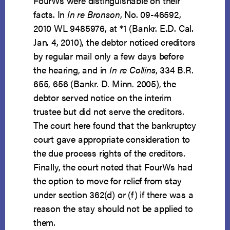
FourWs were distinguishable on their
facts. In
In re Bronson
, No. 09-46592,
2010 WL 9485976, at *1 (Bankr. E.D. Cal.
Jan. 4, 2010), the debtor noticed creditors
by regular mail only a few days before
the hearing, and in
In re Collins
, 334 B.R.
655, 656 (Bankr. D. Minn. 2005), the
debtor served notice on the interim
trustee but did not serve the creditors.
The court here found that the bankruptcy
court gave appropriate consideration to
the due process rights of the creditors.
Finally, the court noted that FourWs had
the option to move for relief from stay
under section 362(d) or (f) if there was a
reason the stay should not be applied to
them.