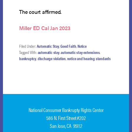
The court affirmed.
Miller ED Cal Jan 2023
Filed Under:
Automatic Stay
,
Good Faith
,
Notice
Tagged With:
automatic stay
,
automatic stay extensions
,
bankruptcy
,
discharge violation
,
notice and hearing standards
National Consumer Bankrupty Rights Center
586 N. First Street #202
San Jose, CA 95112