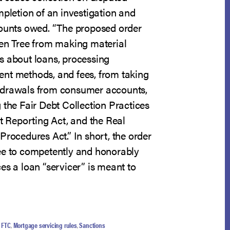
mpletion of an investigation and
mounts owed. “The proposed order
een Tree from making material
s about loans, processing
nt methods, and fees, from taking
hdrawals from consumer accounts,
 the Fair Debt Collection Practices
it Reporting Act, and the Real
Procedures Act.” In short, the order
ee to competently and honorably
es a loan “servicer” is meant to
,
FTC
,
Mortgage servicing rules
,
Sanctions