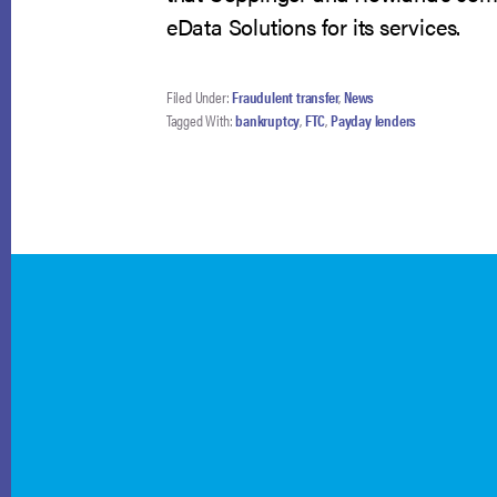
eData Solutions for its services.
Filed Under:
Fraudulent transfer
,
News
Tagged With:
bankruptcy
,
FTC
,
Payday lenders