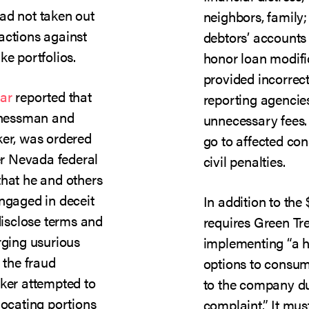
ad not taken out
neighbors, family
actions against
debtors’ accounts 
ke portfolios.
honor loan modifi
provided incorrec
ar
reported that
reporting agenci
sinessman and
unnecessary fees. 
ker, was ordered
go to affected co
ter Nevada federal
civil penalties.
that he and others
engaged in deceit
In addition to the 
 disclose terms and
requires Green Tre
rging usurious
implementing “a h
 the fraud
options to consum
cker attempted to
to the company du
locating portions
complaint.” It mus