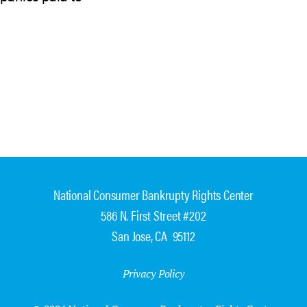
National Consumer Bankrupty Rights Center
586 N. First Street #202
San Jose, CA 95112
Privacy Policy