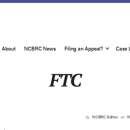
About
NCBRC News
Filing an Appeal?
Case 
FTC
by
NCBRC Editor
on
M