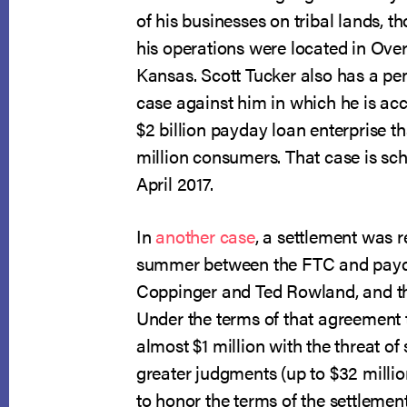
of his businesses on tribal lands, t
his operations were located in Ove
Kansas. Scott Tucker also has a pe
case against him in which he is ac
$2 billion payday loan enterprise t
million consumers. That case is sche
April 2017.
In
another case
, a settlement was 
summer between the FTC and payd
Coppinger and Ted Rowland, and t
Under the terms of that agreement 
almost $1 million with the threat of 
greater judgments (up to $32 millio
to honor the terms of the settleme