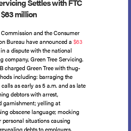
rvicing Settles with FTC
$63 million
e Commission and the Consumer
tion Bureau have announced a
$63
in a dispute with the national
g company, Green Tree Servicing.
 charged Green Tree with thug-
thods including: barraging the
calls as early as 5 a.m. and as late
ning debtors with arrest,
 garnishment; yelling at
ing obscene language; mocking
r personal situations causing
; revealing debts to employers,