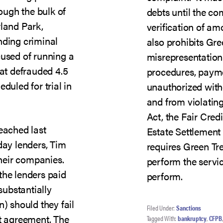
hough the bulk of
debts until the co
rland Park,
verification of a
nding criminal
also prohibits Gr
cused of running a
misrepresentation
hat defrauded 4.5
procedures, payme
duled for trial in
unauthorized wit
and from violating
Act, the Fair Cred
reached last
Estate Settlement 
ay lenders, Tim
requires Green Tr
heir companies.
perform the servic
the lenders paid
perform.
substantially
n) should they fail
Filed Under:
Sanctions
nt agreement. The
Tagged With:
bankruptcy
,
CFPB