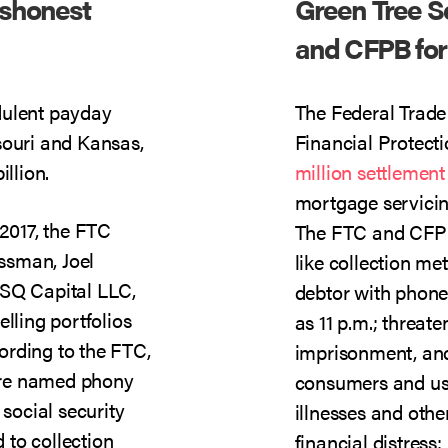
shonest
Green Tree Se
and CFPB for 
dulent payday
The Federal Trad
souri and Kansas,
Financial Protec
illion.
million settlement
mortgage servicin
2017, the FTC
The FTC and CFPB
ssman, Joel
like collection me
 SQ Capital LLC,
debtor with phone 
lling portfolios
as 11 p.m.; threate
ording to the FTC,
imprisonment, and
were named phony
consumers and us
 social security
illnesses and othe
to collection
financial distress