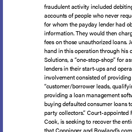
fraudulent activity included debiti
accounts of people who never requ
for whom the payday lender had ob
information. They would then charg
fees on those unauthorized loans. J
hand in this operation through his
Solutions, a “one-stop-shop” for as
lenders in their start-ups and opera
involvement consisted of providing
“customer/borrower leads, qualifyi
providing a loan management soft
buying defaulted consumer loans to 
party collectors.” Court-appointed 
Cook, is seeking to recover the enti
that Coppinger and Rowland’s com