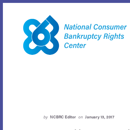
Skip
to
content
by
NCBRC Editor
on
January 13, 2017