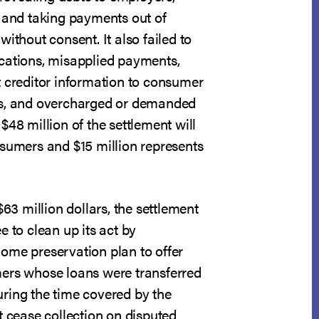
; and taking payments out of
without consent. It also failed to
cations, misapplied payments,
t creditor information to consumer
es, and overcharged or demanded
$48 million of the settlement will
nsumers and $15 million represents
$63 million dollars, the settlement
e to clean up its act by
ome preservation plan to offer
ers whose loans were transferred
ring the time covered by the
t cease collection on disputed