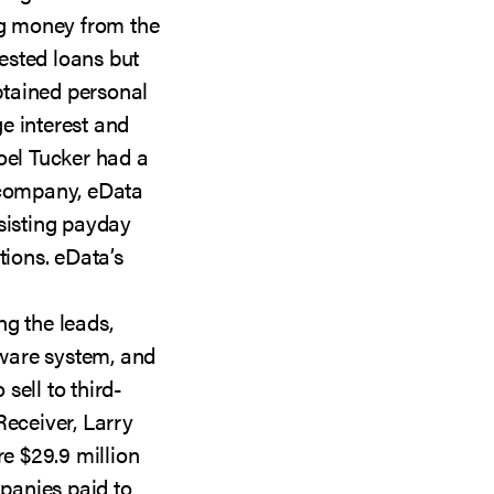
ng money from the
ested loans but
tained personal
e interest and
oel Tucker had a
 company, eData
sisting payday
tions. eData’s
ng the leads,
ware system, and
sell to third-
Receiver, Larry
re $29.9 million
panies paid to