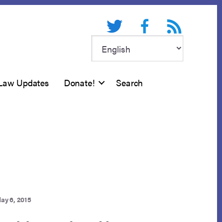
Twitter
Facebook
RSS feed
Law Updates
Donate!
Search
ay 6, 2015