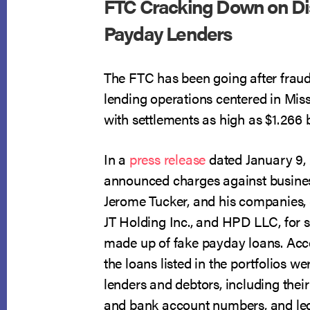
FTC Cracking Down on Di
Payday Lenders
The FTC has been going after frau
lending operations centered in Mis
with settlements as high as $1.266 b
In a
press release
dated January 9, 
announced charges against busine
Jerome Tucker, and his companies,
JT Holding Inc., and HPD LLC, for se
made up of fake payday loans. Acc
the loans listed in the portfolios 
lenders and debtors, including their
and bank account numbers, and led 