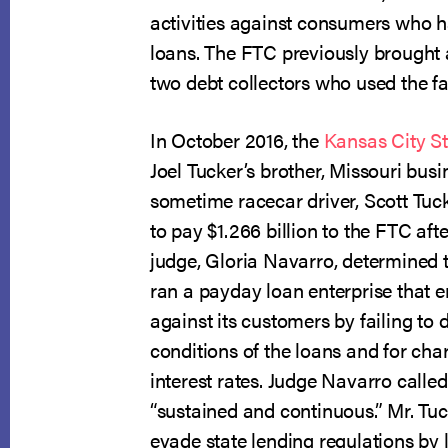
activities against consumers who h
loans. The FTC previously brought 
two debt collectors who used the fa
In October 2016, the
Kansas City St
Joel Tucker’s brother, Missouri bu
sometime racecar driver, Scott Tuc
to pay $1.266 billion to the FTC af
judge, Gloria Navarro, determined 
ran a payday loan enterprise that 
against its customers by failing to
conditions of the loans and for cha
interest rates. Judge Navarro called
“sustained and continuous.” Mr. Tu
evade state lending regulations by 