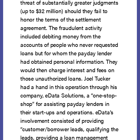
threat of substantially greater judgments
(up to $32 million) should they fail to
honor the terms of the settlement
agreement. The fraudulent activity
included debiting money from the
accounts of people who never requested
loans but for whom the payday lender
had obtained personal information. They
would then charge interest and fees on
those unauthorized loans. Joel Tucker
had a hand in this operation through his
company, eData Solutions, a “one-stop-
shop” for assisting payday lenders in
their start-ups and operations. eData’s
involvement consisted of providing
“customer/borrower leads, qualifying the
leads, providing a loan management