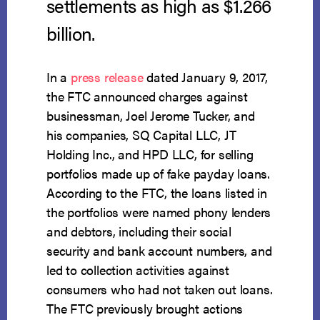
settlements as high as $1.266
billion.
In a
press release
dated January 9, 2017,
the FTC announced charges against
businessman, Joel Jerome Tucker, and
his companies, SQ Capital LLC, JT
Holding Inc., and HPD LLC, for selling
portfolios made up of fake payday loans.
According to the FTC, the loans listed in
the portfolios were named phony lenders
and debtors, including their social
security and bank account numbers, and
led to collection activities against
consumers who had not taken out loans.
The FTC previously brought actions