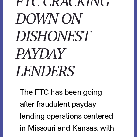
FTC CRACKING
DOWN ON
DISHONEST
PAYDAY
LENDERS
The FTC has been going
after fraudulent payday
lending operations centered
in Missouri and Kansas, with