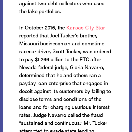
against two debt collectors who used
the fake portfolios.
In October 2016, the
Kansas City Star
reported that Joel Tucker’s brother,
Missouri businessman and sometime
racecar driver, Scott Tucker, was ordered
to pay $1.266 billion to the FTC after
Nevada federal judge, Gloria Navarro,
determined that he and others ran a
payday loan enterprise that engaged in
deceit against its customers by failing to
disclose terms and conditions of the
loans and for charging usurious interest
rates. Judge Navarro called the fraud
“sustained and continuous.” Mr. Tucker
attempted to evade state lending