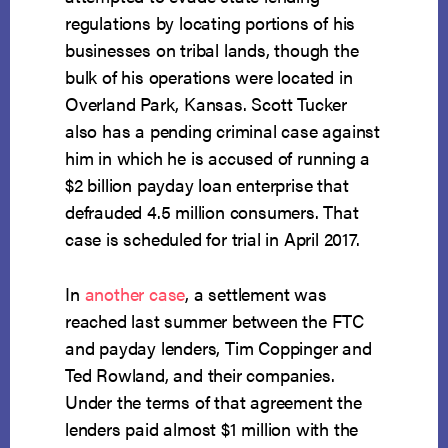
regulations by locating portions of his
businesses on tribal lands, though the
bulk of his operations were located in
Overland Park, Kansas. Scott Tucker
also has a pending criminal case against
him in which he is accused of running a
$2 billion payday loan enterprise that
defrauded 4.5 million consumers. That
case is scheduled for trial in April 2017.
In
another case
, a settlement was
reached last summer between the FTC
and payday lenders, Tim Coppinger and
Ted Rowland, and their companies.
Under the terms of that agreement the
lenders paid almost $1 million with the