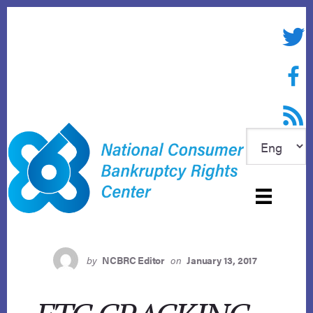
Skip
to
Twitte
content
Face
RSS f
by
NCBRC Editor
on
January 13, 2017