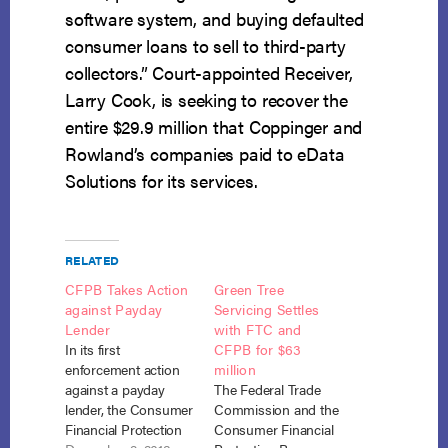
software system, and buying defaulted
consumer loans to sell to third-party
collectors.” Court-appointed Receiver,
Larry Cook, is seeking to recover the
entire $29.9 million that Coppinger and
Rowland’s companies paid to eData
Solutions for its services.
RELATED
CFPB Takes Action
Green Tree
against Payday
Servicing Settles
Lender
with FTC and
In its first
CFPB for $63
enforcement action
million
against a payday
The Federal Trade
lender, the Consumer
Commission and the
Financial Protection
Consumer Financial