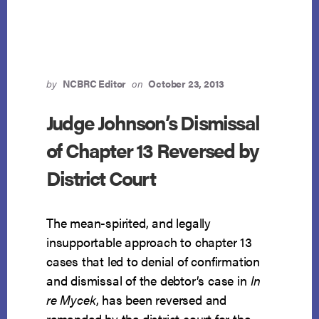
INFEASIBILITY
DISCOVERED
AT
END
OF
PLAN
by
NCBRC Editor
on
October 23, 2013
Judge Johnson’s Dismissal
of Chapter 13 Reversed by
District Court
The mean-spirited, and legally
insupportable approach to chapter 13
cases that led to denial of confirmation
and dismissal of the debtor’s case in
In
re Mycek
, has been reversed and
remanded by the district court for the