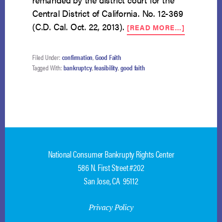
Central District of California. No. 12-369
ABOUT
(C.D. Cal. Oct. 22, 2013).
[READ MORE…]
JUDGE
JOHNSON
DISMISSA
Filed Under:
confirmation
,
Good Faith
OF
Tagged With:
bankruptcy
,
feasibility
,
good faith
CHAPTER
13
REVERSE
BY
DISTRICT
COURT
National Consumer Bankrupty Rights Center
586 N. First Street #202
San Jose, CA 95112
Privacy Policy