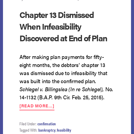
Chapter 13 Dismissed
When Infeasibility
Discovered at End of Plan
After making plan payments for fifty-
eight months, the debtors’ chapter 13
was dismissed due to infeasibility that
was built into the confirmed plan.
Schlegel v. Billingslea (In re Schlegel),
No.
14-1132 (B.A.P. 9th Cir. Feb. 25, 2015).
ABOUT
[READ MORE…]
CHAPTER
13
DISMISSED
Filed Under:
confirmation
WHEN
Tagged With:
bankruptcy
,
feasibility