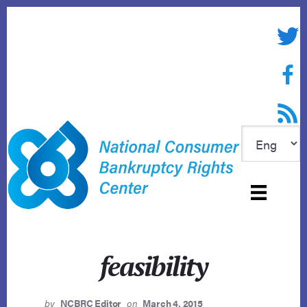
Skip
to
Twitte
content
Face
RSS f
feasibility
by
NCBRC Editor
on
March 4, 2015