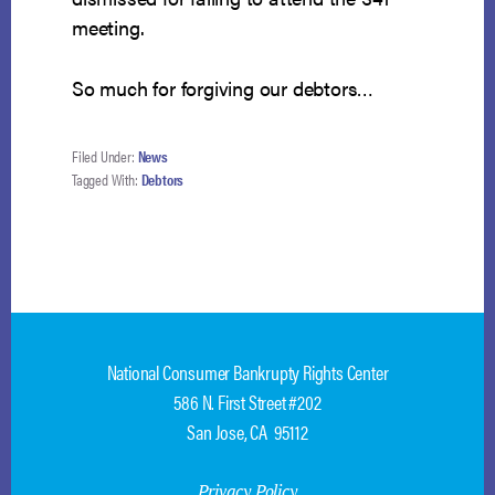
meeting.
So much for forgiving our debtors…
Filed Under:
News
Tagged With:
Debtors
National Consumer Bankrupty Rights Center
586 N. First Street #202
San Jose, CA 95112
Privacy Policy