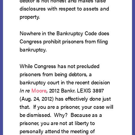
debtor is not honest and makes false
disclosures with respect to assets and
property.
Nowhere in the Bankruptcy Code does
Congress prohibit prisoners from filing
bankruptcy.
While Congress has not precluded
prisoners from being debtors, a
bankruptcy court in the recent decision
In re
Moore
, 2012 Bankr. LEXIS 3897
(Aug. 24, 2012) has effectively done just
that. If you are a prisoner, your case will
be dismissed. Why? Because as a
prisoner, you are not at liberty to
personally attend the meeting of