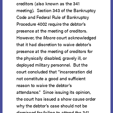
creditors (also known as the 341
meeting). Section 343 of the Bankruptcy
Code and Federal Rule of Bankruptcy
Procedure 4002 require the debtor’s
presence at the meeting of creditors.
However, the
Moore
court acknowledged
that it had discretion to waive debtor’s
presence at the meeting of creditors for
the physically disabled, gravely ill, or
deployed military personnel. But the
court concluded that “incarceration did
not constitute a good and sufficient
reason to waive the debtor’s
attendance.” Since issuing its opinion,
the court has issued a show cause order
why the debtor’s case should not be
dismissed for failing to attend the 341