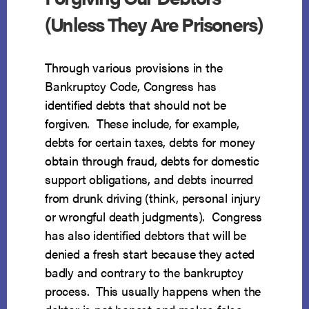
(Unless They Are Prisoners)
Through various provisions in the
Bankruptcy Code, Congress has
identified debts that should not be
forgiven. These include, for example,
debts for certain taxes, debts for money
obtain through fraud, debts for domestic
support obligations, and debts incurred
from drunk driving (think, personal injury
or wrongful death judgments). Congress
has also identified debtors that will be
denied a fresh start because they acted
badly and contrary to the bankruptcy
process. This usually happens when the