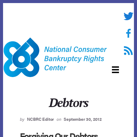
Skip
to
Twitte
content
Face
RSS f
Debtors
by
NCBRC Editor
on
September 30, 2012
Forgiving Our Debtors