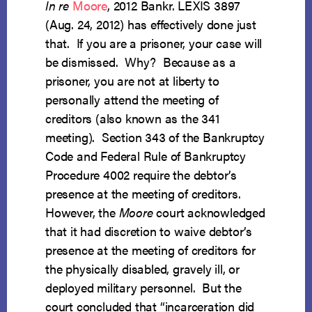
In re
Moore
, 2012 Bankr. LEXIS 3897
(Aug. 24, 2012) has effectively done just
that. If you are a prisoner, your case will
be dismissed. Why? Because as a
prisoner, you are not at liberty to
personally attend the meeting of
creditors (also known as the 341
meeting). Section 343 of the Bankruptcy
Code and Federal Rule of Bankruptcy
Procedure 4002 require the debtor’s
presence at the meeting of creditors.
However, the
Moore
court acknowledged
that it had discretion to waive debtor’s
presence at the meeting of creditors for
the physically disabled, gravely ill, or
deployed military personnel. But the
court concluded that “incarceration did