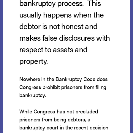
bankruptcy process. This
usually happens when the
debtor is not honest and
makes false disclosures with
respect to assets and
property.
Nowhere in the Bankruptcy Code does
Congress prohibit prisoners from filing
bankruptcy.
While Congress has not precluded
prisoners from being debtors, a
bankruptcy court in the recent decision