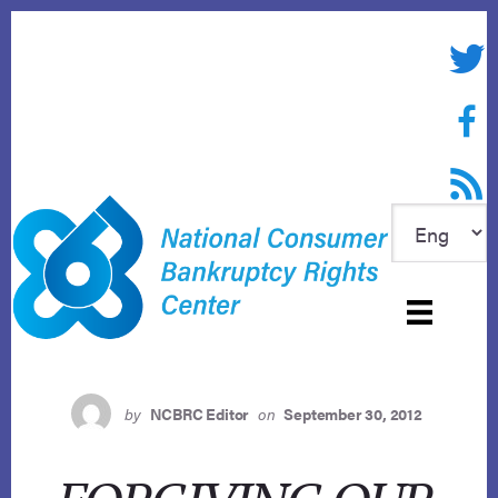
Skip
to
Twitte
content
Face
RSS f
by
NCBRC Editor
on
September 30, 2012