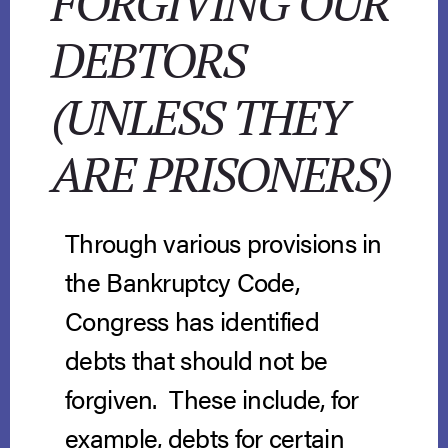
FORGIVING OUR
DEBTORS
(UNLESS THEY
ARE PRISONERS)
Through various provisions in
the Bankruptcy Code,
Congress has identified
debts that should not be
forgiven. These include, for
example, debts for certain