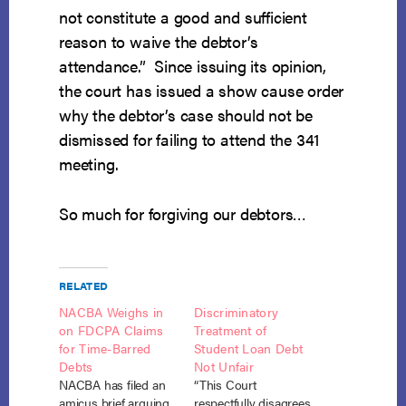
not constitute a good and sufficient
reason to waive the debtor’s
attendance.” Since issuing its opinion,
the court has issued a show cause order
why the debtor’s case should not be
dismissed for failing to attend the 341
meeting.
So much for forgiving our debtors…
RELATED
NACBA Weighs in
Discriminatory
on FDCPA Claims
Treatment of
for Time-Barred
Student Loan Debt
Debts
Not Unfair
NACBA has filed an
“This Court
amicus brief arguing
respectfully disagrees