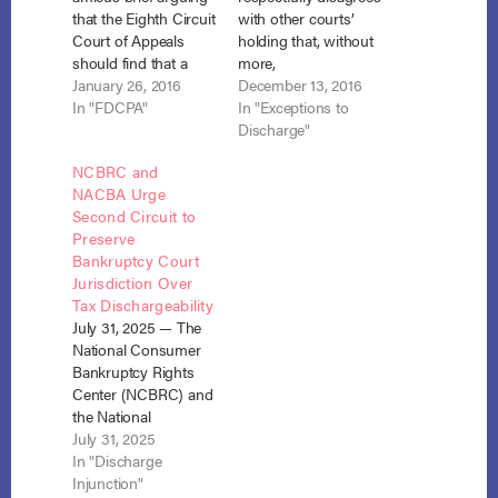
that the Eighth Circuit
with other courts’
Court of Appeals
holding that, without
should find that a
more,
debt collector that
January 26, 2016
nondischargeability
December 13, 2016
files a proof of claim
In "FDCPA"
of student loans is an
In "Exceptions to
for a time-barred
insufficient reason for
Discharge"
debt is subject to suit
discriminating in
NCBRC and
under the FDCPA.
favor of Student Loan
NACBA Urge
Nelson v. Midland
Claims.” In a
Second Circuit to
Credit Management,
thoughtful, in-depth
Preserve
No. 15-2984 (8th Cir.)
discussion
Bankruptcy Court
(filed January 25,
addressing the state
Jurisdiction Over
2016).…
of student loan debt
Tax Dischargeability
and the treatment of
July 31, 2025 — The
such debts
National Consumer
separately from other
Bankruptcy Rights
debts in…
Center (NCBRC) and
the National
Association of
July 31, 2025
Consumer
In "Discharge
Bankruptcy
Injunction"