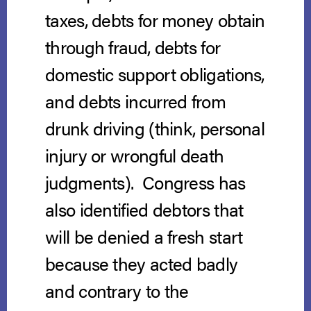
taxes, debts for money obtain
through fraud, debts for
domestic support obligations,
and debts incurred from
drunk driving (think, personal
injury or wrongful death
judgments). Congress has
also identified debtors that
will be denied a fresh start
because they acted badly
and contrary to the