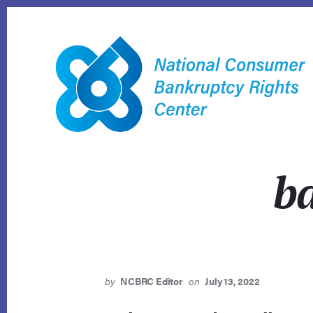
Skip
to
content
ba
by
NCBRC Editor
on
July 13, 2022