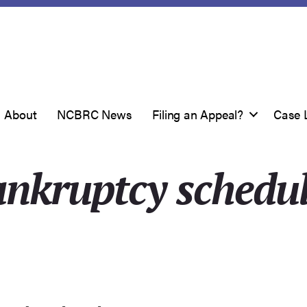
About
NCBRC News
Filing an Appeal?
Case 
nkruptcy schedu