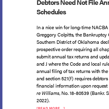
Debtors Need Not File An
Schedules
In a nice win for long-time NACB
Greggory Colpitts, the Bankruptcy 
Southern District of Oklahoma decl
prospective order requiring all chap
submit annual tax returns and upda
and J where the Code and local rule
annual filing of tax returns with th
and section 521(f) requires debtors t
financial information upon request 
re Williams
, No. 18-80539 (Bankr. S.
2022).
ABOUT
[READ MORE…]