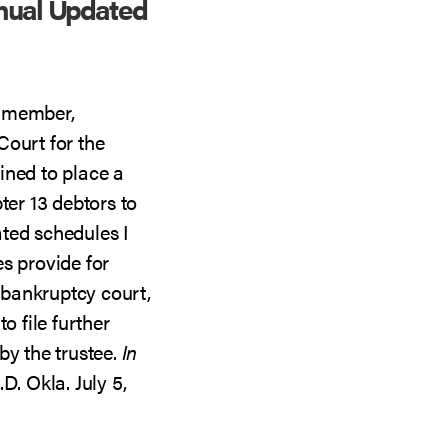
nual Updated
A member,
Court for the
ined to place a
ter 13 debtors to
ted schedules I
s provide for
e bankruptcy court,
o file further
by the trustee.
In
D. Okla. July 5,