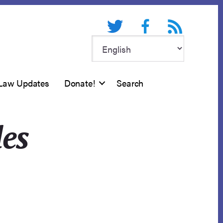
Twitter
Facebook
RSS feed
Law Updates
Donate!
Search
les