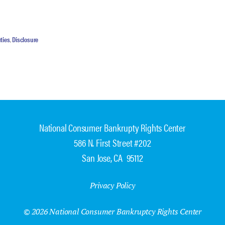
ties
,
Disclosure
National Consumer Bankrupty Rights Center
586 N. First Street #202
San Jose, CA 95112
Privacy Policy
© 2026 National Consumer Bankruptcy Rights Center