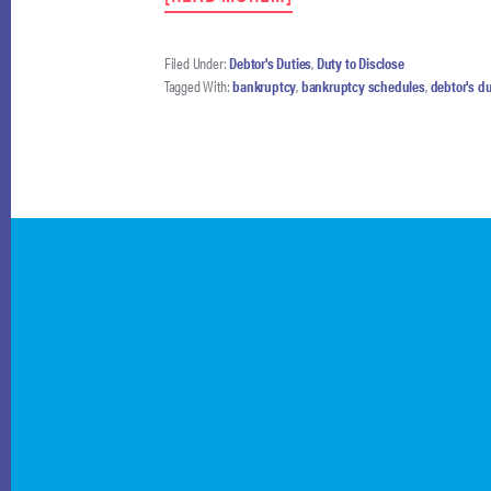
DEBTORS
NEED
NOT
Filed Under:
Debtor's Duties
,
Duty to Disclose
FILE
Tagged With:
bankruptcy
,
bankruptcy schedules
,
debtor's du
ANNUAL
UPDATED
SCHEDULES