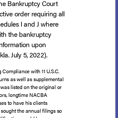
the Bankruptcy Court
tive order requiring all
hedules I and J where
with the bankruptcy
l information upon
la. July 5, 2022).
g Compliance with 11 U.S.C.
turns as well as supplemental
was listed on the original or
btors, longtime NACBA
es to have his clients
 sought the annual filings so