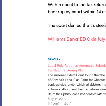
With respect to the tax return
bankruptcy court within 14 da
The court denied the trustee’
Williams Bankr ED Okla July
RELATED
Local Rule Requires Automatic Submis
Tax Returns During Plan
The Arizona District Court found that the D
of Arizona’s Local Plan Form for Chapter
bankruptcies, under which all debtors mu
automatically submit their tax returns dur
life of their plans, does not conflict with 
Reichard v. Brown (In re Reichard), No. 1
May 14, 2020
(D. Ariz. March…
In "confirmation"