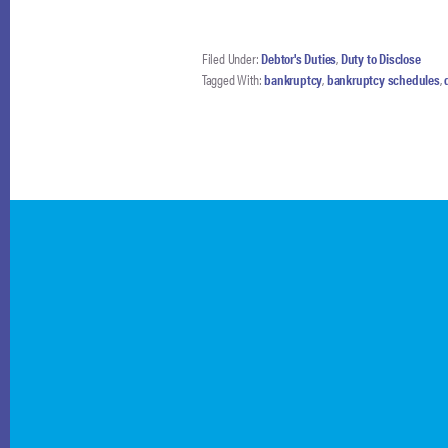
Filed Under:
Debtor's Duties
,
Duty to Disclose
Tagged With:
bankruptcy
,
bankruptcy schedules
,