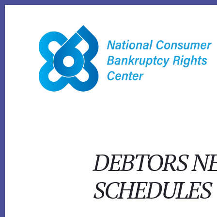
Skip
to
content
DEBTORS NE
SCHEDULES