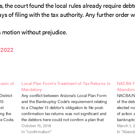
s, the court found the local rules already require debt
ys of filing with the tax authority. Any further order 
s motion without prejudice.
 2022
sion of
Local Plan Form’s Treatment of Tax Returns Is
NACBA Fi
Mandatory
Abandon
istrict
Any conflict between Arizona’s Local Plan Form
NACBA/NCB
 13
and the Bankruptcy Code’s requirement relating
of the deb
st
to a Chapter 13 debtor’s obligation to file post-
elected no
ing the
confirmation tax returns was not significant and
of action
the Code.
the debtors here could not confirm a plan that
bankruptc
9-2010
failed to comply with the Local Form. In re
October 15, 2018
trustee m
March 1, 
Reichard, No. 16-12633 (Bankr.…
In "confirmation"
approval 
In "Aban