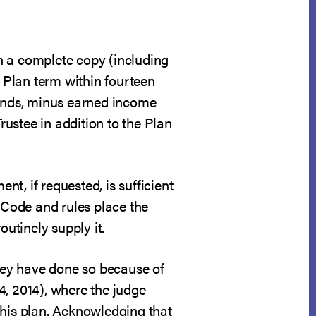
th a complete copy (including
e Plan term within fourteen
refunds, minus earned income
rustee in addition to the Plan
nt, if requested, is sufficient
 Code and rules place the
outinely supply it.
they have done so because of
4, 2014), where the judge
 his plan. Acknowledging that