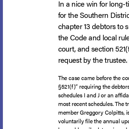
In a nice win for lon
for the Southern Distri
chapter 13 debtors to 
the Code and local rule
court, and section 521(f
request by the trustee.
The case came before the cou
§521(f)” requiring the debtor
schedules I and J or an affid
most recent schedules. The t
member Greggory Colpitts, is 
voluntarily file the annual u