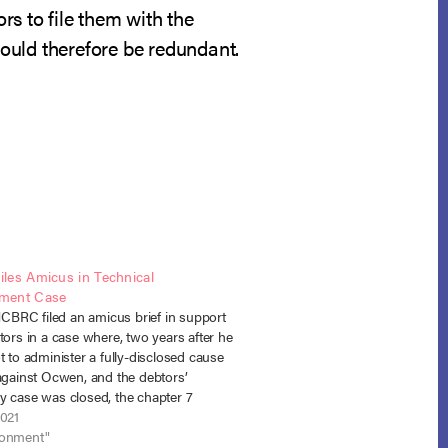
ors to file them with the
would therefore be redundant.
les Amicus in Technical
ment Case
RC filed an amicus brief in support
tors in a case where, two years after he
t to administer a fully-disclosed cause
 against Ocwen, and the debtors’
y case was closed, the chapter 7
oved to reopen the case to obtain
2021
for a…
donment"