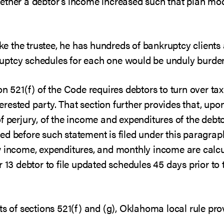
ether a debtor’s income increased such that plan mod
like the trustee, he has hundreds of bankruptcy client
uptcy schedules for each one would be unduly burde
on 521(f) of the Code requires debtors to turn over ta
nterested party. That section further provides that, up
f perjury, of the income and expenditures of the debto
ed before such statement is filed under this paragra
w income, expenditures, and monthly income are calcul
r 13 debtor to file updated schedules 45 days prior to
ts of sections 521(f) and (g), Oklahoma local rule pro