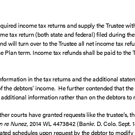
l required income tax returns and supply the Trustee wi
me tax return (both state and federal) filed during th
 and will turn over to the Trustee all net income tax 
he Plan term. Income tax refunds shall be paid to the T
nformation in the tax returns and the additional stateme
of the debtors’ income. He further contended that the
additional information rather than on the debtors to r
her courts have granted requests like the trustee’s, 
In re Nunez
, 2014 WL 4473842 (Bankr. D. Colo. Sept. 1
pdated schedules upon request by the debtor to modify