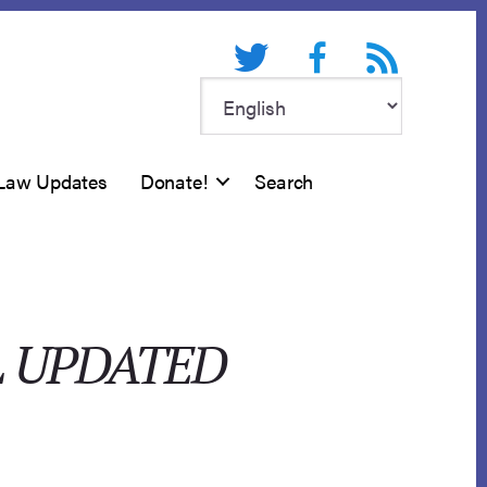
Twitter
Facebook
RSS feed
Law Updates
Donate!
Search
L UPDATED