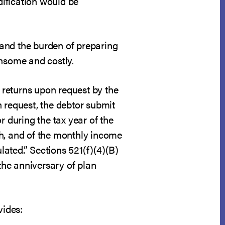
ification would be
s and the burden of preparing
nsome and costly.
x returns upon request by the
on request, the debtor submit
r during the tax year of the
ph, and of the monthly income
ated.” Sections 521(f)(4)(B)
 the anniversary of plan
vides: