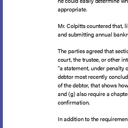
he could easily determine wh
appropriate.
Mr. Colpitts countered that, 
and submitting annual bankr
The parties agreed that secti
court, the trustee, or other i
“a statement, under penalty o
debtor most recently conclud
of the debtor, that shows ho
and (g) also require a chapte
confirmation.
In addition to the requiremen