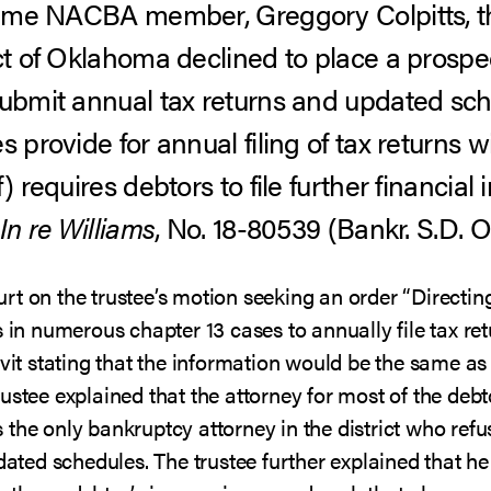
g-time NACBA member, Greggory Colpitts, 
ct of Oklahoma declined to place a prospec
submit annual tax returns and updated sc
s provide for annual filing of tax returns 
) requires debtors to file further financia
In re Williams
, No. 18-80539 (Bankr. S.D. Ok
rt on the trustee’s motion seeking an order “Directin
s in numerous chapter 13 cases to annually file tax re
avit stating that the information would be the same as 
rustee explained that the attorney for most of the de
the only bankruptcy attorney in the district who refus
pdated schedules. The trustee further explained that he