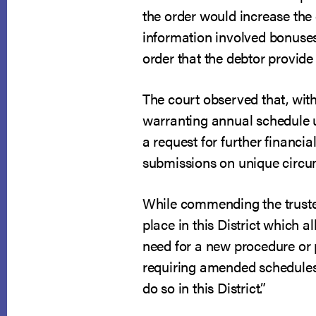
the order would increase the
information involved bonuses
order that the debtor provid
The court observed that, with 
warranting annual schedule up
a request for further financi
submissions on unique circu
While commending the trustee
place in this District which 
need for a new procedure or p
requiring amended schedules i
do so in this District.”