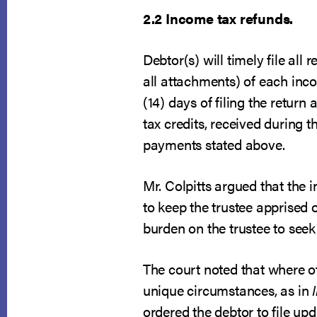
2.2 Income tax refunds.
Debtor(s) will timely file al
all attachments) of each inco
(14) days of filing the return
tax credits, received during t
payments stated above.
Mr. Colpitts argued that the i
to keep the trustee apprised 
burden on the trustee to seek 
The court noted that where ot
unique circumstances, as in
ordered the debtor to file u