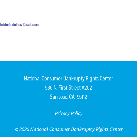
debtor's duties
,
Disclosure
National Consumer Bankrupty Rights Center
586 N. First Street #202
San Jose, CA 95112
Privacy Policy
© 2026 National Consumer Bankruptcy Rights Center