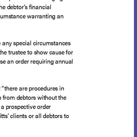
he debtor’s financial
ircumstance warranting an
ite any special circumstances
the trustee to show cause for
ase an order requiring annual
 “there are procedures in
on from debtors without the
 a prospective order
s’ clients or all debtors to