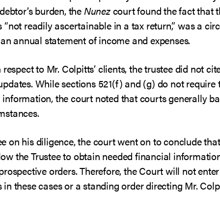
 debtor’s burden, the
Nunez
court found the fact that t
 “not readily ascertainable in a tax return,” was a c
e an annual statement of income and expenses.
respect to Mr. Colpitts’ clients, the trustee did not c
dates. While sections 521(f) and (g) do not require 
al information, the court noted that courts generally b
mstances.
 on his diligence, the court went on to conclude that
allow the Trustee to obtain needed financial informati
rospective orders. Therefore, the Court will not enter
n these cases or a standing order directing Mr. Colpitt