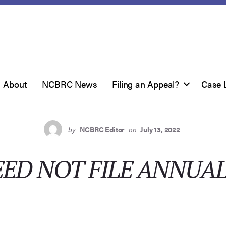
About
NCBRC News
Filing an Appeal?
Case 
by
NCBRC Editor
on
July 13, 2022
ED NOT FILE ANNUA