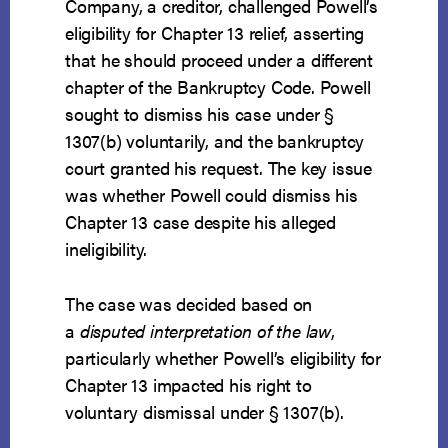
Company, a creditor, challenged Powell’s
eligibility for Chapter 13 relief, asserting
that he should proceed under a different
chapter of the Bankruptcy Code. Powell
sought to dismiss his case under §
1307(b) voluntarily, and the bankruptcy
court granted his request. The key issue
was whether Powell could dismiss his
Chapter 13 case despite his alleged
ineligibility.
The case was decided based on
a
disputed interpretation of the law
,
particularly whether Powell’s eligibility for
Chapter 13 impacted his right to
voluntary dismissal under § 1307(b).