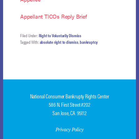
Appellant TICOs Reply Brief
Filed Under:
Right to Voluntarily Dismiss
Tagged With:
absolute right to dismiss
,
bankruptcy
National Consumer Bankrupty Rights Center
586 N. First Street #202
San Jose, CA 95112
Privacy Policy