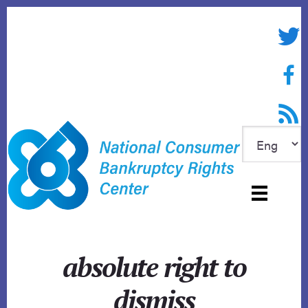
Skip
to
Twitte
content
Face
RSS f
absolute right to
dismiss