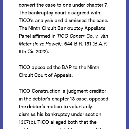
convert the case to one under chapter 7.
The bankruptcy court disagreed with
TICO’s analysis and dismissed the case.
The Ninth Circuit Bankruptcy Appellate
Panel affirmed in
TICO Constr. Co. v. Van
Meter (In re Powell)
, 644 B.R. 181 (B.A.P.
9th Cir. 2022).
TICO appealed the BAP to the Ninth
Circuit Court of Appeals.
TICO Construction, a judgment creditor
in the debtor’s chapter 13 case, opposed
the debtor’s motion to voluntarily
dismiss his bankruptcy under section
1307(b). TICO alleged both that the