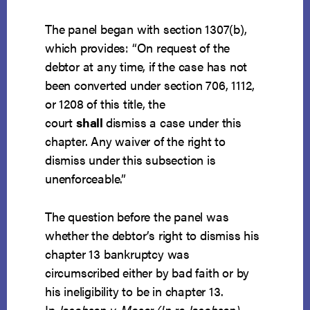
The panel began with section 1307(b),
which provides: “On request of the
debtor at any time, if the case has not
been converted under section 706, 1112,
or 1208 of this title, the
court
shall
dismiss a case under this
chapter. Any waiver of the right to
dismiss under this subsection is
unenforceable.”
The question before the panel was
whether the debtor’s right to dismiss his
chapter 13 bankruptcy was
circumscribed either by bad faith or by
his ineligibility to be in chapter 13.
In
Jacobsen v. Moser (In re Jacobsen)
,