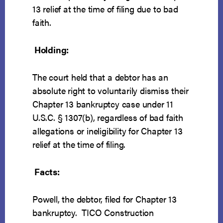
13 relief at the time of filing due to bad
faith.
Holding:
The court held that a debtor has an
absolute right to voluntarily dismiss their
Chapter 13 bankruptcy case under 11
U.S.C. § 1307(b), regardless of bad faith
allegations or ineligibility for Chapter 13
relief at the time of filing.
Facts:
Powell, the debtor, filed for Chapter 13
bankruptcy. TICO Construction