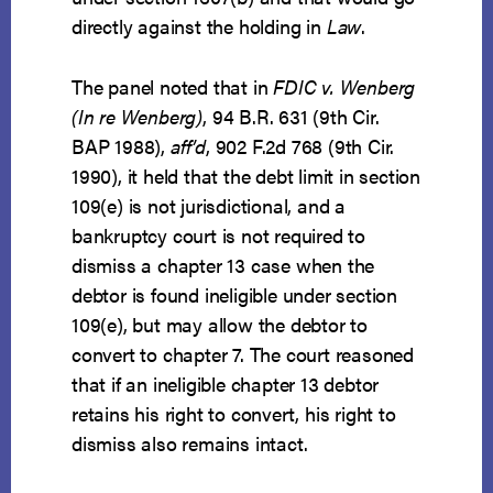
directly against the holding in
Law
.
The panel noted that in
FDIC v. Wenberg
(In re Wenberg)
, 94 B.R. 631 (9th Cir.
BAP 1988),
aff’d
, 902 F.2d 768 (9th Cir.
1990), it held that the debt limit in section
109(e) is not jurisdictional, and a
bankruptcy court is not required to
dismiss a chapter 13 case when the
debtor is found ineligible under section
109(e), but may allow the debtor to
convert to chapter 7. The court reasoned
that if an ineligible chapter 13 debtor
retains his right to convert, his right to
dismiss also remains intact.