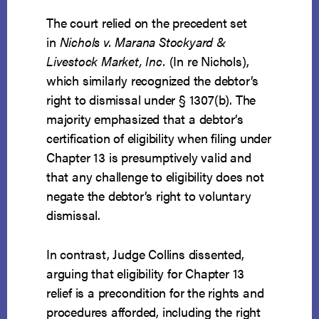
The court relied on the precedent set
in
Nichols v. Marana Stockyard &
Livestock Market, Inc.
(In re Nichols),
which similarly recognized the debtor’s
right to dismissal under § 1307(b). The
majority emphasized that a debtor’s
certification of eligibility when filing under
Chapter 13 is presumptively valid and
that any challenge to eligibility does not
negate the debtor’s right to voluntary
dismissal.
In contrast, Judge Collins dissented,
arguing that eligibility for Chapter 13
relief is a precondition for the rights and
procedures afforded, including the right