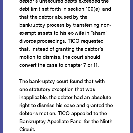
debtor’s unsecured debts exceeded the
debt limit set forth in section 109(e), and
that the debtor abused by the
bankruptcy process by transferring non-
exempt assets to his ex-wife in “sham”
divorce proceedings. TICO requested
that, instead of granting the debtor’s
motion to dismiss, the court should
convert the case to chapter 7 or 11.
The bankruptcy court found that with
one statutory exception that was
inapplicable, the debtor had an absolute
right to dismiss his case and granted the
debtor’s motion. TICO appealed to the
Bankruptcy Appellate Panel for the Ninth
Circuit.