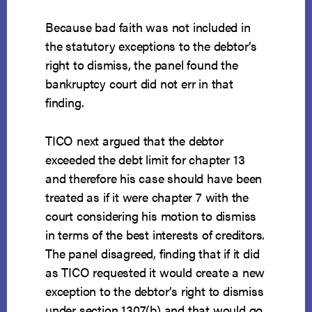
Because bad faith was not included in
the statutory exceptions to the debtor’s
right to dismiss, the panel found the
bankruptcy court did not err in that
finding.
TICO next argued that the debtor
exceeded the debt limit for chapter 13
and therefore his case should have been
treated as if it were chapter 7 with the
court considering his motion to dismiss
in terms of the best interests of creditors.
The panel disagreed, finding that if it did
as TICO requested it would create a new
exception to the debtor’s right to dismiss
under section 1307(b) and that would go