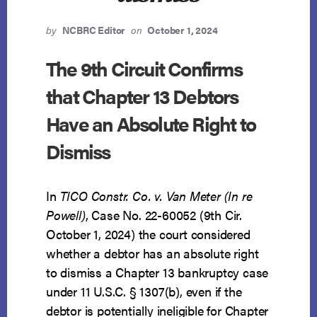
by
NCBRC Editor
on
October 1, 2024
The 9th Circuit Confirms
that Chapter 13 Debtors
Have an Absolute Right to
Dismiss
In
TICO Constr. Co. v. Van Meter (In re
Powell)
, Case No. 22-60052 (9th Cir.
October 1, 2024) the court considered
whether a debtor has an absolute right
to dismiss a Chapter 13 bankruptcy case
under 11 U.S.C. § 1307(b), even if the
debtor is potentially ineligible for Chapter