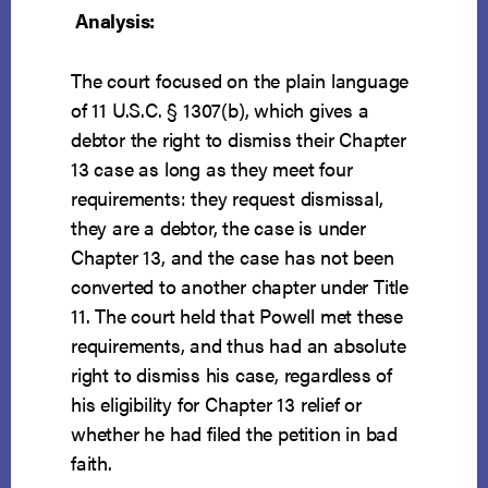
Analysis:
The court focused on the plain language
of 11 U.S.C. § 1307(b), which gives a
debtor the right to dismiss their Chapter
13 case as long as they meet four
requirements: they request dismissal,
they are a debtor, the case is under
Chapter 13, and the case has not been
converted to another chapter under Title
11. The court held that Powell met these
requirements, and thus had an absolute
right to dismiss his case, regardless of
his eligibility for Chapter 13 relief or
whether he had filed the petition in bad
faith.