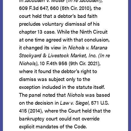
609 F.3d 647, 660 (5th Cir. 2010), the
court held that a debtor’s bad faith
precludes voluntary dismissal of his
chapter 13 case. While the Ninth Circuit
at one time agreed with that conclusion,
it changed its view in
Nichols v. Marana
Stockyard & Livestock Market, Inc. (In re
Nichols)
, 10 F.4th 956 (9th Cir. 2021),
where it found the debtor’s right to
dismiss was subject only to the
exception included in the statute itself.
The panel noted that
Nichols
was based
on the decision in
Law v. Siegel
, 571 U.S.
415 (2014), where the Court held that the
bankruptcy court could not override
explicit mandates of the Code.