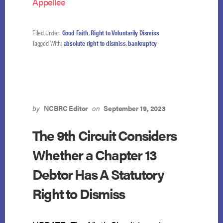
Appellee
Filed Under:
Good Faith
,
Right to Voluntarily Dismiss
Tagged With:
absolute right to dismiss
,
bankruptcy
by
NCBRC Editor
on
September 19, 2023
The 9th Circuit Considers
Whether a Chapter 13
Debtor Has A Statutory
Right to Dismiss