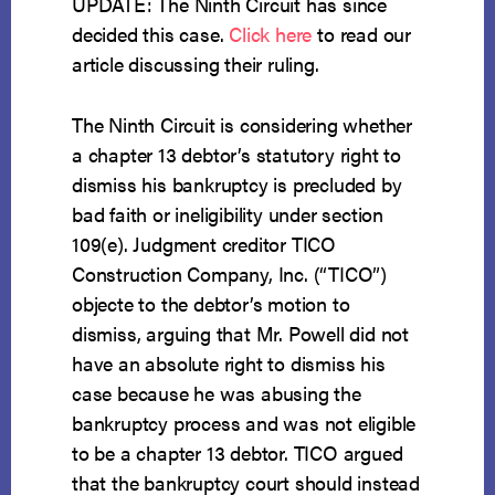
UPDATE: The Ninth Circuit has since
decided this case.
Click here
to read our
article discussing their ruling.
The Ninth Circuit is considering whether
a chapter 13 debtor’s statutory right to
dismiss his bankruptcy is precluded by
bad faith or ineligibility under section
109(e). Judgment creditor TICO
Construction Company, Inc. (“TICO”)
objecte to the debtor’s motion to
dismiss, arguing that Mr. Powell did not
have an absolute right to dismiss his
case because he was abusing the
bankruptcy process and was not eligible
to be a chapter 13 debtor. TICO argued
that the bankruptcy court should instead