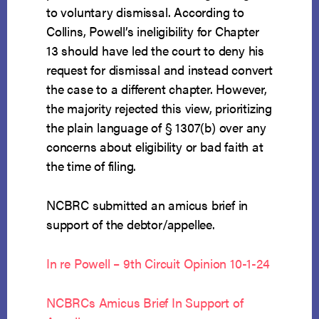
to voluntary dismissal. According to
Collins, Powell’s ineligibility for Chapter
13 should have led the court to deny his
request for dismissal and instead convert
the case to a different chapter. However,
the majority rejected this view, prioritizing
the plain language of § 1307(b) over any
concerns about eligibility or bad faith at
the time of filing.
NCBRC submitted an amicus brief in
support of the debtor/appellee.
In re Powell – 9th Circuit Opinion 10-1-24
NCBRCs Amicus Brief In Support of