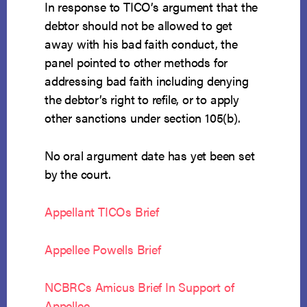
In response to TICO’s argument that the
debtor should not be allowed to get
away with his bad faith conduct, the
panel pointed to other methods for
addressing bad faith including denying
the debtor’s right to refile, or to apply
other sanctions under section 105(b).
No oral argument date has yet been set
by the court.
Appellant TICOs Brief
Appellee Powells Brief
NCBRCs Amicus Brief In Support of
Appellee