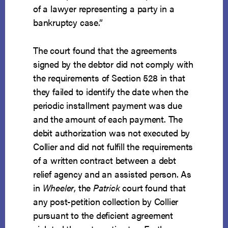
of a lawyer representing a party in a
bankruptcy case.”
The court found that the agreements
signed by the debtor did not comply with
the requirements of Section 528 in that
they failed to identify the date when the
periodic installment payment was due
and the amount of each payment. The
debit authorization was not executed by
Collier and did not fulfill the requirements
of a written contract between a debt
relief agency and an assisted person. As
in
Wheeler
, the
Patrick
court found that
any post-petition collection by Collier
pursuant to the deficient agreement