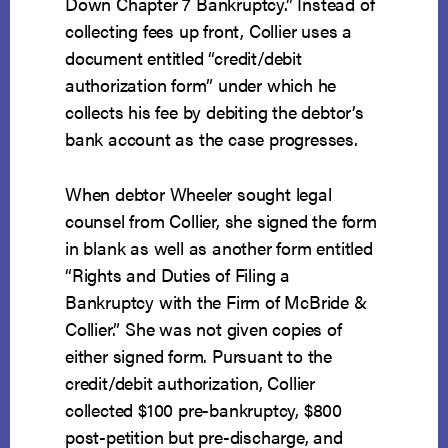
Down Chapter 7 Bankruptcy.” Instead of
collecting fees up front, Collier uses a
document entitled “credit/debit
authorization form” under which he
collects his fee by debiting the debtor’s
bank account as the case progresses.
When debtor Wheeler sought legal
counsel from Collier, she signed the form
in blank as well as another form entitled
“Rights and Duties of Filing a
Bankruptcy with the Firm of McBride &
Collier.” She was not given copies of
either signed form. Pursuant to the
credit/debit authorization, Collier
collected $100 pre-bankruptcy, $800
post-petition but pre-discharge, and