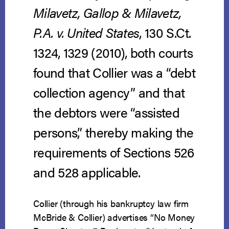
Milavetz, Gallop & Milavetz,
P.A. v. United States
, 130 S.Ct.
1324, 1329 (2010), both courts
found that Collier was a “debt
collection agency” and that
the debtors were “assisted
persons,” thereby making the
requirements of Sections 526
and 528 applicable.
Collier (through his bankruptcy law firm
McBride & Collier) advertises “No Money