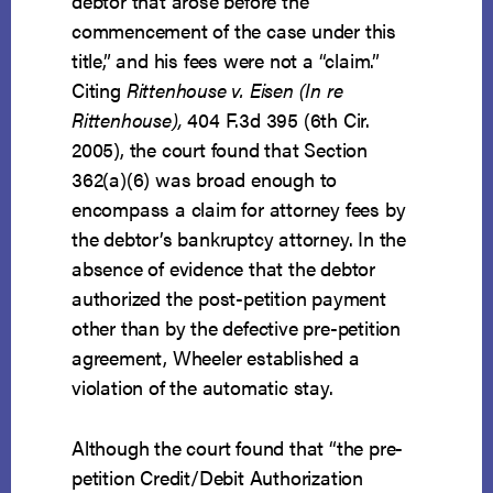
debtor that arose before the
commencement of the case under this
title,” and his fees were not a “claim.”
Citing
Rittenhouse v. Eisen (In re
Rittenhouse),
404 F.3d 395 (6th Cir.
2005), the court found that Section
362(a)(6) was broad enough to
encompass a claim for attorney fees by
the debtor’s bankruptcy attorney. In the
absence of evidence that the debtor
authorized the post-petition payment
other than by the defective pre-petition
agreement, Wheeler established a
violation of the automatic stay.
Although the court found that “the pre-
petition Credit/Debit Authorization