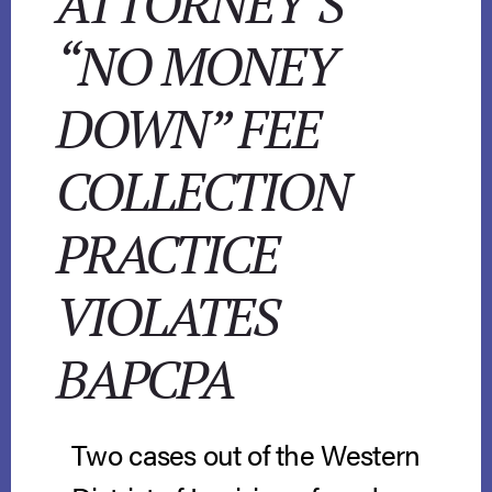
ATTORNEY’S
“NO MONEY
DOWN” FEE
COLLECTION
PRACTICE
VIOLATES
BAPCPA
Two cases out of the Western