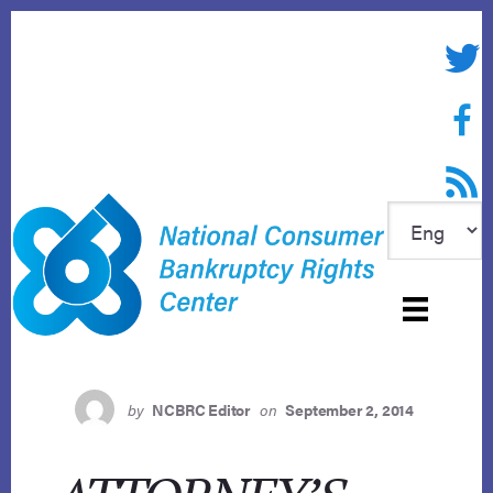
Skip
to
Twitte
content
Face
RSS f
by
NCBRC Editor
on
September 2, 2014