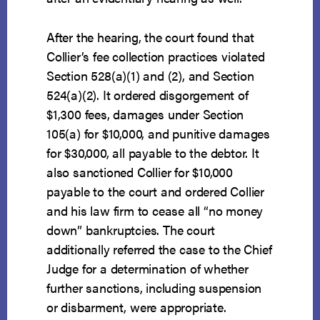
After the hearing, the court found that
Collier’s fee collection practices violated
Section 528(a)(1) and (2), and Section
524(a)(2). It ordered disgorgement of
$1,300 fees, damages under Section
105(a) for $10,000, and punitive damages
for $30,000, all payable to the debtor. It
also sanctioned Collier for $10,000
payable to the court and ordered Collier
and his law firm to cease all “no money
down” bankruptcies. The court
additionally referred the case to the Chief
Judge for a determination of whether
further sanctions, including suspension
or disbarment, were appropriate.