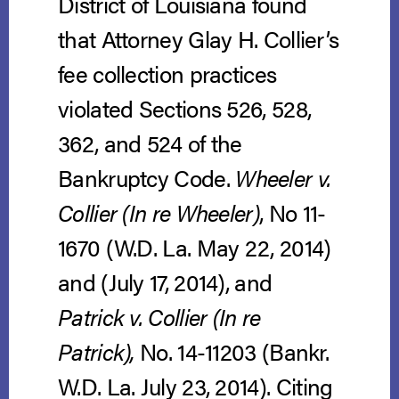
District of Louisiana found
that Attorney Glay H. Collier’s
fee collection practices
violated Sections 526, 528,
362, and 524 of the
Bankruptcy Code.
Wheeler v.
Collier (In re Wheeler)
, No 11-
1670 (W.D. La. May 22, 2014)
and (July 17, 2014), and
Patrick v. Collier (In re
Patrick),
No. 14-11203 (Bankr.
W.D. La. July 23, 2014).
Citing