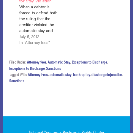
for Stay Violation
including attorney’s
1095 (W.D. Wash.
When a debtor is
fees. In re Turner, No.
March 11, 2013).
forced to defend both
22-41570 (Bankr.…
Snowden came to
the ruling that the
the district court on…
creditor violated the
automatic stay and
the award of
July 5, 2012
sanctions for that
In "Attorney fees"
violation, the debtor
may recover her
appellate attorney
Filed Under:
Attorney fees
,
Automatic Stay
,
Exceptions to Discharge
,
fees under section
Exceptions to Discharge
,
Sanctions
362(k). Schwartz-
Tagged With:
Attorney Fees
,
automatic stay
,
bankruptcy
,
discharge injunction
,
Tallard v. America’s
Sanctions
Servicing Co., No. 11-
1429 (B.A.P. 9th Cir.
June 28, 2012). The…
National Consumer Bankrupty Rights Center