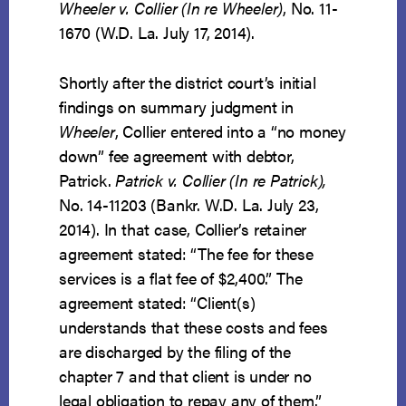
Wheeler v. Collier (In re Wheeler)
, No. 11-
1670 (W.D. La. July 17, 2014).
Shortly after the district court’s initial
findings on summary judgment in
Wheeler
, Collier entered into a “no money
down” fee agreement with debtor,
Patrick.
Patrick v. Collier (In re Patrick),
No. 14-11203 (Bankr. W.D. La. July 23,
2014). In that case, Collier’s retainer
agreement stated: “The fee for these
services is a flat fee of $2,400.” The
agreement stated: “Client(s)
understands that these costs and fees
are discharged by the filing of the
chapter 7 and that client is under no
legal obligation to repay any of them.”