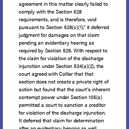
agreement in this matter clearly failed to
comply with the Section 528
requirements, and is therefore, void
pursuant to Section 526(c)(1),” it deferred
judgment for damages on that claim
pending an evidentiary hearing as
required by Section 526. With respect to
the claim for violation of the discharge
injunction under Section 524(a)(2), the
court agreed with Collier that that
section does not create a private right of
action but found that the court’s inherent
contempt power under Section 105(a)
permitted a court to sanction a creditor
for violation of the discharge injunction.
It deferred that claim for determination
after an evidentiary hearing as well.