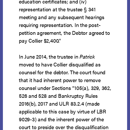
education certificates; and (iv)
representation at the trustee § 341
meeting and any subsequent hearings
requiring representation. In the post-
petition agreement, the Debtor agreed to
pay Collier $2,400.”
In June 2014, the trustee in
Patrick
moved to have Collier disqualified as
counsel for the debtor. The court found
that it had inherent power to remove
counsel under Sections “105(a), 329, 362,
526 and 528 and Bankruptcy Rules
2016(b), 2017 and ULR 83.2.4 (made
applicable to this case by virtue of LBR
9029-3) and the inherent power of the
court to preside over the disqualification