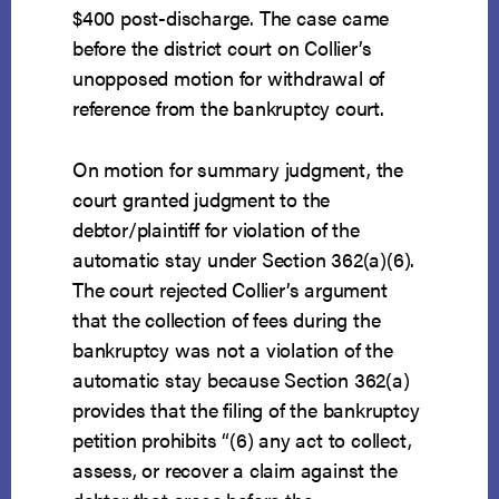
$400 post-discharge. The case came
before the district court on Collier’s
unopposed motion for withdrawal of
reference from the bankruptcy court.
On motion for summary judgment, the
court granted judgment to the
debtor/plaintiff for violation of the
automatic stay under Section 362(a)(6).
The court rejected Collier’s argument
that the collection of fees during the
bankruptcy was not a violation of the
automatic stay because Section 362(a)
provides that the filing of the bankruptcy
petition prohibits “(6) any act to collect,
assess, or recover a claim against the