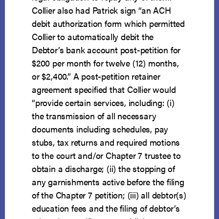
Collier also had Patrick sign “an ACH
debit authorization form which permitted
Collier to automatically debit the
Debtor’s bank account post-petition for
$200 per month for twelve (12) months,
or $2,400.” A post-petition retainer
agreement specified that Collier would
“provide certain services, including: (i)
the transmission of all necessary
documents including schedules, pay
stubs, tax returns and required motions
to the court and/or Chapter 7 trustee to
obtain a discharge; (ii) the stopping of
any garnishments active before the filing
of the Chapter 7 petition; (iii) all debtor(s)
education fees and the filing of debtor’s