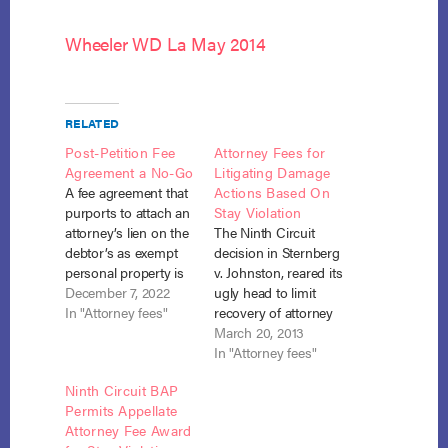
Wheeler WD La May 2014
RELATED
Post-Petition Fee
Attorney Fees for
Agreement a No-Go
Litigating Damage
A fee agreement that
Actions Based On
purports to attach an
Stay Violation
attorney’s lien on the
The Ninth Circuit
debtor’s as exempt
decision in Sternberg
personal property is
v. Johnston, reared its
unenforceable under
December 7, 2022
ugly head to limit
section 526(a) where
In "Attorney fees"
recovery of attorney
state law allows such
fees in a stay
March 20, 2013
liens only on non-
violation action in the
In "Attorney fees"
exempt property or
recent case of Check
Ninth Circuit BAP
on exempt personal
Into Cash v.
Permits Appellate
property for specified
Snowden (In re
Attorney Fee Award
exceptions, not
Snowden), No. 12-