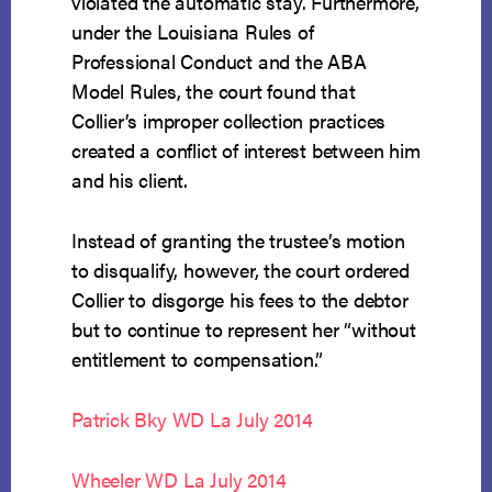
violated the automatic stay. Furthermore,
under the Louisiana Rules of
Professional Conduct and the ABA
Model Rules, the court found that
Collier’s improper collection practices
created a conflict of interest between him
and his client.
Instead of granting the trustee’s motion
to disqualify, however, the court ordered
Collier to disgorge his fees to the debtor
but to continue to represent her “without
entitlement to compensation.”
Patrick Bky WD La July 2014
Wheeler WD La July 2014