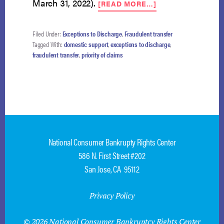
ABOUT
March 31, 2022).
[READ MORE…]
EMPLOYMENT
CONTRACT
IS
Filed Under:
Exceptions to Discharge
,
Fraudulent transfer
DOMESTIC
Tagged With:
domestic support
,
exceptions to discharge
,
SUPPORT
fraudulent transfer
,
priority of claims
OBLIGATION
National Consumer Bankrupty Rights Center
586 N. First Street #202
San Jose, CA 95112
Privacy Policy
© 2026 National Consumer Bankruptcy Rights Center