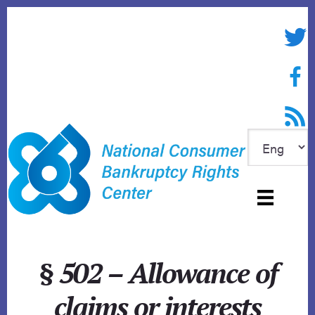
Skip
to
Twitte
content
Face
RSS f
§ 502 – Allowance of
claims or interests