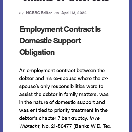
by
NCBRC Editor
on
April 13, 2022
Employment Contract Is
Domestic Support
Obligation
An employment contract between the
debtor and his ex-spouse where the ex-
spouse’s only responsibilities were to
assist the debtor in family matters, was
in the nature of domestic support and
was entitled to priority treatment in the
debtor’s chapter 7 bankruptcy.
In re
Wibracht
, No. 21-50477 (Bankr. W.D. Tex.