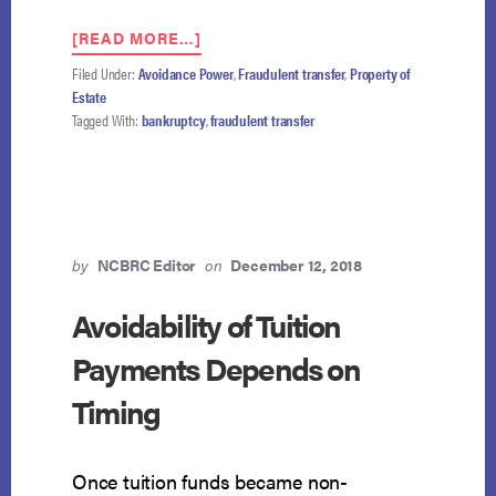
ABOUT
[READ MORE…]
PROCEEDS
Filed Under:
Avoidance Power
,
Fraudulent transfer
,
Property of
FROM
Estate
SALE
Tagged With:
bankruptcy
,
fraudulent transfer
OF
FRAUDULENTLY
TRANSFERRED
PROPERTY
MAY
BE
RECOVERED
by
NCBRC Editor
on
December 12, 2018
FROM
THIRD
Avoidability of Tuition
PARTY
Payments Depends on
Timing
Once tuition funds became non-