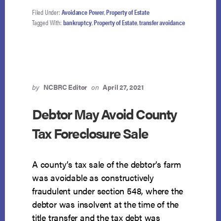
OF
BENEFICIARY
Filed Under:
Avoidance Power
,
Property of Estate
NOT
Tagged With:
bankruptcy
,
Property of Estate
,
transfer avoidance
AVOIDABLE
TRANSFER
by
NCBRC Editor
on
April 27, 2021
Debtor May Avoid County
Tax Foreclosure Sale
A county’s tax sale of the debtor’s farm
was avoidable as constructively
fraudulent under section 548, where the
debtor was insolvent at the time of the
title transfer and the tax debt was