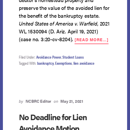
preserve the value of the avoided lien for
the benefit of the bankruptcy estate.
United States of America v. Warfield
, 2021
WL 1530094 (D. Ariz. April 19, 2021)
ABOUT
(case no. 3:20-cv-8204).
[READ MORE…]
TRUSTEE
CAN
AVOID
Filed Under:
Avoidance Power
,
Student Loans
TAX
Tagged With:
bankruptcy
,
Exemptions
,
lien avoidance
PENALTY
LIEN
FOR
BENEFIT
OF
ESTATE
by
NCBRC Editor
on
May 21, 2021
No Deadline for Lien
Avoidance Motion