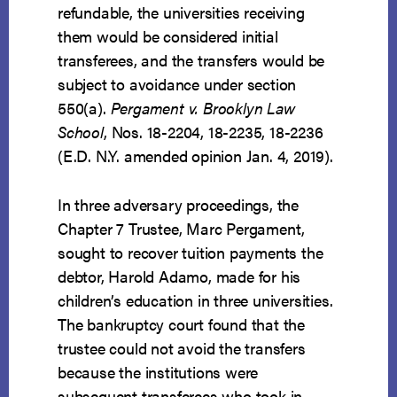
refundable, the universities receiving
them would be considered initial
transferees, and the transfers would be
subject to avoidance under section
550(a).
Pergament v. Brooklyn Law
School
, Nos. 18-2204, 18-2235, 18-2236
(E.D. N.Y. amended opinion Jan. 4, 2019).
In three adversary proceedings, the
Chapter 7 Trustee, Marc Pergament,
sought to recover tuition payments the
debtor, Harold Adamo, made for his
children’s education in three universities.
The bankruptcy court found that the
trustee could not avoid the transfers
because the institutions were
subsequent transferees who took in