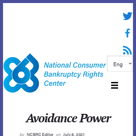
Skip
to
Twitte
content
Face
RSS f
Avoidance Power
by
NCBRC Editor
on
July 8, 2021