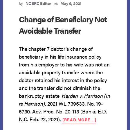
by
NCBRC Editor
on
May 6, 2021
Change of Beneficiary Not
Avoidable Transfer
The chapter 7 debtor’s change of
beneficiary in his life insurance policy
from his employer to his wife was not an
avoidable property transfer where the
debtor retained his interest in the policy
and the transfer did not diminish the
bankruptcy estate.
Harden v. Harrison (In
re Harrison)
, 2021 WL 739533, No. 19-
5730, Adv. Proc. No. 20-113 (Bankr. E.D.
ABOUT
N.C. Feb. 22, 2021).
[READ MORE…]
CHANGE