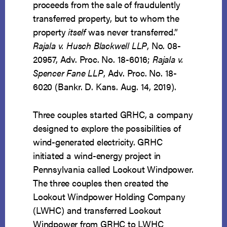
proceeds from the sale of fraudulently
transferred property, but to whom the
property
itself
was never transferred.”
Rajala v. Husch Blackwell LLP
, No. 08-
20957, Adv. Proc. No. 18-6016;
Rajala v.
Spencer Fane LLP
, Adv. Proc. No. 18-
6020 (Bankr. D. Kans. Aug. 14, 2019).
Three couples started GRHC, a company
designed to explore the possibilities of
wind-generated electricity. GRHC
initiated a wind-energy project in
Pennsylvania called Lookout Windpower.
The three couples then created the
Lookout Windpower Holding Company
(LWHC) and transferred Lookout
Windpower from GRHC to LWHC