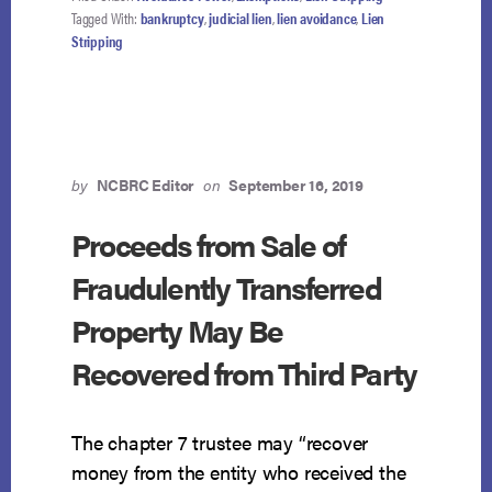
COSTS
Tagged With:
bankruptcy
,
judicial lien
,
lien avoidance
,
Lien
IS
Stripping
AVOIDABLE
JUDICIAL
LIEN
by
NCBRC Editor
on
September 16, 2019
Proceeds from Sale of
Fraudulently Transferred
Property May Be
Recovered from Third Party
The chapter 7 trustee may “recover
money from the entity who received the