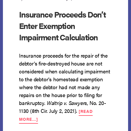
Insurance Proceeds Don’t
Enter Exemption
Impairment Calculation
Insurance proceeds for the repair of the
debtor’s fire-destroyed house are not
considered when calculating impairment
to the debtor’s homestead exemption
where the debtor had not made any
repairs on the house prior to filing for
bankruptcy.
Waltrip v. Sawyers
, No. 20-
1130 (8th Cir. July 2, 2021).
[READ
ABOUT
MORE…]
INSURANCE
PROCEEDS