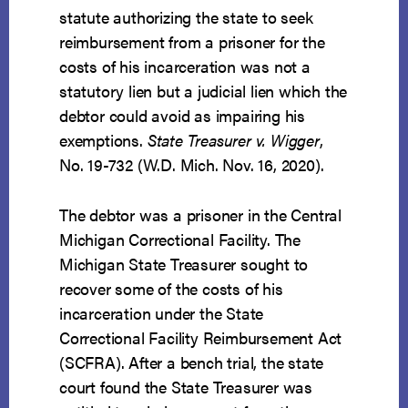
statute authorizing the state to seek
reimbursement from a prisoner for the
costs of his incarceration was not a
statutory lien but a judicial lien which the
debtor could avoid as impairing his
exemptions.
State Treasurer v. Wigger
,
No. 19-732 (W.D. Mich. Nov. 16, 2020).
The debtor was a prisoner in the Central
Michigan Correctional Facility. The
Michigan State Treasurer sought to
recover some of the costs of his
incarceration under the State
Correctional Facility Reimbursement Act
(SCFRA). After a bench trial, the state
court found the State Treasurer was