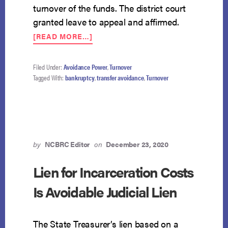
turnover of the funds. The district court
granted leave to appeal and affirmed.
ABOUT
[READ MORE…]
TRANSFER
OF
FUNDS
Filed Under:
Avoidance Power
,
Turnover
DIVIDED
Tagged With:
bankruptcy
,
transfer avoidance
,
Turnover
BETWEEN
CREDITOR
AND
CREDITOR’S
AGENT
FULLY
by
NCBRC Editor
on
December 23, 2020
AVOIDABLE
Lien for Incarceration Costs
Is Avoidable Judicial Lien
The State Treasurer’s lien based on a