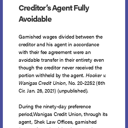
Creditor’s Agent Fully
Avoidable
Garnished wages divided between the
creditor and his agent in accordance
with their fee agreement were an
avoidable transfer in their entirety even
though the creditor never received the
portion withheld by the agent.
Hooker v.
Wanigas Credit Union
, No. 20-2252 (6th
Cir. Jan. 26, 2021) (unpublished).
During the ninety-day preference
period,Wanigas Credit Union, through its
agent, Shek Law Offices, garnished