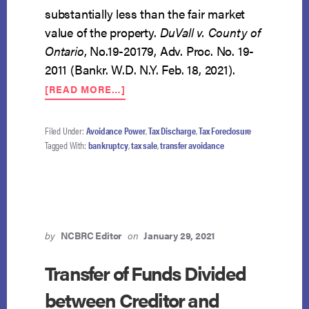
substantially less than the fair market
value of the property.
DuVall v. County of
Ontario
, No.19-20179, Adv. Proc. No. 19-
2011 (Bankr. W.D. N.Y. Feb. 18, 2021).
ABOUT
[READ MORE…]
DEBTOR
MAY
AVOID
Filed Under:
Avoidance Power
,
Tax Discharge
,
Tax Foreclosure
COUNTY
Tagged With:
bankruptcy
,
tax sale
,
transfer avoidance
TAX
FORECLOSURE
SALE
by
NCBRC Editor
on
January 29, 2021
Transfer of Funds Divided
between Creditor and