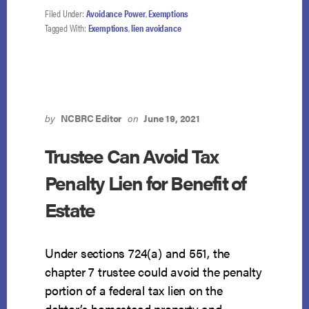
DON’T
Filed Under:
Avoidance Power
,
Exemptions
ENTER
Tagged With:
Exemptions
,
lien avoidance
EXEMPTION
IMPAIRMENT
CALCULATION
by
NCBRC Editor
on
June 19, 2021
Trustee Can Avoid Tax
Penalty Lien for Benefit of
Estate
Under sections 724(a) and 551, the
chapter 7 trustee could avoid the penalty
portion of a federal tax lien on the
debtor’s homestead property and