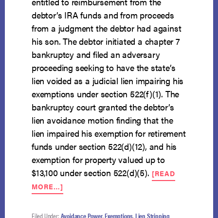
entitled to reimbursement from the
debtor’s IRA funds and from proceeds
from a judgment the debtor had against
his son. The debtor initiated a chapter 7
bankruptcy and filed an adversary
proceeding seeking to have the state’s
lien voided as a judicial lien impairing his
exemptions under section 522(f)(1). The
bankruptcy court granted the debtor’s
lien avoidance motion finding that the
lien impaired his exemption for retirement
funds under section 522(d)(12), and his
exemption for property valued up to
$13,100 under section 522(d)(5).
[READ
ABOUT
MORE…]
LIEN
FOR
INCARCERATION
Filed Under:
Avoidance Power
,
Exemptions
,
Lien Stripping