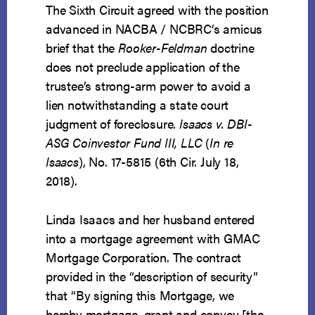
The Sixth Circuit agreed with the position
advanced in NACBA / NCBRC’s amicus
brief that the
Rooker-Feldman
doctrine
does not preclude application of the
trustee’s strong-arm power to avoid a
lien notwithstanding a state court
judgment of foreclosure.
Isaacs v. DBI-
ASG Coinvestor Fund III, LLC
(
In re
Isaacs
), No. 17-5815 (6th Cir. July 18,
2018).
Linda Isaacs and her husband entered
into a mortgage agreement with GMAC
Mortgage Corporation. The contract
provided in the “description of security”
that “By signing this Mortgage, we
hereby mortgage, grant and convey [the