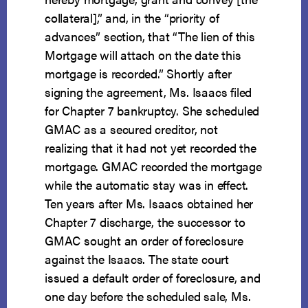
collateral],” and, in the “priority of
advances” section, that “The lien of this
Mortgage will attach on the date this
mortgage is recorded.” Shortly after
signing the agreement, Ms. Isaacs filed
for Chapter 7 bankruptcy. She scheduled
GMAC as a secured creditor, not
realizing that it had not yet recorded the
mortgage. GMAC recorded the mortgage
while the automatic stay was in effect.
Ten years after Ms. Isaacs obtained her
Chapter 7 discharge, the successor to
GMAC sought an order of foreclosure
against the Isaacs. The state court
issued a default order of foreclosure, and
one day before the scheduled sale, Ms.