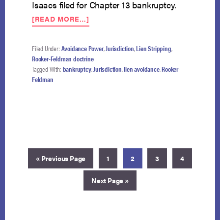
Isaacs filed for Chapter 13 bankruptcy.
ABOUT
[READ MORE…]
ROOKER-
FELDMAN
NO
Filed Under:
Avoidance Power
,
Jurisdiction
,
Lien Stripping
,
BAR
Rooker-Feldman doctrine
TO
Tagged With:
bankruptcy
,
Jurisdiction
,
lien avoidance
,
Rooker-
EXERCISE
Feldman
OF
TRUSTEE’S
STRONG-
ARM
POWER
Go
Page
Page
Page
Page
«
Previous Page
1
2
3
4
to
Go
Next Page »
to