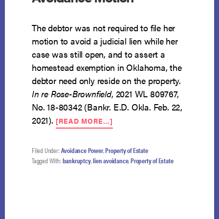
The debtor was not required to file her
motion to avoid a judicial lien while her
case was still open, and to assert a
homestead exemption in Oklahoma, the
debtor need only reside on the property.
In re Rose-Brownfield
, 2021 WL 809767,
No. 18-80342 (Bankr. E.D. Okla. Feb. 22,
ABOUT
2021).
[READ MORE…]
NO
DEADLINE
FOR
Filed Under:
Avoidance Power
,
Property of Estate
LIEN
Tagged With:
bankruptcy
,
lien avoidance
,
Property of Estate
AVOIDANCE
MOTION