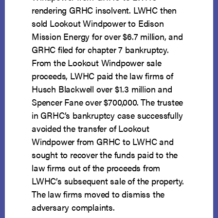
rendering GRHC insolvent. LWHC then
sold Lookout Windpower to Edison
Mission Energy for over $6.7 million, and
GRHC filed for chapter 7 bankruptcy.
From the Lookout Windpower sale
proceeds, LWHC paid the law firms of
Husch Blackwell over $1.3 million and
Spencer Fane over $700,000. The trustee
in GRHC’s bankruptcy case successfully
avoided the transfer of Lookout
Windpower from GRHC to LWHC and
sought to recover the funds paid to the
law firms out of the proceeds from
LWHC’s subsequent sale of the property.
The law firms moved to dismiss the
adversary complaints.