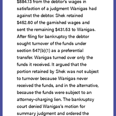
$884.13 from the debtor’s wages in
satisfaction of a judgment Wanigas had
against the debtor. Shek retained
$452.60 of the garnished wages and
sent the remaining $431.53 to Wanigas.
After filing for bankruptcy the debtor
sought turnover of the funds under
section 547(b)(1) as a preferential
transfer. Wanigas turned over only the
funds it received. It argued that the
portion retained by Shek was not subject
to turnover because Wanigas never
received the funds, and in the alternative,
because the funds were subject to an
attorney-charging lien. The bankruptcy
court denied Wanigas’s motion for
summary judgment and ordered the