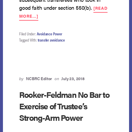
good faith under section 550(b).
[READ
ABOUT
MORE…]
AVOIDABILITY
OF
TUITION
Filed Under:
Avoidance Power
PAYMENTS
Tagged With:
transfer avoidance
DEPENDS
ON
TIMING
by
NCBRC Editor
on
July 23, 2018
Rooker-Feldman No Bar to
Exercise of Trustee’s
Strong-Arm Power