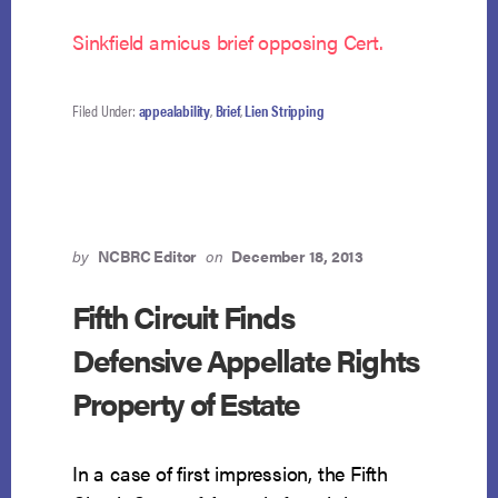
Sinkfield amicus brief opposing Cert.
Filed Under:
appealability
,
Brief
,
Lien Stripping
by
NCBRC Editor
on
December 18, 2013
Fifth Circuit Finds
Defensive Appellate Rights
Property of Estate
In a case of first impression, the Fifth