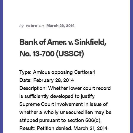
by
ncbrc
on
March 26, 2014
Bank of Amer. v. Sinkfield,
No. 13-700 (USSCt)
Type: Amicus opposing Certiorari
Date: February 28, 2014
Description: Whether lower court record
is sufficiently developed to justify
Supreme Court involvement in issue of
whether a wholly unsecured lien may be
stripped pursuant to section 506(d).
Result: Petition denied, March 31, 2014