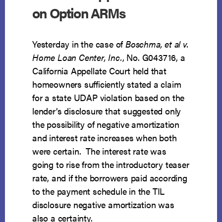
on Option ARMs
Yesterday in the case of
Boschma, et al v.
Home Loan Center, Inc.
, No. G043716, a
California Appellate Court held that
homeowners sufficiently stated a claim
for a state UDAP violation based on the
lender’s disclosure that suggested only
the possibility of negative amortization
and interest rate increases when both
were certain. The interest rate was
going to rise from the introductory teaser
rate, and if the borrowers paid according
to the payment schedule in the TIL
disclosure negative amortization was
also a certainty.