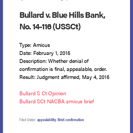
Bullard v. Blue Hills Bank,
No. 14-116 (USSCt)
Type: Amicus
Date: February 1, 2015
Description: Whether denial of
confirmation is final, appealable, order.
Result: Judgment affirmed, May 4, 2015
Bullard S Ct Opinion
Bullard SCt NACBA amicus brief
Filed Under:
appealability
,
Brief
,
confirmation