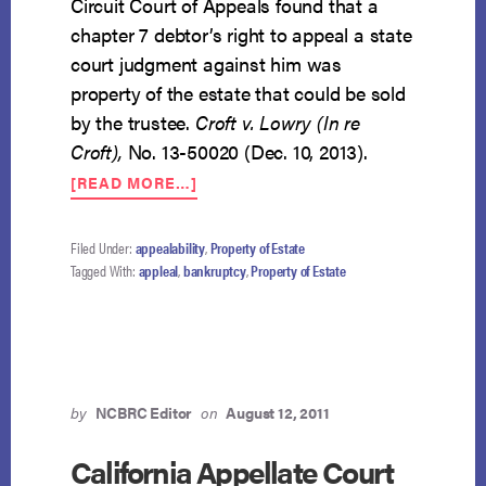
Circuit Court of Appeals found that a
chapter 7 debtor’s right to appeal a state
court judgment against him was
property of the estate that could be sold
by the trustee.
Croft v. Lowry (In re
Croft),
No. 13-50020 (Dec. 10, 2013).
ABOUT
[READ MORE…]
FIFTH
CIRCUIT
FINDS
Filed Under:
appealability
,
Property of Estate
DEFENSIVE
Tagged With:
appleal
,
bankruptcy
,
Property of Estate
APPELLATE
RIGHTS
PROPERTY
OF
ESTATE
by
NCBRC Editor
on
August 12, 2011
California Appellate Court