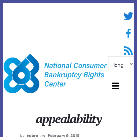
Skip
to
Twitte
content
Face
RSS f
appealability
by
ncbrc
on
February 9, 2015