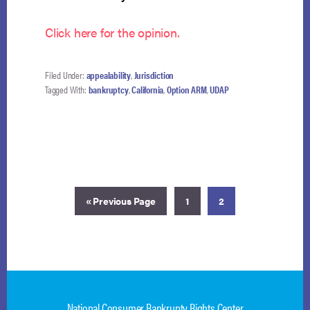
Click here for the opinion.
Filed Under:
appealability
,
Jurisdiction
Tagged With:
bankruptcy
,
California
,
Option ARM
,
UDAP
Go
Page
Page
«
Previous Page
1
2
to
National Consumer Bankrupty Rights Center