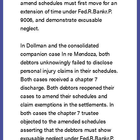
amend schedules must first move for an
extension of time under Fed.R.Bankr.P.
9006, and demonstrate excusable
neglect.
In Dollman and the consolidated
companion case In re Mendoza, both
debtors unknowingly failed to disclose
personal injury claims in their schedules.
Both cases received a chapter 7
discharge. Both debtors reopened their
cases to amend their schedules and
claim exemptions in the settlements. In
both cases the chapter 7 trustee
objected to the amended schedules
asserting that the debtors must show
excusable neglect under Fed.R.Bankr.P.