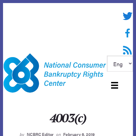
Skip
to
Twitte
content
Face
RSS f
4003(c)
by
NCBRC Editor
on
February 6, 2019