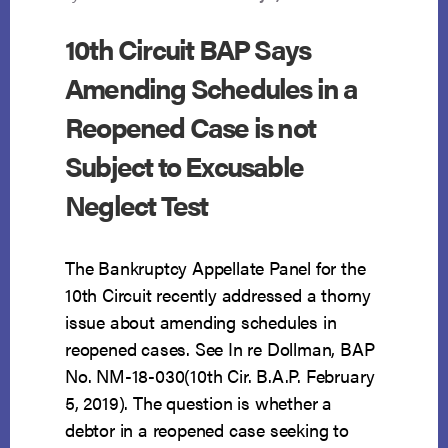
10th Circuit BAP Says
Amending Schedules in a
Reopened Case is not
Subject to Excusable
Neglect Test
The Bankruptcy Appellate Panel for the
10th Circuit recently addressed a thorny
issue about amending schedules in
reopened cases. See In re Dollman, BAP
No. NM-18-030(10th Cir. B.A.P. February
5, 2019). The question is whether a
debtor in a reopened case seeking to