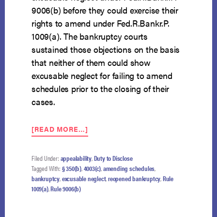
9006(b) before they could exercise their
rights to amend under Fed.R.Bankr.P.
1009(a). The bankruptcy courts
sustained those objections on the basis
that neither of them could show
excusable neglect for failing to amend
schedules prior to the closing of their
cases.
ABOUT
[READ MORE…]
10TH
CIRCUIT
BAP
Filed Under:
appealability
,
Duty to Disclose
SAYS
Tagged With:
§ 350(b)
,
4003(c)
,
amending schedules
,
AMENDING
bankruptcy
,
excusable neglect
,
reopened bankruptcy
,
Rule
SCHEDULES
1009(a)
,
Rule 9006(b)
IN
A