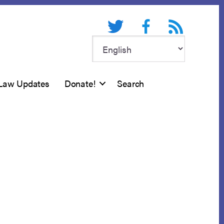
Twitter
Facebook
RSS feed
Law Updates
Donate!
Search