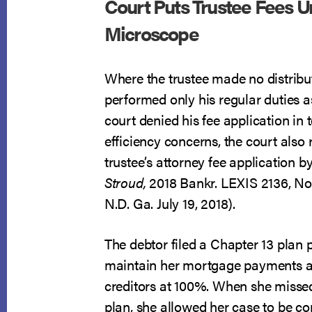
Court Puts Trustee Fees U
Microscope
Where the trustee made no distribu
performed only his regular duties as
court denied his fee application in t
efficiency concerns, the court also
trustee’s attorney fee application b
Stroud,
2018 Bankr. LEXIS 2136, No
N.D. Ga. July 19, 2018).
The debtor filed a Chapter 13 plan 
maintain her mortgage payments 
creditors at 100%. When she misse
plan, she allowed her case to be co