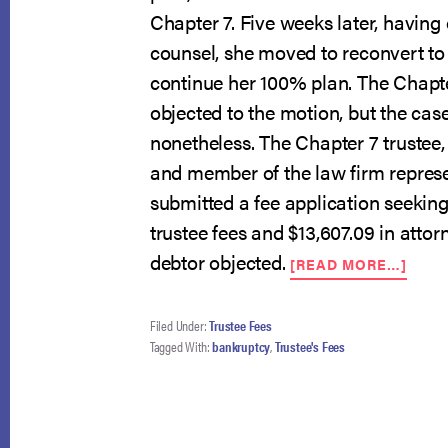
Chapter 7. Five weeks later, havin
counsel, she moved to reconvert to
continue her 100% plan. The Chapte
objected to the motion, but the ca
nonetheless. The Chapter 7 trustee,
and member of the law firm repres
submitted a fee application seeking 
trustee fees and $13,607.09 in attor
ABO
debtor objected.
[READ MORE…]
COU
PUTS
TRUS
Filed Under:
Trustee Fees
FEES
Tagged With:
bankruptcy
,
Trustee's Fees
UND
THE
MIC