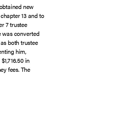
g obtained new
 chapter 13 and to
r 7 trustee
se was converted
 as both trustee
enting him,
$1,716.50 in
ney fees. The
UT
RT
TEE
ER
ROSCOPE