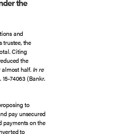
nder the
tions and
 trustee, the
otal. Citing
 reduced the
y almost half.
In re
. 15-74063 (Bankr.
proposing to
and pay unsecured
d payments on the
nverted to