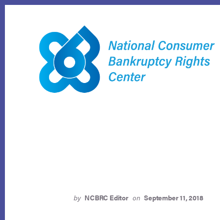
Skip
to
content
by
NCBRC Editor
on
September 11, 2018