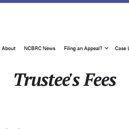
About
NCBRC News
Filing an Appeal?
Case 
Trustee's Fees