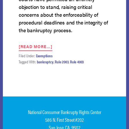
objection to stand, raising critical
concerns about the enforceability of
procedural deadlines and the integrity of
the bankruptcy process.
ABOUT
[READ MORE…]
LANGSTON
Filed Under:
Exemptions
V.
Tagged With:
bankruptcy
,
Rule 2003
,
Rule 4003
DALLAS:
THE
FIFTH
CIRCUIT’S
CHANCE
TO
REINFORCE
THE
National Consumer Bankrupty Rights Center
FINALITY
OF
586 N. First Street #202
BANKRUPTCY
San Jose, CA 95112