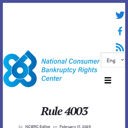
Skip
to
Twitte
content
Face
RSS f
Rule 4003
by
NCBRC Editor
on
February 17, 2025