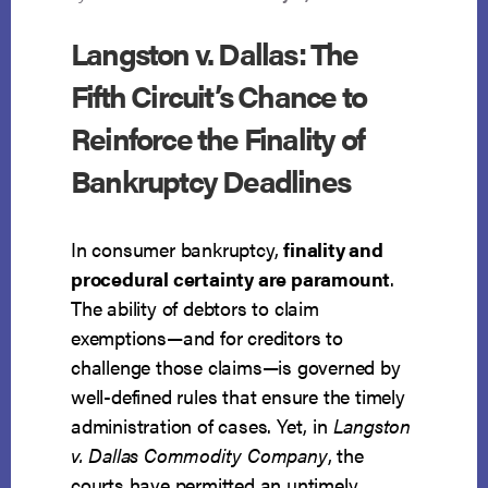
Langston v. Dallas: The
Fifth Circuit’s Chance to
Reinforce the Finality of
Bankruptcy Deadlines
In consumer bankruptcy,
finality and
procedural certainty are paramount
.
The ability of debtors to claim
exemptions—and for creditors to
challenge those claims—is governed by
well-defined rules that ensure the timely
administration of cases. Yet, in
Langston
v. Dallas Commodity Company
, the
courts have permitted an untimely