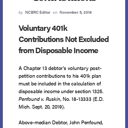
by
NCBRC Editor
on
November 5, 2019
Voluntary 401k
Contributions Not Excluded
from Disposable Income
A Chapter 13 debtor’s voluntary post-
petition contributions to his 401k plan
must be included in the calculation of
disposable income under section 1325.
Penfound v. Ruskin
, No. 18-13333 (E.D.
Mich. Sept. 20, 2019).
Above-median Debtor, John Penfound,