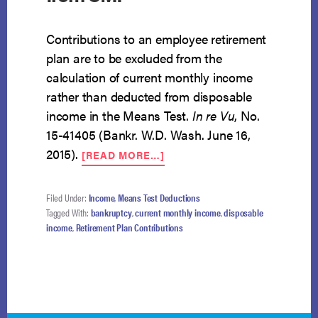
Contributions to an employee retirement
plan are to be excluded from the
calculation of current monthly income
rather than deducted from disposable
income in the Means Test.
In re Vu
, No.
15-41405 (Bankr. W.D. Wash. June 16,
ABOUT
2015).
[READ MORE…]
CONTRIBUTIONS
TO
RETIREMENT
Filed Under:
Income
,
Means Test Deductions
PLAN
Tagged With:
bankruptcy
,
current monthly income
,
disposable
EXCLUDED
income
,
Retirement Plan Contributions
FROM
CMI