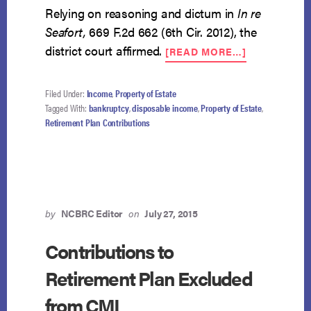
Relying on reasoning and dictum in
In re
Seafort,
669 F.2d 662 (6th Cir. 2012), the
ABOUT
district court affirmed.
[READ MORE…]
VOLUNTARY
401K
CONTRIBUT
Filed Under:
Income
,
Property of Estate
NOT
Tagged With:
bankruptcy
,
disposable income
,
Property of Estate
,
EXCLUDED
Retirement Plan Contributions
FROM
DISPOSABL
INCOME
by
NCBRC Editor
on
July 27, 2015
Contributions to
Retirement Plan Excluded
from CMI