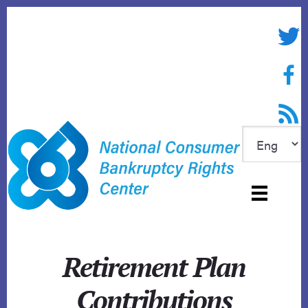
Skip
to
Twitte
content
Face
RSS f
Retirement Plan
Contributions