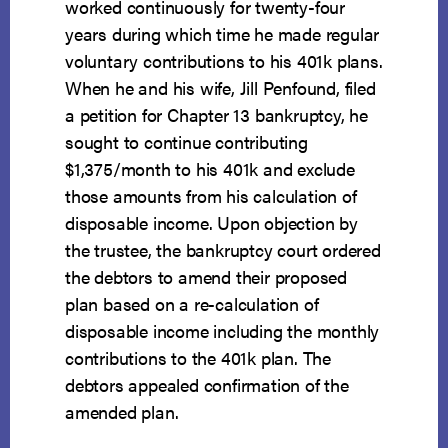
worked continuously for twenty-four
years during which time he made regular
voluntary contributions to his 401k plans.
When he and his wife, Jill Penfound, filed
a petition for Chapter 13 bankruptcy, he
sought to continue contributing
$1,375/month to his 401k and exclude
those amounts from his calculation of
disposable income. Upon objection by
the trustee, the bankruptcy court ordered
the debtors to amend their proposed
plan based on a re-calculation of
disposable income including the monthly
contributions to the 401k plan. The
debtors appealed confirmation of the
amended plan.