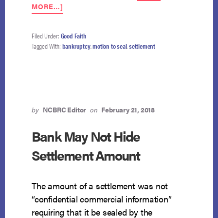
ABOUT
MORE…]
COURT
REJECTS
“NO
Filed Under:
Good Faith
SEAL,
Tagged With:
bankruptcy
,
motion to seal
,
settlement
NO
DEAL”
ARGUMENT
by
NCBRC Editor
on
February 21, 2018
Bank May Not Hide
Settlement Amount
The amount of a settlement was not
“confidential commercial information”
requiring that it be sealed by the