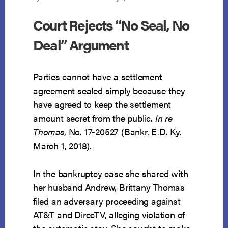
Court Rejects “No Seal, No
Deal” Argument
Parties cannot have a settlement
agreement sealed simply because they
have agreed to keep the settlement
amount secret from the public.
In re
Thomas
, No. 17-20527 (Bankr. E.D. Ky.
March 1, 2018).
In the bankruptcy case she shared with
her husband Andrew, Brittany Thomas
filed an adversary proceeding against
AT&T and DirecTV, alleging violation of