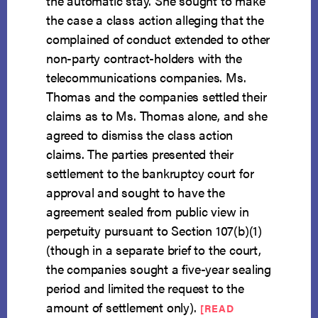
the automatic stay. She sought to make
the case a class action alleging that the
complained of conduct extended to other
non-party contract-holders with the
telecommunications companies. Ms.
Thomas and the companies settled their
claims as to Ms. Thomas alone, and she
agreed to dismiss the class action
claims. The parties presented their
settlement to the bankruptcy court for
approval and sought to have the
agreement sealed from public view in
perpetuity pursuant to Section 107(b)(1)
(though in a separate brief to the court,
the companies sought a five-year sealing
period and limited the request to the
amount of settlement only).
[READ