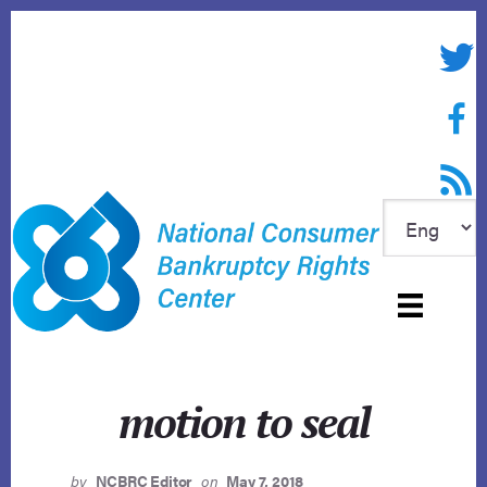
Skip
to
Twitte
content
Face
RSS f
motion to seal
by
NCBRC Editor
on
May 7, 2018