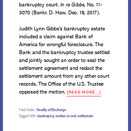
bankruptcy court.
In re Gibbs
, No. 11-
3070 (Bankr. D. Haw. Dec. 19, 2017).
Judith Lynn Gibbs’s bankruptcy estate
included a claim against Bank of
America for wrongful foreclosure. The
Bank and the bankruptcy trustee settled
and jointly sought an order to seal the
settlement agreement and redact the
settlement amount from any other court
records. The Office of the U.S. Trustee
ABOUT
opposed the motion.
[READ MORE…]
BANK
MAY
NOT
Filed Under:
Finality of Discharge
HIDE
Tagged With:
bankruptcy
,
motion to seal
,
settlement
SETTLEMENT
AMOUNT