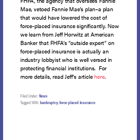
FHFA, the agency that oversees Fannie
Mae, vetoed Fannie Mae’s plan–a plan
that would have lowered the cost of
force-placed insurance significantly. Now
we learn from Jeff Horwitz at American
Banker that FHFA’s “outside expert” on
force-placed insurance is actually an
industry lobbyist who is well versed in
protecting financial institutions. For
more details, read Jeff’s article
here
.
Filed Under:
News
Tagged With:
bankruptcy
,
force-placed insurance