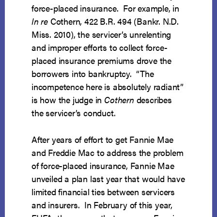
force-placed insurance. For example, in
In re
Cothern, 422 B.R. 494 (Bankr. N.D.
Miss. 2010), the servicer’s unrelenting
and improper efforts to collect force-
placed insurance premiums drove the
borrowers into bankruptcy. “The
incompetence here is absolutely radiant”
is how the judge in
Cothern
describes
the servicer’s conduct.
After years of effort to get Fannie Mae
and Freddie Mac to address the problem
of force-placed insurance, Fannie Mae
unveiled a plan last year that would have
limited financial ties between servicers
and insurers. In February of this year,