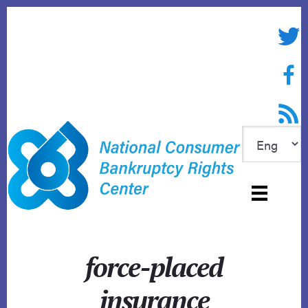
Skip
to
Twitte
content
Face
RSS f
force-placed
insurance