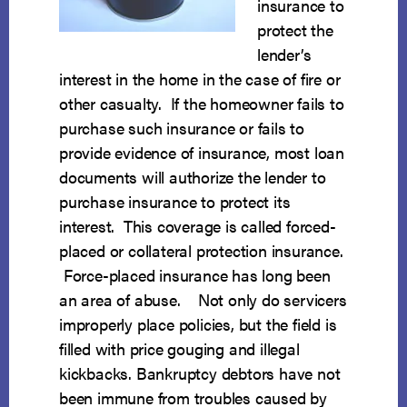
insurance to
protect the
lender’s
interest in the home in the case of fire or
other casualty. If the homeowner fails to
purchase such insurance or fails to
provide evidence of insurance, most loan
documents will authorize the lender to
purchase insurance to protect its
interest. This coverage is called forced-
placed or collateral protection insurance.
Force-placed insurance has long been
an area of abuse. Not only do servicers
improperly place policies, but the field is
filled with price gouging and illegal
kickbacks. Bankruptcy debtors have not
been immune from troubles caused by