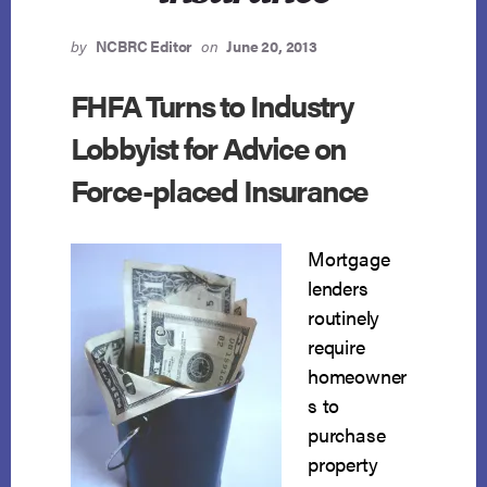
by
NCBRC Editor
on
June 20, 2013
FHFA Turns to Industry
Lobbyist for Advice on
Force-placed Insurance
Mortgage
lenders
routinely
require
homeowner
s to
purchase
property