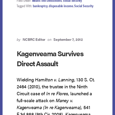
Filed Under:
Means Test Deductions
,
Social Security
MAY
Tagged With:
bankruptcy
,
disposable income
,
Social Security
NOT
BE
CONSIDERED
IN
GOOD
FAITH
by
NCBRC Editor
on
September 7, 2012
ANALYSIS
Kagenveama Survives
Direct Assault
Wielding
Hamilton v. Lanning
, 130 S. Ct.
2464 (2010), the trustee in the Ninth
Circuit case of
In re Flores,
launched a
full-scale attack on
Maney v.
Kagenveama (In re Kagenveama),
541
F.3d 868 (9th Cir. 2008).
Kagenveama