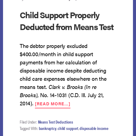
Child Support Properly
Deducted from Means Test
The debtor properly excluded
$400.00/month in child support
payments from her calculation of
disposable income despite deducting
child care expenses elsewhere on the
means test.
Clark v. Brooks (In re
Brooks),
No. 14-1031 (C.D. Ill. July 21,
ABOUT
2014).
[READ MORE…]
CHILD
SUPPORT
PROPERLY
Filed Under:
Means Test Deductions
DEDUCTED
Tagged With:
bankruptcy
,
child support
,
disposable income
FROM