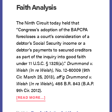
Faith Analysis
The Ninth Circuit today held that
“Congress’s adoption of the BAPCPA
forecloses a court’s consideration of a
debtor’s Social Security income or a
debtor’s payments to secured creditors
as part of the inquiry into good faith
under 11 U.S.C. § 1325(a).”
Drummond v.
Welsh (In re Welsh),
No. 12-60009 (9th
Cir. March 25, 2013),
aff’g
Drummond v.
Welsh
(
In re Welsh
), 465 B.R. 843 (B.A.P.
9th Cir. 2012).
ABOUT
[READ MORE…]
SOCIAL
SECURITY
INCOME