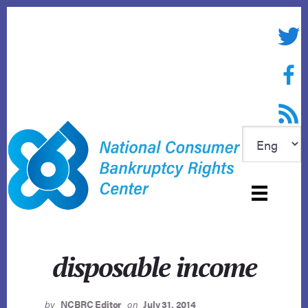
Skip
to
Twitte
content
Face
RSS f
disposable income
by
NCBRC Editor
on
July 31, 2014