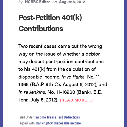
by
NCBRC Editor
on
August 8, 2012
Post-Petition 401(k)
Contributions
Two recent cases came out the wrong
way on the issue of whether a debtor
may deduct post-petition contributions
to his 401(k) from the calculation of
disposable income.
In re Parks
, No. 11-
1366 (B.A.P. 9th Cir. August 6, 2012), and
In re Jenkins
, No. 11-16960 (Bankr. E.D.
ABOUT
Tenn. July 5, 2012).
[READ MORE…]
POST-
PETITION
401(K)
Filed Under:
Income
,
Means Test Deductions
CONTRIBUTION
Tagged With:
bankruptcy
,
disposable income