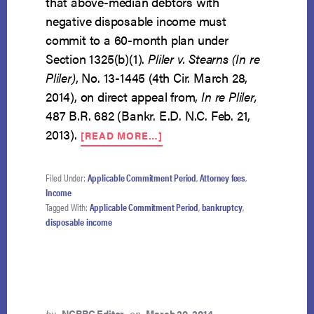
that above-median debtors with
negative disposable income must
commit to a 60-month plan under
Section 1325(b)(1).
Pliler v. Stearns (In re
Pliler)
, No. 13-1445 (4th Cir. March 28,
2014), on direct appeal from,
In re Pliler,
487 B.R. 682 (Bankr. E.D. N.C. Feb. 21,
ABOUT
2013).
[READ MORE…]
APPLICABLE
COMMITMENT
PERIOD
Filed Under:
Applicable Commitment Period
,
Attorney fees
,
APPLIES
Income
WHERE
Tagged With:
Applicable Commitment Period
,
bankruptcy
,
NO
disposable income
DISPOSABLE
INCOME
by
NCBRC Editor
on
March 20, 2014