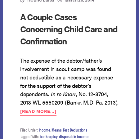
A Couple Cases
Concerning Child Care and
Confirmation
The expense of the debtor/father’s
involvement in scout camp was found
not deductible as a necessary expense
for the support of the debtor’s
dependents.
In re Knorr
, No. 12-3704,
2013 WL 5550209 (Bankr. M.D. Pa. 2013).
ABOUT
[READ MORE…]
A
COUPLE
CASES
Filed Under:
Income
,
Means Test Deductions
CONCERNING
Tagged With:
bankruptcy
,
disposable income