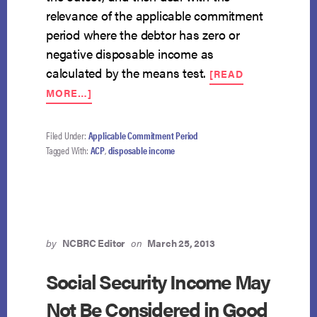
relevance of the applicable commitment
period where the debtor has zero or
negative disposable income as
calculated by the means test.
[READ
ABOUT
MORE…]
FOURTH
CIRCUIT
TAKES
Filed Under:
Applicable Commitment Period
ON
Tagged With:
ACP
,
disposable income
APPLICABLE
COMMITMENT
PERIOD
ISSUE
by
NCBRC Editor
on
March 25, 2013
Social Security Income May
Not Be Considered in Good