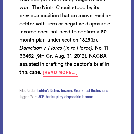
won. The Ninth Circuit stood by its
previous position that an above-median
debtor with zero or negative disposable
income does not need to confirm a 60-
month plan under section 1325(b).
Danielson v. Flores (In re Flores)
, No. 11-
55452 (9th Cir. Aug. 31, 2012). NACBA
assisted in drafting the debtor’s brief in
ABOUT
this case.
[READ MORE…]
KAGENVEAMA
SURVIVES
DIRECT
Filed Under:
Debtor's Duties
,
Income
,
Means Test Deductions
ASSAULT
Tagged With:
ACP
,
bankruptcy
,
disposable income