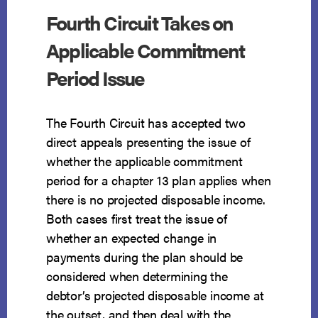
Fourth Circuit Takes on
Applicable Commitment
Period Issue
The Fourth Circuit has accepted two
direct appeals presenting the issue of
whether the applicable commitment
period for a chapter 13 plan applies when
there is no projected disposable income.
Both cases first treat the issue of
whether an expected change in
payments during the plan should be
considered when determining the
debtor’s projected disposable income at
the outset, and then deal with the