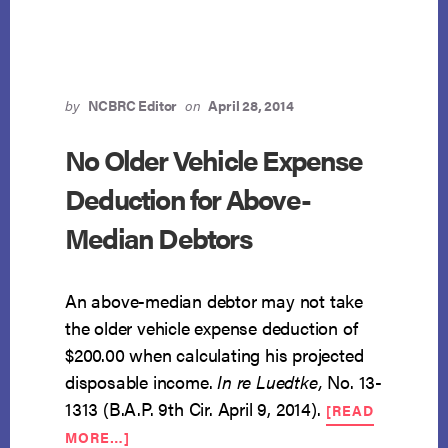
MEANS
TEST
by
NCBRC Editor
on
April 28, 2014
No Older Vehicle Expense
Deduction for Above-
Median Debtors
An above-median debtor may not take
the older vehicle expense deduction of
$200.00 when calculating his projected
disposable income.
In re Luedtke,
No. 13-
1313 (B.A.P. 9th Cir. April 9, 2014).
[READ
ABOUT
MORE…]