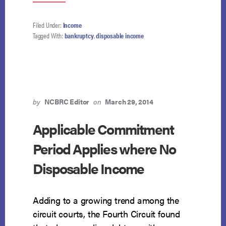
NO
OLDER
VEHICLE
Filed Under:
Income
EXPENSE
Tagged With:
bankruptcy
,
disposable income
DEDUCTION
FOR
ABOVE-
MEDIAN
DEBTORS
by
NCBRC Editor
on
March 29, 2014
Applicable Commitment
Period Applies where No
Disposable Income
Adding to a growing trend among the
circuit courts, the Fourth Circuit found