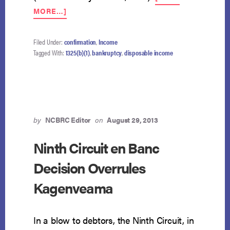
ABOUT
MORE…]
DEBTOR
NEED
NOT
Filed Under:
confirmation
,
Income
COMMIT
Tagged With:
1325(b)(1)
,
bankruptcy
,
disposable income
ALL
PDI
IN
100%
PLAN
by
NCBRC Editor
on
August 29, 2013
Ninth Circuit en Banc
Decision Overrules
Kagenveama
In a blow to debtors, the Ninth Circuit, in