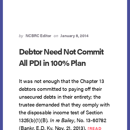
CHILD
CARE
AND
CONFIRMATION
by
NCBRC Editor
on
January 8, 2014
Debtor Need Not Commit
All PDI in 100% Plan
It was not enough that the Chapter 13
debtors committed to paying off their
unsecured debts in their entirety; the
trustee demanded that they comply with
the disposable income test of Section
1325(b)(1)(B).
In re Bailey
, No. 13-60782
(Bankr. E.D. Ky. Nov. 21, 2013).
[READ