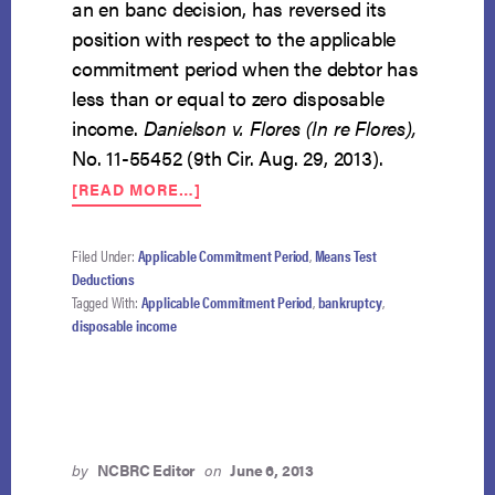
an en banc decision, has reversed its
position with respect to the applicable
commitment period when the debtor has
less than or equal to zero disposable
income.
Danielson v. Flores (In re Flores),
No. 11-55452 (9th Cir. Aug. 29, 2013).
ABOUT
[READ MORE…]
NINTH
CIRCUIT
EN
Filed Under:
Applicable Commitment Period
,
Means Test
BANC
Deductions
DECISION
Tagged With:
Applicable Commitment Period
,
bankruptcy
,
OVERRULES
disposable income
KAGENVEAMA
by
NCBRC Editor
on
June 6, 2013