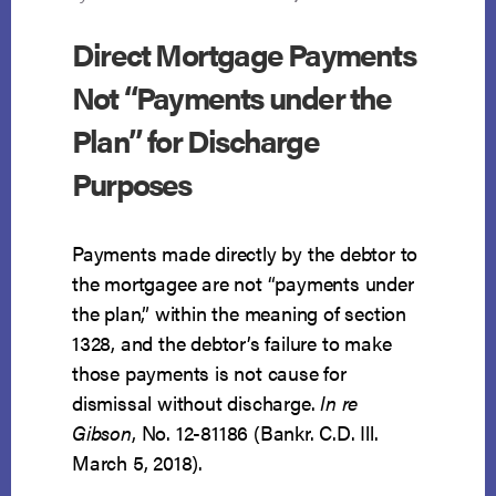
Direct Mortgage Payments
Not “Payments under the
Plan” for Discharge
Purposes
Payments made directly by the debtor to
the mortgagee are not “payments under
the plan,” within the meaning of section
1328, and the debtor’s failure to make
those payments is not cause for
dismissal without discharge.
In re
Gibson
, No. 12-81186 (Bankr. C.D. Ill.
March 5, 2018).