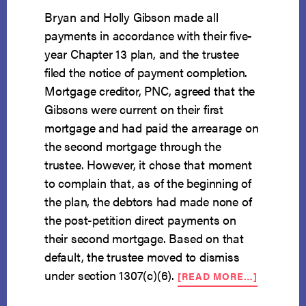
Bryan and Holly Gibson made all
payments in accordance with their five-
year Chapter 13 plan, and the trustee
filed the notice of payment completion.
Mortgage creditor, PNC, agreed that the
Gibsons were current on their first
mortgage and had paid the arrearage on
the second mortgage through the
trustee. However, it chose that moment
to complain that, as of the beginning of
the plan, the debtors had made none of
the post-petition direct payments on
their second mortgage. Based on that
default, the trustee moved to dismiss
ABOUT
under section 1307(c)(6).
[READ MORE…]
DIRECT
MORTGA