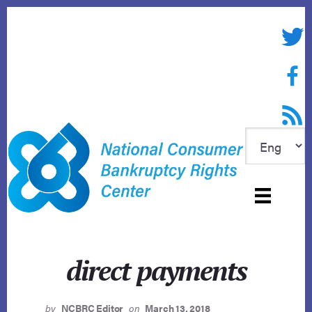
Skip
to
Twitte
content
Face
RSS f
direct payments
by
NCBRC Editor
on
March 13, 2018