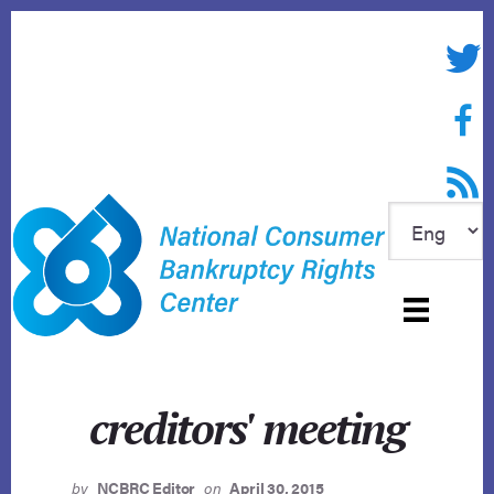
Skip
to
Twitte
content
Face
RSS f
creditors' meeting
by
NCBRC Editor
on
April 30, 2015