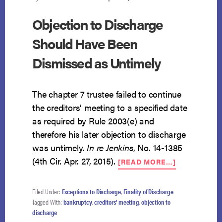
Objection to Discharge
Should Have Been
Dismissed as Untimely
The chapter 7 trustee failed to continue
the creditors’ meeting to a specified date
as required by Rule 2003(e) and
therefore his later objection to discharge
was untimely.
In re Jenkins
, No. 14-1385
ABOUT
(4th Cir. Apr. 27, 2015).
[READ MORE…]
OBJECTION
TO
DISCHARGE
Filed Under:
Exceptions to Discharge
,
Finality of Discharge
SHOULD
Tagged With:
bankruptcy
,
creditors' meeting
,
objection to
HAVE
discharge
BEEN