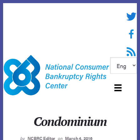
Skip
to
Twitte
content
Face
RSS f
Condominium
by
NCBRC Editor
on
March 4, 2016