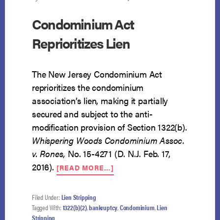
Condominium Act
Reprioritizes Lien
The New Jersey Condominium Act
reprioritizes the condominium
association’s lien, making it partially
secured and subject to the anti-
modification provision of Section 1322(b).
Whispering Woods Condominium Assoc.
v. Rones,
No. 15-4271 (D. N.J. Feb. 17,
ABOUT
2016).
[READ MORE…]
CONDOMINIUM
ACT
REPRIORITIZES
Filed Under:
Lien Stripping
LIEN
Tagged With:
1322(b)(2)
,
bankruptcy
,
Condominium
,
Lien
Stripping