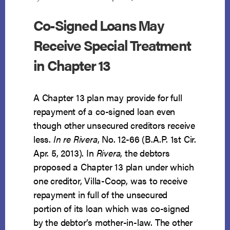
Co-Signed Loans May
Receive Special Treatment
in Chapter 13
A Chapter 13 plan may provide for full
repayment of a co-signed loan even
though other unsecured creditors receive
less.
In re Rivera
, No. 12-66 (B.A.P. 1st Cir.
Apr. 5, 2013). In
Rivera
, the debtors
proposed a Chapter 13 plan under which
one creditor, Villa-Coop, was to receive
repayment in full of the unsecured
portion of its loan which was co-signed
by the debtor’s mother-in-law. The other