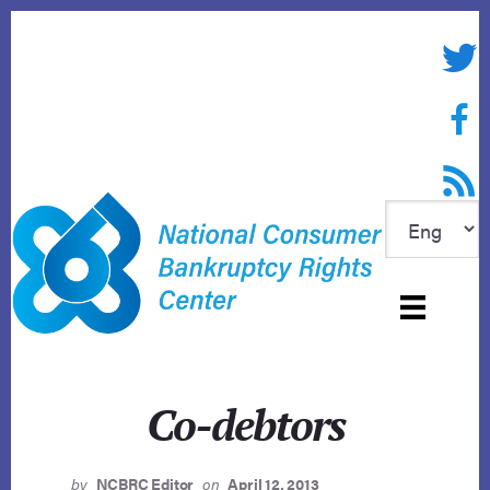
Skip
to
Twitte
content
Face
RSS f
Co-debtors
by
NCBRC Editor
on
April 12, 2013