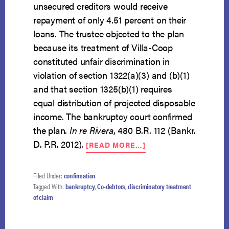
unsecured creditors would receive
repayment of only 4.51 percent on their
loans. The trustee objected to the plan
because its treatment of Villa-Coop
constituted unfair discrimination in
violation of section 1322(a)(3) and (b)(1)
and that section 1325(b)(1) requires
equal distribution of projected disposable
income. The bankruptcy court confirmed
the plan.
In re Rivera
, 480 B.R. 112 (Bankr.
ABOUT
D. P.R. 2012).
[READ MORE…]
CO-
SIGNED
LOANS
Filed Under:
confirmation
MAY
Tagged With:
bankruptcy
,
Co-debtors
,
discriminatory treatment
RECEIVE
of claim
SPECIAL
TREATMENT
IN