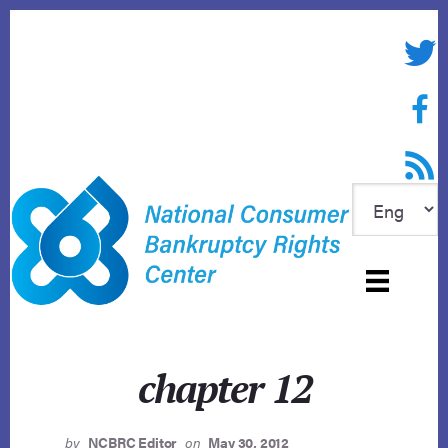
Skip
to
Twitte
content
Face
RSS f
chapter 12
by
NCBRC Editor
on
May 30, 2012