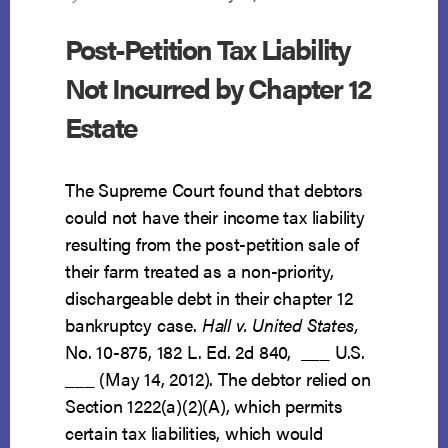
Post-Petition Tax Liability
Not Incurred by Chapter 12
Estate
The Supreme Court found that debtors
could not have their income tax liability
resulting from the post-petition sale of
their farm treated as a non-priority,
dischargeable debt in their chapter 12
bankruptcy case.
Hall v. United States,
No. 10-875, 182 L. Ed. 2d 840, ___ U.S.
___ (May 14, 2012). The debtor relied on
Section 1222(a)(2)(A), which permits
certain tax liabilities, which would