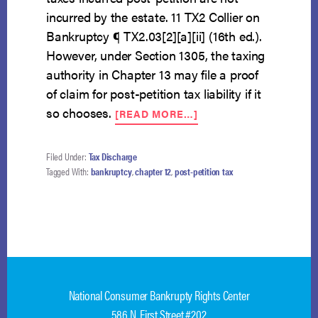
incurred by the estate. 11 TX2 Collier on
Bankruptcy ¶ TX2.03[2][a][ii] (16th ed.).
However, under Section 1305, the taxing
authority in Chapter 13 may file a proof
of claim for post-petition tax liability if it
ABOUT
so chooses.
[READ MORE…]
POST-
PETITION
TAX
Filed Under:
Tax Discharge
LIABILITY
Tagged With:
bankruptcy
,
chapter 12
,
post-petition tax
NOT
INCURRED
BY
CHAPTER
12
ESTATE
National Consumer Bankrupty Rights Center
586 N. First Street #202