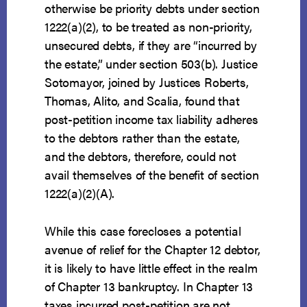
otherwise be priority debts under section
1222(a)(2), to be treated as non-priority,
unsecured debts, if they are “incurred by
the estate,” under section 503(b). Justice
Sotomayor, joined by Justices Roberts,
Thomas, Alito, and Scalia, found that
post-petition income tax liability adheres
to the debtors rather than the estate,
and the debtors, therefore, could not
avail themselves of the benefit of section
1222(a)(2)(A).
While this case forecloses a potential
avenue of relief for the Chapter 12 debtor,
it is likely to have little effect in the realm
of Chapter 13 bankruptcy. In Chapter 13
taxes incurred post-petition are not