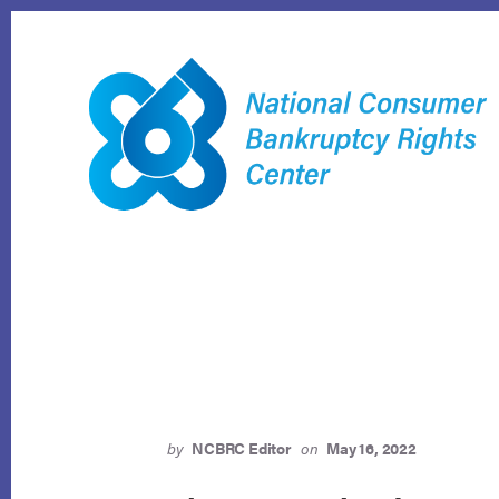
Skip
to
content
by
NCBRC Editor
on
May 16, 2022