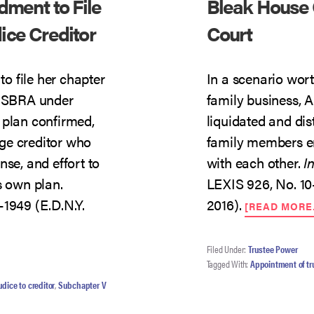
dment to File
Bleak House 
ce Creditor
Court
o file her chapter
In a scenario wort
d SBRA under
family business, 
 plan confirmed,
liquidated and dis
ge creditor who
family members eng
nse, and effort to
with each other.
I
s own plan.
LEXIS 926, No. 10
-1949 (E.D.N.Y.
2016).
[READ MORE
T
ER
Filed Under:
Trustee Power
Tagged With:
Appointment of tr
R’S
DMENT
udice to creditor
,
Subchapter V