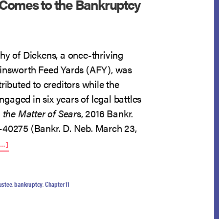
Comes to the Bankruptcy
hy of Dickens, a once-thriving
Ainsworth Feed Yards (AFY), was
tributed to creditors while the
aged in six years of legal battles
n the Matter of Sear
s, 2016 Bankr.
-40275 (Bankr. D. Neb. March 23,
ABOUT
…]
BLEAK
HOUSE
COMES
TO
ustee
,
bankruptcy
,
Chapter 11
THE
BANKRUPTCY
COURT