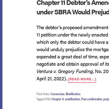
Chapter 11 Debtor’s Amen
under SBRA Would Prejudi
The debtor’s proposed amendment t
11 petition under the newly enacte
which only the debtor could have a
would unduly prejudice the mortga
expended a great deal of time, expe
negotiate and obtain approval of it
Ventura v. Gregory Funding
, No. 20
ABOU
April 21, 2022).
[READ MORE…]
CHAPT
11
DEBTO
Filed Under:
Conversion
,
Modification
AMEN
Tagged With:
Chapter 11
,
modification
,
Plan confirmation
,
prej
TO
FILE