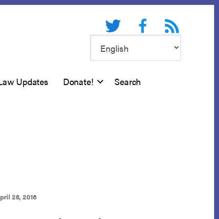
Twitter
Facebook
RSS feed
Law Updates
Donate!
Search
pril 28, 2016