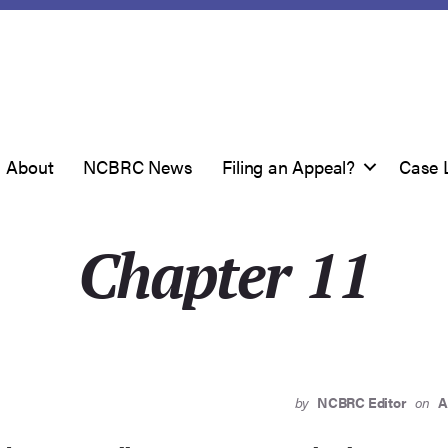
About
NCBRC News
Filing an Appeal?
Case 
Chapter 11
by
NCBRC Editor
on
A