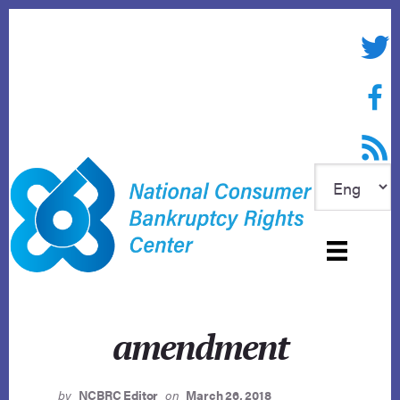
Skip
to
Twitte
content
Face
RSS f
amendment
by
NCBRC Editor
on
March 26, 2018