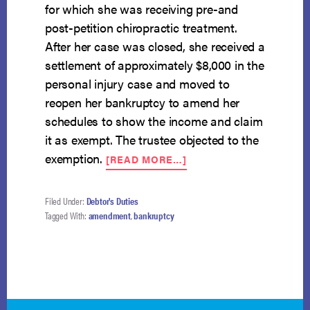
for which she was receiving pre-and
post-petition chiropractic treatment.
After her case was closed, she received a
settlement of approximately $8,000 in the
personal injury case and moved to
reopen her bankruptcy to amend her
schedules to show the income and claim
it as exempt. The trustee objected to the
ABOUT
exemption.
[READ MORE…]
EXCUSABLE
NEGLECT
STANDARD
Filed Under:
Debtor's Duties
FOR
Tagged With:
amendment
,
bankruptcy
AMENDMENT
IN
REOPENED
CASE