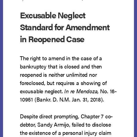
Excusable Neglect
Standard for Amendment
in Reopened Case
The right to amend in the case of a
bankruptcy that is closed and then
reopened is neither unlimited nor
foreclosed, but requires a showing of
excusable neglect.
In re Mendoza,
No. 16-
10951 (Bankr. D. N.M. Jan. 31, 2018).
Despite direct prompting, Chapter 7 co-
debtor, Sandy Armijo, failed to disclose
the existence of a personal injury claim