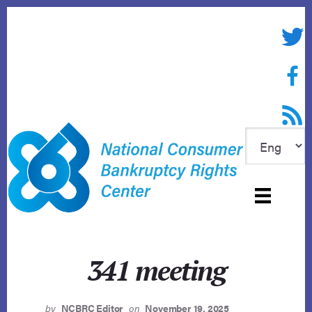
Skip
to
Twitte
content
Face
RSS f
341 meeting
by
NCBRC Editor
on
November 19, 2025