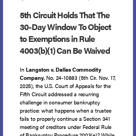
5th Circuit Holds That The
30-Day Window To Object
to Exemptions in Rule
4003(b)(1) Can Be Waived
In
Langston v. Dallas Commodity
Company
, No. 24-10883 (5th Cir. Nov. 17,
2025), the U.S. Court of Appeals for the
Fifth Circuit addressed a recurring
challenge in consumer bankruptcy
practice: what happens when a trustee
fails to properly continue a Section 341
meeting of creditors under Federal Rule
of Bankruptcy Procedure 2003(e)? While