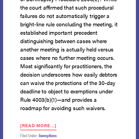
the court affirmed that such procedural
failures do not automatically trigger a
bright-line rule concluding the meeting, it
established important precedent
distinguishing between cases where
another meeting is actually held versus
cases where no further meeting occurs.
Most significantly for practitioners, the
decision underscores how easily debtors
can waive the protections of the 30-day
deadline to object to exemptions under
Rule 4003(b)(1)—and provides a
roadmap for avoiding such waivers.
ABOUT
[READ MORE…]
5TH
Filed Under:
Exemptions
CIRCUIT