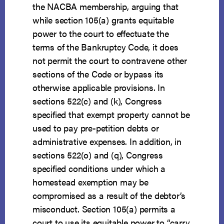
the NACBA membership, arguing that
while section 105(a) grants equitable
power to the court to effectuate the
terms of the Bankruptcy Code, it does
not permit the court to contravene other
sections of the Code or bypass its
otherwise applicable provisions. In
sections 522(c) and (k), Congress
specified that exempt property cannot be
used to pay pre-petition debts or
administrative expenses. In addition, in
sections 522(o) and (q), Congress
specified conditions under which a
homestead exemption may be
compromised as a result of the debtor’s
misconduct. Section 105(a) permits a
court to use its equitable power to “carry