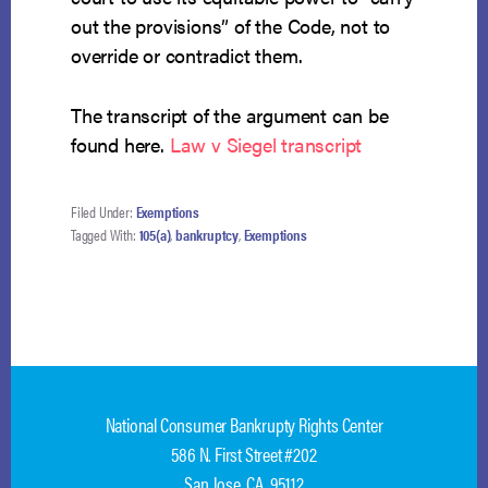
out the provisions” of the Code, not to
override or contradict them.
The transcript of the argument can be
found here.
Law v Siegel transcript
Filed Under:
Exemptions
Tagged With:
105(a)
,
bankruptcy
,
Exemptions
National Consumer Bankrupty Rights Center
586 N. First Street #202
San Jose, CA 95112