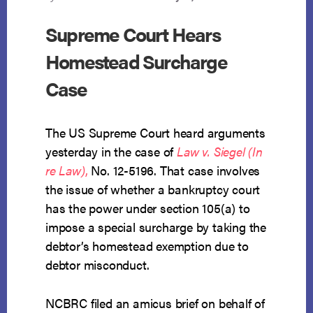
Supreme Court Hears
Homestead Surcharge
Case
The US Supreme Court heard arguments
yesterday in the case of
Law v. Siegel (In
re Law)
,
No. 12-5196. That case involves
the issue of whether a bankruptcy court
has the power under section 105(a) to
impose a special surcharge by taking the
debtor’s homestead exemption due to
debtor misconduct.
NCBRC filed an amicus brief on behalf of