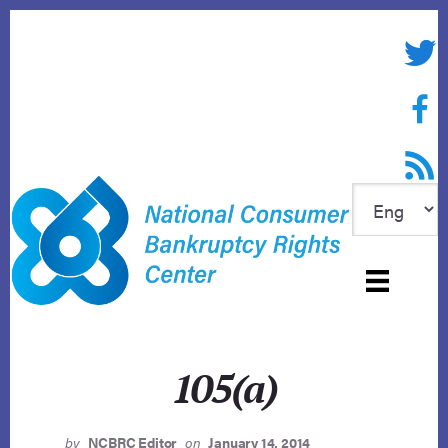
Skip
to
Twitte
content
Face
RSS f
105(a)
by
NCBRC Editor
on
January 14, 2014