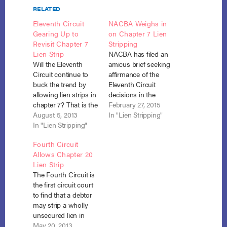
RELATED
Eleventh Circuit
NACBA Weighs in
Gearing Up to
on Chapter 7 Lien
Revisit Chapter 7
Stripping
Lien Strip
NACBA has filed an
Will the Eleventh
amicus brief seeking
Circuit continue to
affirmance of the
buck the trend by
Eleventh Circuit
allowing lien strips in
decisions in the
chapter 7? That is the
consolidated cases of
February 27, 2015
question that will
August 5, 2013
Bank of Amer. v.
In "Lien Stripping"
likely be answered in
In "Lien Stripping"
Toledo-Cardona, No.
the case of In re
14-163 and Bank of
Fourth Circuit
Sinkfield, No. 13-
Amer. v. Caulkett, No.
Allows Chapter 20
12141. On July 30, the
13-1421 (filed Feb. 23,
Lien Strip
circuit court
2015), adding its
The Fourth Circuit is
summarily affirmed
voice to the
the first circuit court
the lower court’s
discussion of lien
to find that a debtor
finding that, under In
stripping in chapter 7
may strip a wholly
re…
cases. The…
unsecured lien in
chapter 13 where no
May 20, 2013