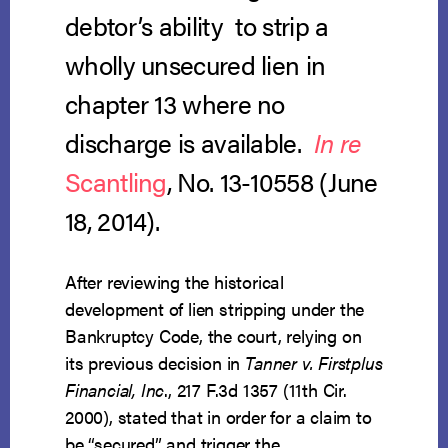
debtor’s ability to strip a
wholly unsecured lien in
chapter 13 where no
discharge is available.
In re
Scantling
, No. 13-10558 (June
18, 2014).
After reviewing the historical
development of lien stripping under the
Bankruptcy Code, the court, relying on
its previous decision in
Tanner v. Firstplus
Financial, Inc
., 217 F.3d 1357 (11th Cir.
2000), stated that in order for a claim to
be “secured” and trigger the