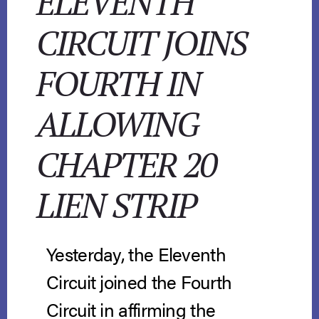
ELEVENTH
CIRCUIT JOINS
FOURTH IN
ALLOWING
CHAPTER 20
LIEN STRIP
Yesterday, the Eleventh
Circuit joined the Fourth
Circuit in affirming the