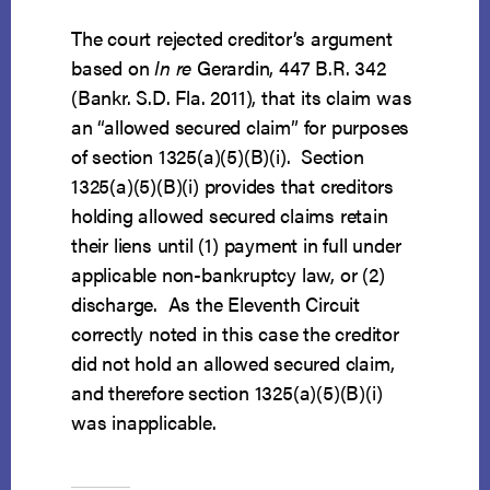
The court rejected creditor’s argument
based on
In re
Gerardin, 447 B.R. 342
(Bankr. S.D. Fla. 2011), that its claim was
an “allowed secured claim” for purposes
of section 1325(a)(5)(B)(i). Section
1325(a)(5)(B)(i) provides that creditors
holding allowed secured claims retain
their liens until (1) payment in full under
applicable non-bankruptcy law, or (2)
discharge. As the Eleventh Circuit
correctly noted in this case the creditor
did not hold an allowed secured claim,
and therefore section 1325(a)(5)(B)(i)
was inapplicable.