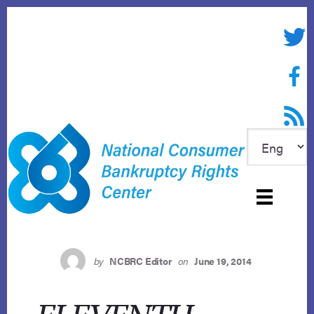
Skip
to
Twitte
content
Face
RSS f
by
NCBRC Editor
on
June 19, 2014