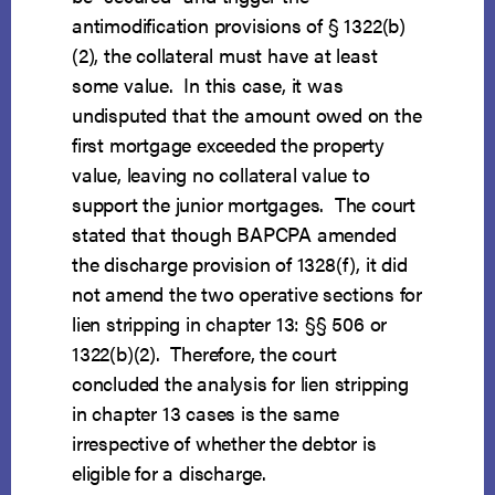
antimodification provisions of § 1322(b)
(2), the collateral must have at least
some value. In this case, it was
undisputed that the amount owed on the
first mortgage exceeded the property
value, leaving no collateral value to
support the junior mortgages. The court
stated that though BAPCPA amended
the discharge provision of 1328(f), it did
not amend the two operative sections for
lien stripping in chapter 13: §§ 506 or
1322(b)(2). Therefore, the court
concluded the analysis for lien stripping
in chapter 13 cases is the same
irrespective of whether the debtor is
eligible for a discharge.