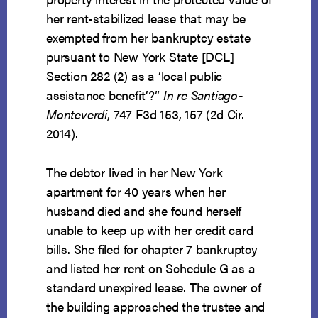
her rent-stabilized lease that may be
exempted from her bankruptcy estate
pursuant to New York State [DCL]
Section 282 (2) as a ‘local public
assistance benefit’?”
In re Santiago-
Monteverdi
, 747 F3d 153, 157 (2d Cir.
2014).
The debtor lived in her New York
apartment for 40 years when her
husband died and she found herself
unable to keep up with her credit card
bills. She filed for chapter 7 bankruptcy
and listed her rent on Schedule G as a
standard unexpired lease. The owner of
the building approached the trustee and