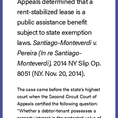
Appeals determined that a
rent-stabilized lease is a
public assistance benefit
subject to state exemption
laws.
Santiago-Monteverdi v.
Pereira (In re Santiago-
Monteverdi),
2014 NY Slip Op.
8051 (N.Y. Nov. 20, 2014).
The case came before the state’s highest
court when the Second Circuit Court of
Appeals certified the following question:
“Whether a debtor-tenant possesses a
property interest in the protected value of