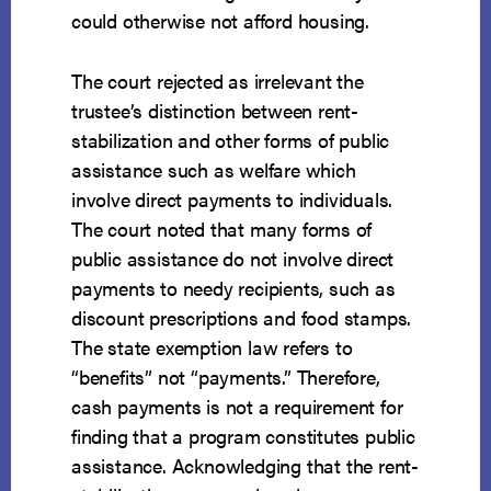
could otherwise not afford housing.
The court rejected as irrelevant the
trustee’s distinction between rent-
stabilization and other forms of public
assistance such as welfare which
involve direct payments to individuals.
The court noted that many forms of
public assistance do not involve direct
payments to needy recipients, such as
discount prescriptions and food stamps.
The state exemption law refers to
“benefits” not “payments.” Therefore,
cash payments is not a requirement for
finding that a program constitutes public
assistance. Acknowledging that the rent-