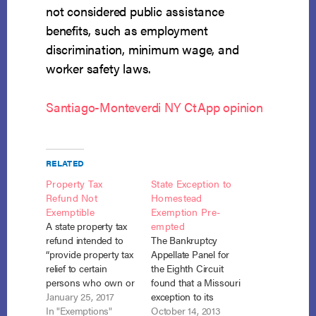
not considered public assistance
benefits, such as employment
discrimination, minimum wage, and
worker safety laws.
Santiago-Monteverdi NY CtApp opinion
RELATED
Property Tax
State Exception to
Refund Not
Homestead
Exemptible
Exemption Pre-
A state property tax
empted
refund intended to
The Bankruptcy
“provide property tax
Appellate Panel for
relief to certain
the Eighth Circuit
persons who own or
found that a Missouri
rent their
January 25, 2017
exception to its
homesteads,” is not
In "Exemptions"
homestead
October 14, 2013