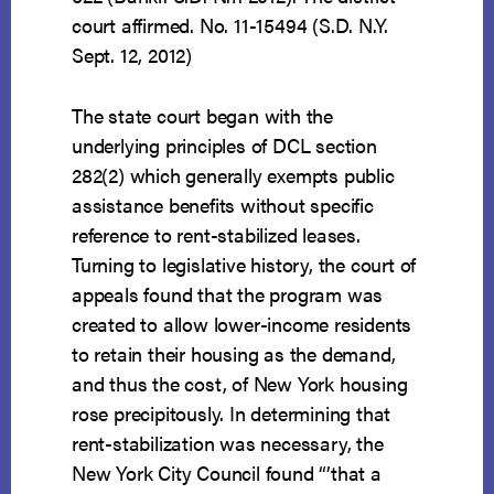
court affirmed. No. 11-15494 (S.D. N.Y.
Sept. 12, 2012)
The state court began with the
underlying principles of DCL section
282(2) which generally exempts public
assistance benefits without specific
reference to rent-stabilized leases.
Turning to legislative history, the court of
appeals found that the program was
created to allow lower-income residents
to retain their housing as the demand,
and thus the cost, of New York housing
rose precipitously. In determining that
rent-stabilization was necessary, the
New York City Council found “’that a