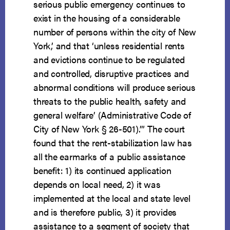
serious public emergency continues to
exist in the housing of a considerable
number of persons within the city of New
York,’ and that ‘unless residential rents
and evictions continue to be regulated
and controlled, disruptive practices and
abnormal conditions will produce serious
threats to the public health, safety and
general welfare’ (Administrative Code of
City of New York § 26-501).’” The court
found that the rent-stabilization law has
all the earmarks of a public assistance
benefit: 1) its continued application
depends on local need, 2) it was
implemented at the local and state level
and is therefore public, 3) it provides
assistance to a segment of society that