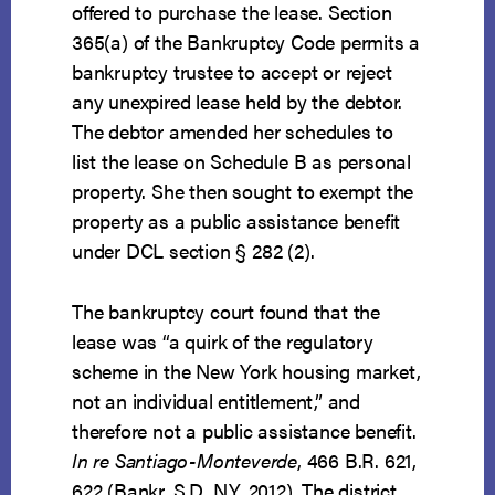
offered to purchase the lease. Section
365(a) of the Bankruptcy Code permits a
bankruptcy trustee to accept or reject
any unexpired lease held by the debtor.
The debtor amended her schedules to
list the lease on Schedule B as personal
property. She then sought to exempt the
property as a public assistance benefit
under DCL section § 282 (2).
The bankruptcy court found that the
lease was “a quirk of the regulatory
scheme in the New York housing market,
not an individual entitlement,” and
therefore not a public assistance benefit.
In re Santiago-Monteverde
, 466 B.R. 621,
622 (Bankr. S.D. N.Y. 2012). The district