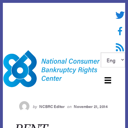
Skip
to
Twitte
content
Face
RSS f
by
NCBRC Editor
on
November 21, 2014