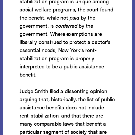
stabilization program is unique among
social welfare programs, the court found
the benefit, while not
paid
by the
government, is
conferred
by the
government. Where exemptions are
liberally construed to protect a debtor’s
essential needs, New York’s rent-
stabilization program is properly
interpreted to be a public assistance
benefit.
Judge Smith filed a dissenting opinion
arguing that, historically, the list of public
assistance benefits does not include
rent-stabilization, and that there are
many comparable laws that benefit a
particular segment of society that are