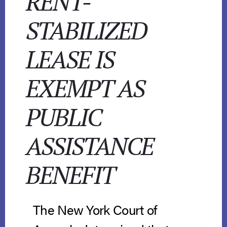
RENT-
STABILIZED
LEASE IS
EXEMPT AS
PUBLIC
ASSISTANCE
BENEFIT
The New York Court of