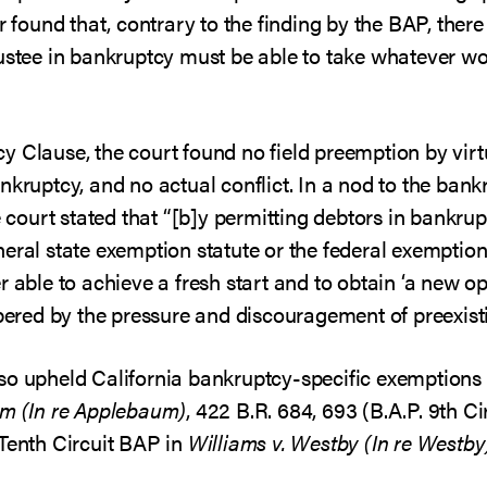
er found that, contrary to the finding by the BAP, ther
rustee in bankruptcy must be able to take whatever w
 Clause, the court found no field preemption by virtu
nkruptcy, and no actual conflict. In a nod to the bank
he court stated that “[b]y permitting debtors in bankr
eral state exemption statute or the federal exemption
 able to achieve a fresh start and to obtain ‘a new opp
mpered by the pressure and discouragement of preexisti
so upheld California bankruptcy-specific exemptions 
um (In re Applebaum)
, 422 B.R. 684, 693 (B.A.P. 9th Ci
 Tenth Circuit BAP in
Williams v. Westby (In re Westby