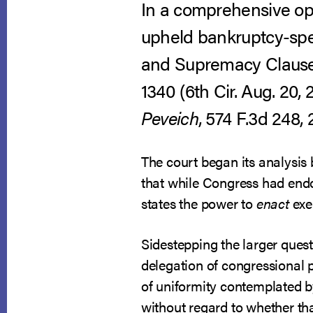
In a comprehensive opin
upheld bankruptcy-spe
and Supremacy Clauses
1340 (6th Cir. Aug. 20, 
Peveich
, 574 F.3d 248, 
The court began its analysis
that while Congress had endow
states the power to
enact
exe
Sidestepping the larger quest
delegation of congressional 
of uniformity contemplated b
without regard to whether th