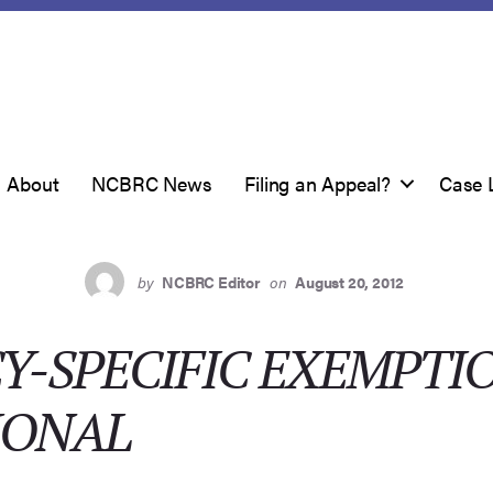
About
NCBRC News
Filing an Appeal?
Case 
by
NCBRC Editor
on
August 20, 2012
Y-SPECIFIC EXEMPTI
IONAL