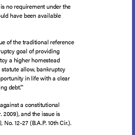
e is no requirement under the
ould have been available
e of the traditional reference
ruptcy goal of providing
uptcy a higher homestead
 statute allow, bankruptcy
ortunity in life with a clear
ng debt.’”
against a constitutional
r. 2009), and the issue is
),
No. 12-27 (B.A.P. 10th Cir.).