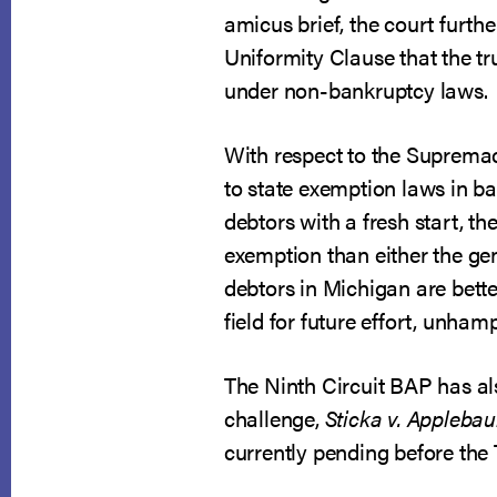
amicus brief, the court furth
Uniformity Clause that the t
under non-bankruptcy laws.
With respect to the Supremacy
to state exemption laws in ba
debtors with a fresh start, t
exemption than either the gen
debtors in Michigan are better
field for future effort, unha
The Ninth Circuit BAP has al
challenge,
Sticka v. Appleba
currently pending before the