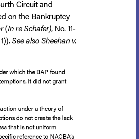
urth Circuit and
ed on the Bankruptcy
r
(
In re Schafer)
, No. 11-
1)).
See also
Sheehan v.
under which the BAP found
emptions, it did not grant
 action under a theory of
tions do not create the lack
ess
that is not uniform
pecific reference to NACBA’s