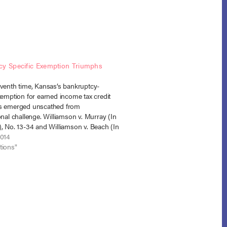
cy Specific Exemption Triumphs
eventh time, Kansas’s bankruptcy-
xemption for earned income tax credit
s emerged unscathed from
onal challenge. Williamson v. Murray (In
, No. 13-34 and Williamson v. Beach (In
No. 13-37 (B.A.P. 10th Cir. March 4,
2014
es administratively merged). In this
tions"
e trustees…