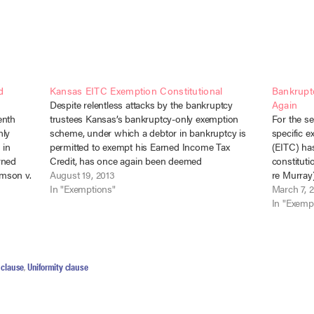
d
Kansas EITC Exemption Constitutional
Bankrupt
Despite relentless attacks by the bankruptcy
Again
enth
trustees Kansas’s bankruptcy-only exemption
For the s
nly
scheme, under which a debtor in bankruptcy is
specific e
 in
permitted to exempt his Earned Income Tax
(EITC) ha
rned
Credit, has once again been deemed
constituti
amson v.
constitutional. Nazar v. Lea (In re Lea), No. 12-1297
August 19, 2013
re Murray)
th Cir.
(D. Kans. Aug. 16, 2013), consolidated with Parks
In "Exemptions"
re Beach) 
March 7, 
sas…
v. Hudson (In…
2014) (cas
In "Exemp
attack, th
clause
,
Uniformity clause