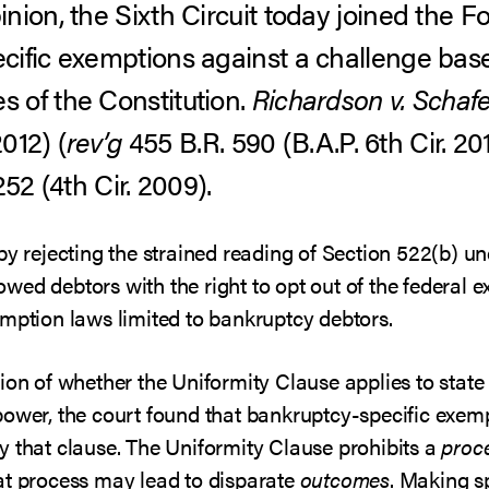
ion, the Sixth Circuit today joined the Fo
cific exemptions against a challenge bas
 of the Constitution.
Richardson v. Schafe
2012) (
rev’g
455 B.R. 590 (B.A.P. 6th Cir. 201
252 (4th Cir. 2009).
 by rejecting the strained reading of Section 522(b) 
ed debtors with the right to opt out of the federal ex
mption laws limited to bankruptcy debtors.
ion of whether the Uniformity Clause applies to state
power, the court found that bankruptcy-specific exemp
y that clause. The Uniformity Clause prohibits a
proc
at process may lead to disparate
outcomes
. Making s