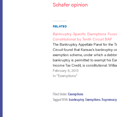
Schafer opinion
RELATED
Bankruptcy-Specific Exemptions Foun
Constitutional by Tenth Circuit BAP
The Bankruptcy Appellate Panel for the T
Circuit found that Kansas’s bankruptcy-o
exemption scheme, under which a debtor
bankruptcy is permitted to exempt his Ea
Income Tax Credit, is constitutional. Willi
Westby (In re Westby), No. 12-27 (B.A.P. 10
February 6, 2013
Feb. 4, 2013). The panel deferred to Kan
In "Exemptions"
Filed Under:
Exemptions
Tagged With:
bankruptcy
,
Exemptions
,
Supremacy 