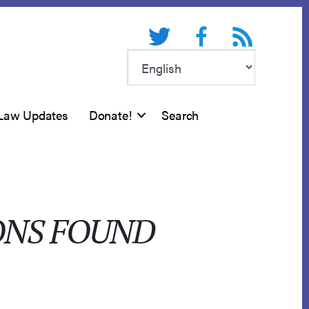
Twitter
Facebook
RSS feed
Law Updates
Donate!
Search
ONS FOUND