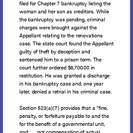
filed for Chapter 7 bankruptcy listing the
woman and her son as creditors. While
the bankruptcy was pending, criminal
charges were brought against the
Appellant relating to the renovations
case. The state court found the Appellant
guilty of theft by deception and
sentenced him to a prison term. The
court further ordered $6,700.00 in
restitution. He was granted a discharge
in his bankruptcy case and, one year
later, denied a retrial in his criminal case.
Section 523(a)(7) provides that a “fine,
penalty, or forfeiture payable to and the
for the benefit of a governmental unit,
and . . . not compensation of actual