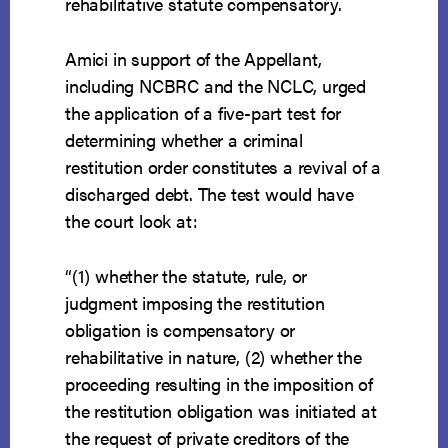
rehabilitative statute compensatory.
Amici in support of the Appellant,
including NCBRC and the NCLC, urged
the application of a five-part test for
determining whether a criminal
restitution order constitutes a revival of a
discharged debt. The test would have
the court look at:
“(1) whether the statute, rule, or
judgment imposing the restitution
obligation is compensatory or
rehabilitative in nature, (2) whether the
proceeding resulting in the imposition of
the restitution obligation was initiated at
the request of private creditors of the