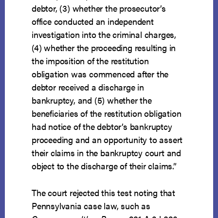
debtor, (3) whether the prosecutor’s
office conducted an independent
investigation into the criminal charges,
(4) whether the proceeding resulting in
the imposition of the restitution
obligation was commenced after the
debtor received a discharge in
bankruptcy, and (5) whether the
beneficiaries of the restitution obligation
had notice of the debtor’s bankruptcy
proceeding and an opportunity to assert
their claims in the bankruptcy court and
object to the discharge of their claims.”
The court rejected this test noting that
Pennsylvania case law, such as