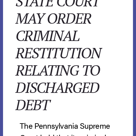
STATE COURT
MAY ORDER
CRIMINAL
RESTITUTION
RELATING TO
DISCHARGED
DEBT
The Pennsylvania Supreme