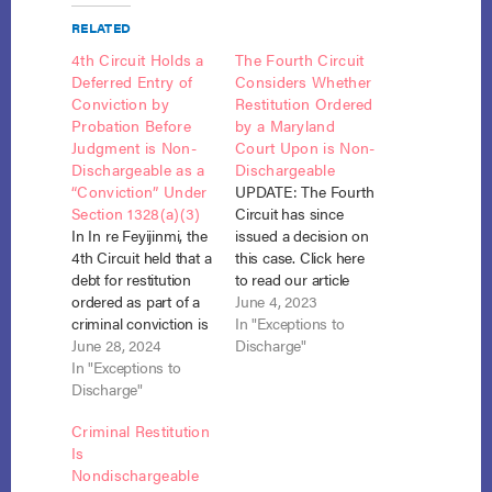
RELATED
4th Circuit Holds a
The Fourth Circuit
Deferred Entry of
Considers Whether
Conviction by
Restitution Ordered
Probation Before
by a Maryland
Judgment is Non-
Court Upon is Non-
Dischargeable as a
Dischargeable
“Conviction” Under
UPDATE: The Fourth
Section 1328(a)(3)
Circuit has since
In In re Feyijinmi, the
issued a decision on
4th Circuit held that a
this case. Click here
debt for restitution
to read our article
ordered as part of a
discussing their
June 4, 2023
criminal conviction is
ruling. The Fourth
In "Exceptions to
nondischargeable
June 28, 2024
Circuit is considering
Discharge"
under 11 U.S.C. §
In "Exceptions to
whether restitution
1328(a)(3), even if the
Discharge"
included in a
conviction was
“probation before
Criminal Restitution
expunged or the
judgment” is non-
Is
restitution was later
dischargeable in
Nondischargeable
converted to a civil
Chapter 13 under 11