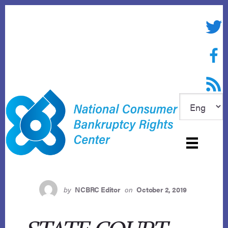
Skip
to
Twitte
content
Face
RSS f
by
NCBRC Editor
on
October 2, 2019