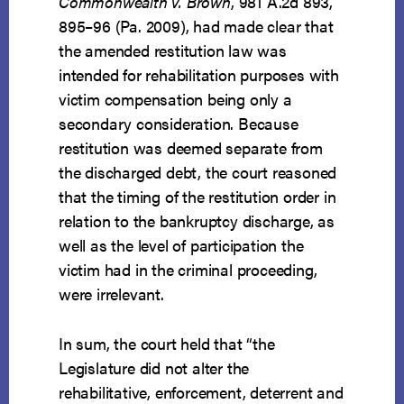
Commonwealth v. Brown
, 981 A.2d 893,
895–96 (Pa. 2009), had made clear that
the amended restitution law was
intended for rehabilitation purposes with
victim compensation being only a
secondary consideration. Because
restitution was deemed separate from
the discharged debt, the court reasoned
that the timing of the restitution order in
relation to the bankruptcy discharge, as
well as the level of participation the
victim had in the criminal proceeding,
were irrelevant.
In sum, the court held that “the
Legislature did not alter the
rehabilitative, enforcement, deterrent and