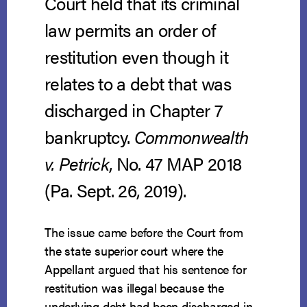
Court held that its criminal
law permits an order of
restitution even though it
relates to a debt that was
discharged in Chapter 7
bankruptcy.
Commonwealth
v. Petrick
, No. 47 MAP 2018
(Pa. Sept. 26, 2019).
The issue came before the Court from
the state superior court where the
Appellant argued that his sentence for
restitution was illegal because the
underlying debt had been discharged in