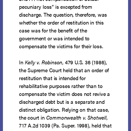
pecuniary loss” is excepted from
discharge. The question, therefore, was
whether the order of restitution in this
case was for the benefit of the
government or was intended to
compensate the victims for their loss.
In
Kelly v. Robinson
, 479 U.S. 36 (1986),
the Supreme Court held that an order of
restitution that is intended for
rehabilitative purposes rather than to
compensate the victim does not revive a
discharged debt but is a separate and
distinct obligation. Relying on that case,
the court in
Commonwealth v. Shotwell
,
717 A.2d 1039 (Pa. Super. 1998), held that