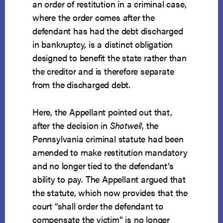
an order of restitution in a criminal case,
where the order comes after the
defendant has had the debt discharged
in bankruptcy, is a distinct obligation
designed to benefit the state rather than
the creditor and is therefore separate
from the discharged debt.
Here, the Appellant pointed out that,
after the decision in
Shotwell
, the
Pennsylvania criminal statute had been
amended to make restitution mandatory
and no longer tied to the defendant’s
ability to pay. The Appellant argued that
the statute, which now provides that the
court “shall order the defendant to
compensate the victim” is no longer