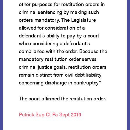
other purposes for restitution orders in
criminal sentencing by making such
orders mandatory. The Legislature
allowed for consideration of a
defendant’s ability to pay by a court
when considering a defendant’s
compliance with the order. Because the
mandatory restitution order serves
criminal justice goals, restitution orders
remain distinct from civil debt liability
concerning discharge in bankruptcy.”
The court affirmed the restitution order.
Petrick Sup Ct Pa Sept 2019