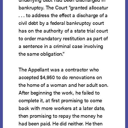
bankruptcy. The Court “granted allocatur
. . . to address the effect a discharge of a
civil debt by a federal bankruptcy court
has on the authority of a state trial court
to order mandatory restitution as part of
a sentence in a criminal case involving
the same obligation.”
The Appellant was a contractor who
accepted $4,950 to do renovations on
the home of a woman and her adult son.
After beginning the work, he failed to
complete it, at first promising to come
back with more workers at a later date,
then promising to repay the money he
had been paid. He did neither. He then