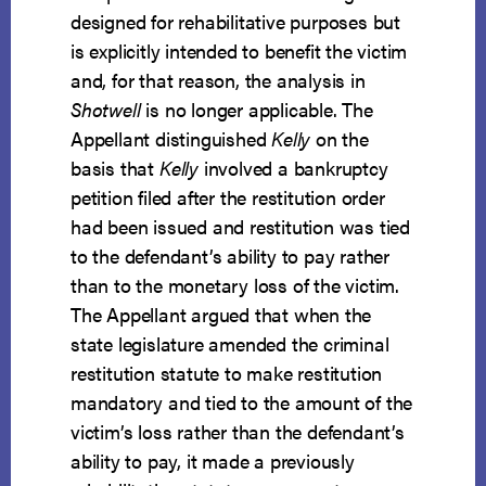
designed for rehabilitative purposes but
is explicitly intended to benefit the victim
and, for that reason, the analysis in
Shotwell
is no longer applicable. The
Appellant distinguished
Kelly
on the
basis that
Kelly
involved a bankruptcy
petition filed after the restitution order
had been issued and restitution was tied
to the defendant’s ability to pay rather
than to the monetary loss of the victim.
The Appellant argued that when the
state legislature amended the criminal
restitution statute to make restitution
mandatory and tied to the amount of the
victim’s loss rather than the defendant’s
ability to pay, it made a previously