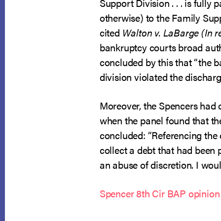
Support Division . . . is ful
otherwise) to the Family Sup
cited
Walton v. LaBarge (In r
bankruptcy courts broad auth
concluded by this that “the b
division violated the discharg
Moreover, the Spencers had of
when the panel found that the 
concluded: “Referencing the 
collect a debt that had been 
an abuse of discretion. I woul
Spencer 8th Cir BAP opinion