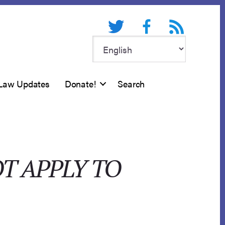
Twitter
Facebook
RSS feed
Law Updates
Donate!
Search
T APPLY TO