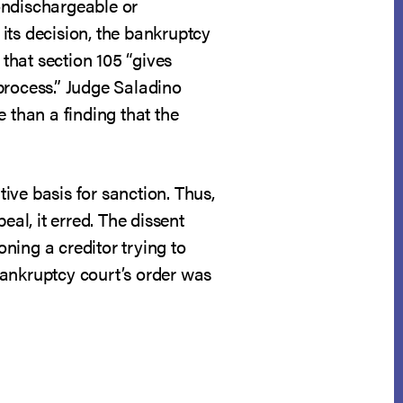
nondischargeable or
its decision, the bankruptcy
 that section 105 “gives
process.” Judge Saladino
 than a finding that the
ive basis for sanction. Thus,
eal, it erred. The dissent
ning a creditor trying to
 bankruptcy court’s order was