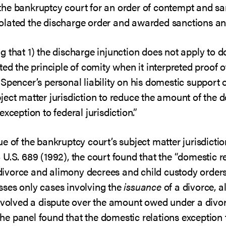
he bankruptcy court for an order of contempt and sa
 violated the discharge order and awarded sanctions an
 that 1) the discharge injunction does not apply to d
ted the principle of comity when it interpreted proof 
Spencer’s personal liability on his domestic support o
ject matter jurisdiction to reduce the amount of the 
xception to federal jurisdiction.”
e of the bankruptcy court’s subject matter jurisdictio
 U.S. 689 (1992), the court found that the “domestic re
o divorce and alimony decrees and child custody orders,
ses only cases involving the
issuance
of a divorce, a
involved a dispute over the amount owed under a divo
 the panel found that the domestic relations exception t