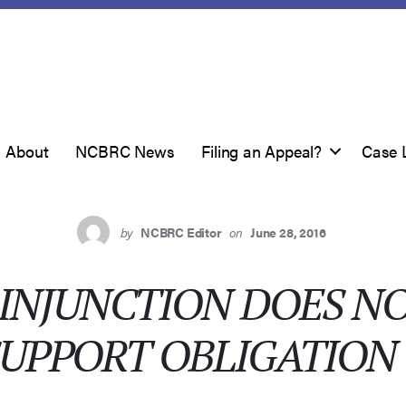
About
NCBRC News
Filing an Appeal?
Case 
by
NCBRC Editor
on
June 28, 2016
INJUNCTION DOES NO
SUPPORT OBLIGATION