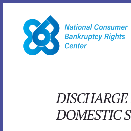
Skip
to
content
DISCHARGE 
DOMESTIC 