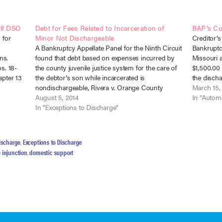
elf DSO
Debt for Fees Related to Incarceration of
BAP’s Co
 for
Minor Not Dischargeable
Creditor’s
A Bankruptcy Appellate Panel for the Ninth Circuit
Bankruptcy
ns.
found that debt based on expenses incurred by
Missouri 
s. 18-
the county juvenile justice system for the care of
$1,500.00 
apter 13
the debtor’s son while incarcerated is
the discha
y owing
nondischargeable, Rivera v. Orange County
and (3). I
March 15,
 for
Probation Dept. (In re Rivera), No. 13-1476 (B.A.P.
August 5, 2014
The appeal
In "Automa
9th Cir. June 4, 2014). California…
In "Exceptions to Discharge"
ischarge
,
Exceptions to Discharge
 injunction
,
domestic support