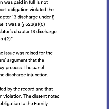
 was paid in full is not
ort obligation violated the
hapter 13 discharge under §
e it was a § 523(a)(5)
ebtor’s chapter 13 discharge
a)(2).”
e issue was raised for the
ers’ argument that the
tcy process. The panel
he discharge injunction.
ted by the record and that
 violation. The dissent noted
obligation to the Family