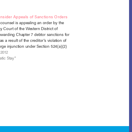
nsider Appeals of Sanctions Orders
 counsel is appealing an order by the
 Court of the Western District of
awarding Chapter 7 debtor sanctions for
as a result of the creditor’s violation of
rge injunction under Section 524(a)(2)
n re King, No. 12-6014 (B.A.P. 8th Cir.).
 2012
, filed…
tic Stay"