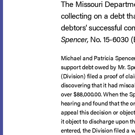
The Missouri Departmen
collecting on a debt t
debtors’ successful com
Spencer,
No. 15-6030 (B.
Michael and Patricia Spencer 
support debt owed by Mr. Spe
(Division) filed a proof of c
discovering that it had misca
over $88,000.00. When the Sp
hearing and found that the or
appeal this decision or object
it object to discharge upon t
entered, the Division filed a