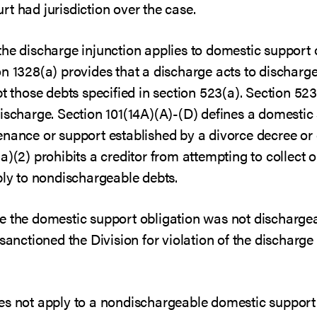
t had jurisdiction over the case.
the discharge injunction applies to domestic support 
n 1328(a) provides that a discharge acts to discharge 
pt those debts specified in section 523(a). Section 52
ischarge. Section 101(14A)(A)-(D) defines a domestic 
enance or support established by a divorce decree or 
a)(2) prohibits a creditor from attempting to collect
ply to nondischargeable debts.
e the domestic support obligation was not dischargea
sanctioned the Division for violation of the discharge i
es not apply to a nondischargeable domestic support 