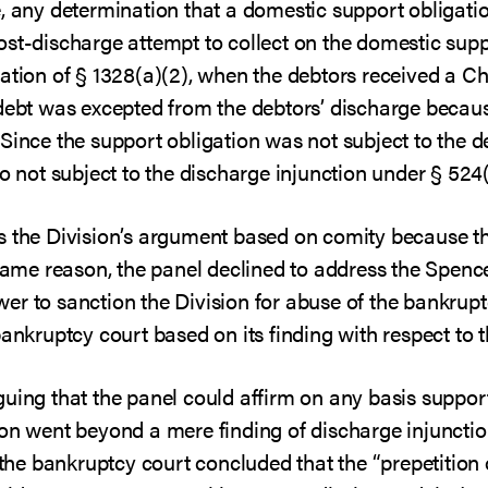
, any determination that a domestic support obligation
st-discharge attempt to collect on the domestic supp
ration of § 1328(a)(2), when the debtors received a C
 debt was excepted from the debtors’ discharge becaus
Since the support obligation was not subject to the d
o not subject to the discharge injunction under § 524(
s the Division’s argument based on comity because th
 same reason, the panel declined to address the Spenc
er to sanction the Division for abuse of the bankrup
bankruptcy court based on its finding with respect to t
guing that the panel could affirm on any basis suppor
on went beyond a mere finding of discharge injunction
, the bankruptcy court concluded that the “prepetition 