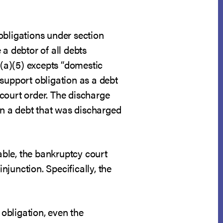
obligations under section
a debtor of all debts
3(a)(5) excepts “domestic
support obligation as a debt
court order. The discharge
 on a debt that was discharged
ble, the bankruptcy court
njunction. Specifically, the
obligation, even the