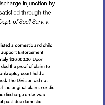
ischarge injunction by
satisfied through the
ept. of Soc’l Serv. v.
listed a domestic and child
ld Support Enforcement
mately $36,000.00. Upon
nded the proof of claim to
ankruptcy court held a
wed. The Division did not
f the original claim, nor did
 the discharge order was
lect past-due domestic