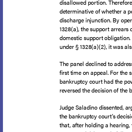
disallowed portion. Therefore
determinative of whether a po
discharge injunction. By ope
1328(a), the support arrears
domestic support obligation. 
under § 1328(a)(2), it was als
The panel declined to addres
first time on appeal. For the
bankruptcy court had the pow
reversed the decision of the 
Judge Saladino dissented, ar
the bankruptcy court’s decisi
that, after holding a hearing