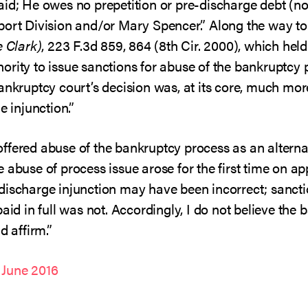
ly paid; He owes no prepetition or pre-discharge debt (
port Division and/or Mary Spencer.” Along the way to 
e Clark)
, 223 F.3d 859, 864 (8th Cir. 2000), which held
ority to issue sanctions for abuse of the bankruptcy 
ankruptcy court’s decision was, at its core, much more
e injunction.”
fered abuse of the bankruptcy process as an alternat
abuse of process issue arose for the first time on app
discharge injunction may have been incorrect; sanctio
paid in full was not. Accordingly, I do not believe the
d affirm.”
 June 2016