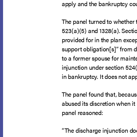
apply and the bankruptcy cour
The panel turned to whether 
523(a)(5) and 1328(a). Sectio
provided for in the plan exce
support obligation[s]” from d
to a former spouse for maint
injunction under section 524(
in bankruptcy. It does not ap
The panel found that, becaus
abused its discretion when it 
panel reasoned:
“The discharge injunction do