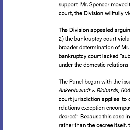
support. Mr. Spencer moved t
court, the Division willfully
The Division appealed arguing
2) the bankruptcy court viola
broader determination of Mr. 
bankruptcy court lacked “sub
under the domestic relations e
The Panel began with the issu
Ankenbrandt v. Richards
,
504
court jurisdiction applies ‘t
relations exception encompas
decree.’” Because this case 
rather than the decree itself,