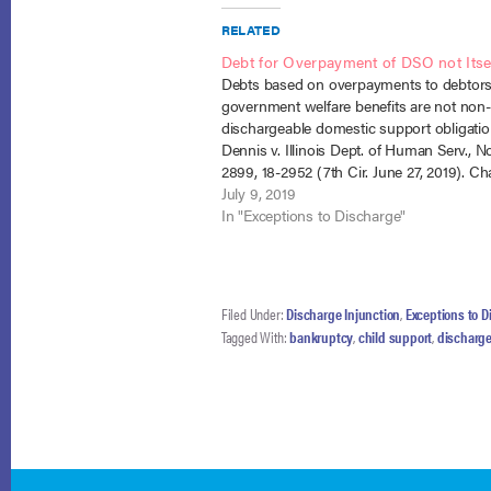
RELATED
Debt for Overpayment of DSO not Its
Debts based on overpayments to debtors
government welfare benefits are not non-
dischargeable domestic support obligatio
Dennis v. Illinois Dept. of Human Serv., No
2899, 18-2952 (7th Cir. June 27, 2019). Ch
debtor, Devan Dennis entered bankruptc
July 9, 2019
the Illinois Department of Human Services
In "Exceptions to Discharge"
overpayments under the state…
Filed Under:
Discharge Injunction
,
Exceptions to D
Tagged With:
bankruptcy
,
child support
,
discharge