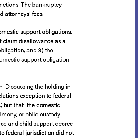
nctions. The bankruptcy
d attorneys’ fees.
omestic support obligations,
of claim disallowance as a
bligation, and 3) the
domestic support obligation
n. Discussing the holding in
lations exception to federal
’ but that ‘the domestic
limony, or child custody
rce and child support decree
o federal jurisdiction did not