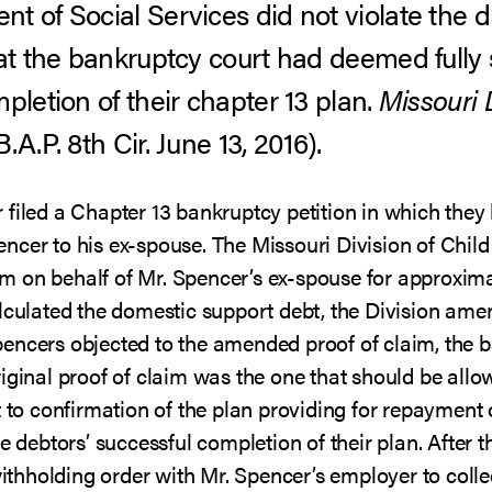
t of Social Services did not violate the d
hat the bankruptcy court had deemed fully 
pletion of their chapter 13 plan.
Missouri D
A.P. 8th Cir. June 13, 2016).
filed a Chapter 13 bankruptcy petition in which they 
ncer to his ex-spouse. The Missouri Division of Chi
laim on behalf of Mr. Spencer’s ex-spouse for approxi
lculated the domestic support debt, the Division ame
encers objected to the amended proof of claim, the b
iginal proof of claim was the one that should be allo
 to confirmation of the plan providing for repayment o
he debtors’ successful completion of their plan. After
 withholding order with Mr. Spencer’s employer to col