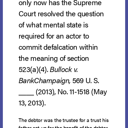
only now has the Supreme
Court resolved the question
of what mental state is
required for an actor to
commit defalcation within
the meaning of section
523(a)(4).
Bullock v.
BankChampaign,
569 U. S.
____ (2013), No. 11-1518 (May
13, 2013).
The debtor was the trustee for a trust his
father set up for the benefit of the debtor