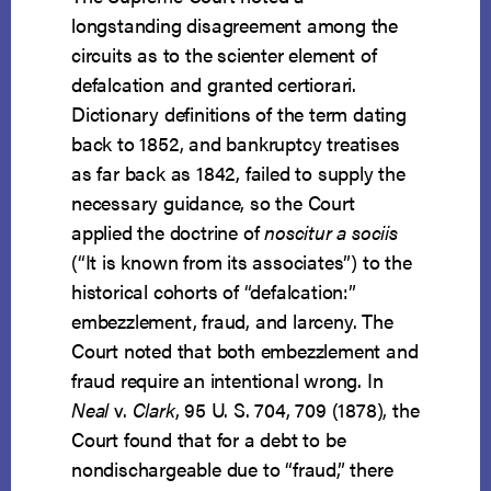
longstanding disagreement among the
circuits as to the scienter element of
defalcation and granted certiorari.
Dictionary definitions of the term dating
back to 1852, and bankruptcy treatises
as far back as 1842, failed to supply the
necessary guidance, so the Court
applied the doctrine of
noscitur a sociis
(“It is known from its associates”) to the
historical cohorts of “defalcation:”
embezzlement, fraud, and larceny. The
Court noted that both embezzlement and
fraud require an intentional wrong. In
Neal
v.
Clark
, 95 U. S. 704, 709 (1878), the
Court found that for a debt to be
nondischargeable due to “fraud,” there