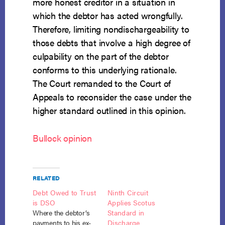
more honest creditor in a situation in
which the debtor has acted wrongfully.
Therefore, limiting nondischargeability to
those debts that involve a high degree of
culpability on the part of the debtor
conforms to this underlying rationale.
The Court remanded to the Court of
Appeals to reconsider the case under the
higher standard outlined in this opinion.
Bullock opinion
RELATED
Debt Owed to Trust
Ninth Circuit
is DSO
Applies Scotus
Where the debtor’s
Standard in
payments to his ex-
Discharge