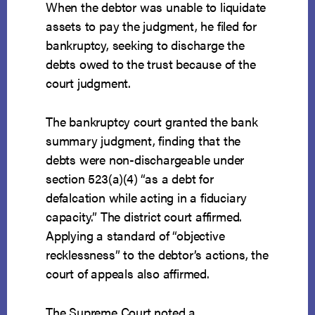
When the debtor was unable to liquidate
assets to pay the judgment, he filed for
bankruptcy, seeking to discharge the
debts owed to the trust because of the
court judgment.
The bankruptcy court granted the bank
summary judgment, finding that the
debts were non-dischargeable under
section 523(a)(4) “as a debt for
defalcation while acting in a fiduciary
capacity.” The district court affirmed.
Applying a standard of “objective
recklessness” to the debtor’s actions, the
court of appeals also affirmed.
The Supreme Court noted a