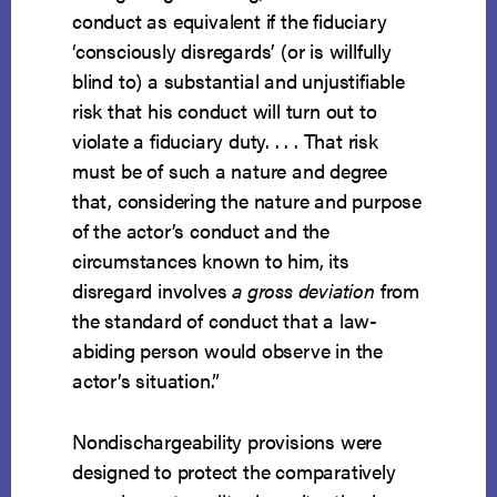
conduct as equivalent if the fiduciary
‘consciously disregards’ (or is willfully
blind to) a substantial and unjustifiable
risk that his conduct will turn out to
violate a fiduciary duty. . . . That risk
must be of such a nature and degree
that, considering the nature and purpose
of the actor’s conduct and the
circumstances known to him, its
disregard involves
a gross deviation
from
the standard of conduct that a law-
abiding person would observe in the
actor’s situation.”
Nondischargeability provisions were
designed to protect the comparatively