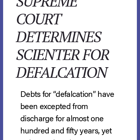
SUPREME
COURT
DETERMINES
SCIENTER FOR
DEFALCATION
Debts for “defalcation” have
been excepted from
discharge for almost one
hundred and fifty years, yet