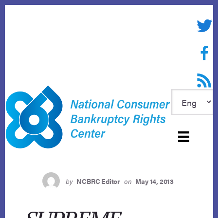
Skip
to
Twitte
content
Face
RSS f
by
NCBRC Editor
on
May 14, 2013