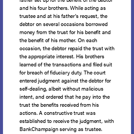
and his four brothers. While acting as
trustee and at his father’s request, the
debtor on several occasions borrowed
money from the trust for his benefit and
the benefit of his mother. On each
occasion, the debtor repaid the trust with
the appropriate interest. His brothers
learned of the transactions and filed suit
for breach of fiduciary duty. The court
entered judgment against the debtor for
self-dealing, albeit without malicious
intent, and ordered that he pay into the
trust the benefits received from his
actions. A constructive trust was
established to receive the judgment, with
BankChampaign serving as trustee.