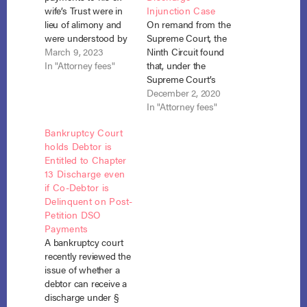
wife’s Trust were in
Injunction Case
lieu of alimony and
On remand from the
were understood by
Supreme Court, the
both the debtor and
March 9, 2023
Ninth Circuit found
his ex-wife to be for
In "Attorney fees"
that, under the
her future support,
Supreme Court’s
the payments were in
objective standard,
December 2, 2020
the nature of a
the debtor’s active
In "Attorney fees"
domestic support
post-bankruptcy
Bankruptcy Court
obligation not
litigation in state
holds Debtor is
dischargeable in
court of the terms of
Entitled to Chapter
bankruptcy. Hundt v.
his separation from
13 Discharge even
Ventrone (In re
his business
if Co-Debtor is
Ventrone), No.…
partnership
Delinquent on Post-
established sufficient
Petition DSO
cause for his
Payments
business partner
A bankruptcy court
creditors to have a
recently reviewed the
reasonable belief that
issue of whether a
he…
debtor can receive a
discharge under §