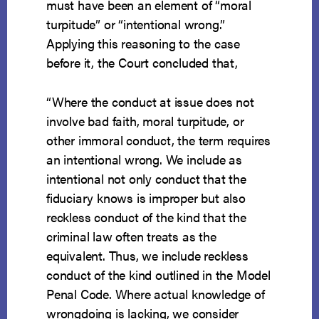
must have been an element of “moral
turpitude” or “intentional wrong.”
Applying this reasoning to the case
before it, the Court concluded that,
“Where the conduct at issue does not
involve bad faith, moral turpitude, or
other immoral conduct, the term requires
an intentional wrong. We include as
intentional not only conduct that the
fiduciary knows is improper but also
reckless conduct of the kind that the
criminal law often treats as the
equivalent. Thus, we include reck­less
conduct of the kind outlined in the Model
Penal Code. Where actual knowledge of
wrongdoing is lacking, we consider