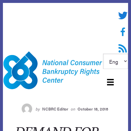
Skip
to
Twitte
content
Face
RSS f
by
NCBRC Editor
on
October 18, 2016