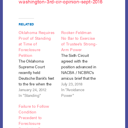
washington-3rd-cir-opinion-sept-2016
RELATED
Oklahoma Requires
Rooker-Feldman
Proof of Standing
No Bar to Exercise
at Time of
of Trustee’s Strong-
Foreclosure
Arm Power
Petition
The Sixth Circuit
The Oklahoma
agreed with the
Supreme Court
position advanced in
recently held
NACBA / NCBRC’s
Deutsche Bank’s feet
amicus brief that the
to the fire when the
Rooker-Feldman
July 23, 2018
debtor challenged
January 24, 2012
doctrine does not
In "Avoidance
Deutsche Bank’s
In "Standing"
preclude application
Power"
(DB) standing to
of the trustee’s
Failure to Follow
bring a foreclosure
strong-arm power to
Condition
action against him.
avoid a lien
Precedent to
Deutsche Bank v.
notwithstanding a
Foreclosure
Brumbaugh, No.
state court judgment