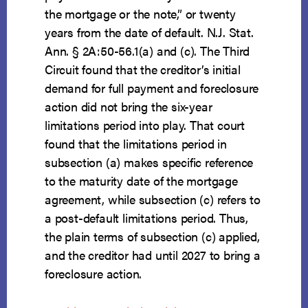
the mortgage or the note,” or twenty
years from the date of default. N.J. Stat.
Ann. § 2A:50-56.1(a) and (c). The Third
Circuit found that the creditor’s initial
demand for full payment and foreclosure
action did not bring the six-year
limitations period into play. That court
found that the limitations period in
subsection (a) makes specific reference
to the maturity date of the mortgage
agreement, while subsection (c) refers to
a post-default limitations period. Thus,
the plain terms of subsection (c) applied,
and the creditor had until 2027 to bring a
foreclosure action.