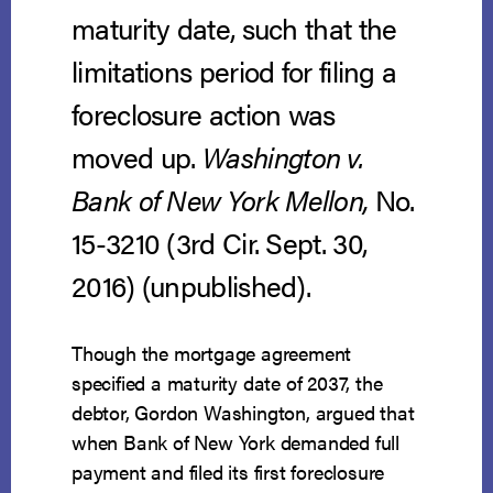
maturity date, such that the
limitations period for filing a
foreclosure action was
moved up.
Washington v.
Bank of New York Mellon,
No.
15-3210 (3rd Cir. Sept. 30,
2016) (unpublished).
Though the mortgage agreement
specified a maturity date of 2037, the
debtor, Gordon Washington, argued that
when Bank of New York demanded full
payment and filed its first foreclosure