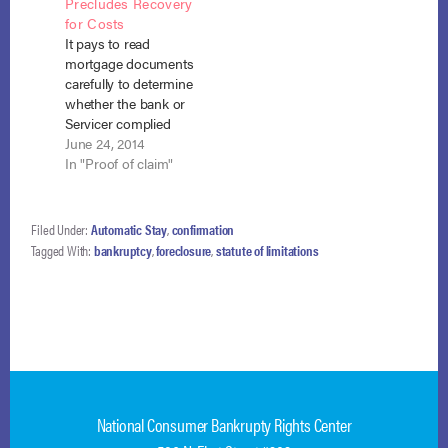
Precludes Recovery
109223 (January 17,
of foreclosure. Isaacs
for Costs
2012). DB attached
v. DBI-ASG
It pays to read
the note, mortgage,
Coinvestor Fund III,
mortgage documents
and loan modification
LLC (In re Isaacs),
carefully to determine
papers to its
No. 17-5815…
whether the bank or
foreclosure petition,
Servicer complied
but…
with contractual
June 24, 2014
conditions precedent
In "Proof of claim"
prior to bringing
adverse action
against the debtor
Filed Under:
Automatic Stay
,
confirmation
upon default. In In re
Tagged With:
bankruptcy
,
foreclosure
,
statute of limitations
Demers, No. 13-11539
(Bankr. R.I. June 5,
2014), American
Servicing Co. (ASC)
failed to comply with
such conditions
and…
National Consumer Bankrupty Rights Center