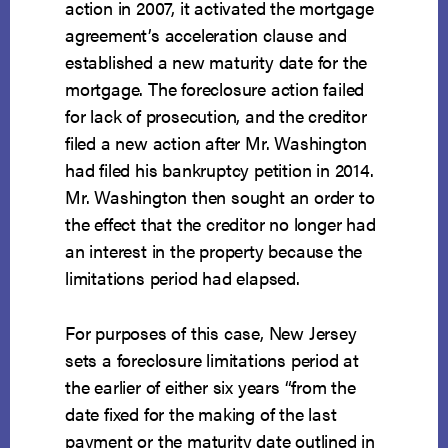
action in 2007, it activated the mortgage
agreement’s acceleration clause and
established a new maturity date for the
mortgage. The foreclosure action failed
for lack of prosecution, and the creditor
filed a new action after Mr. Washington
had filed his bankruptcy petition in 2014.
Mr. Washington then sought an order to
the effect that the creditor no longer had
an interest in the property because the
limitations period had elapsed.
For purposes of this case, New Jersey
sets a foreclosure limitations period at
the earlier of either six years “from the
date fixed for the making of the last
payment or the maturity date outlined in