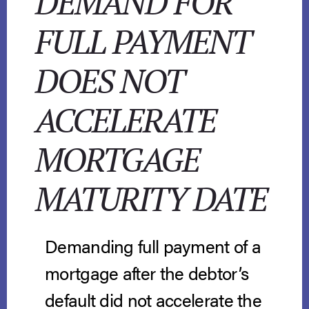
DEMAND FOR
FULL PAYMENT
DOES NOT
ACCELERATE
MORTGAGE
MATURITY DATE
Demanding full payment of a
mortgage after the debtor’s
default did not accelerate the