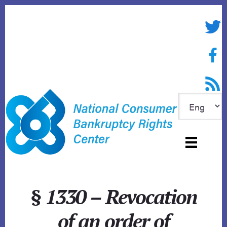
Skip
to
Twitte
content
Face
RSS f
§ 1330 – Revocation
of an order of