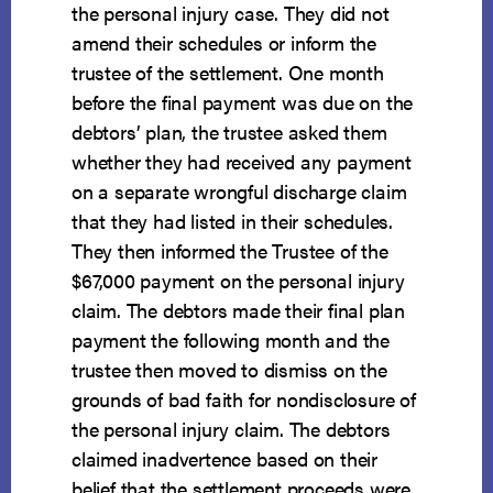
the personal injury case. They did not
amend their schedules or inform the
trustee of the settlement. One month
before the final payment was due on the
debtors’ plan, the trustee asked them
whether they had received any payment
on a separate wrongful discharge claim
that they had listed in their schedules.
They then informed the Trustee of the
$67,000 payment on the personal injury
claim. The debtors made their final plan
payment the following month and the
trustee then moved to dismiss on the
grounds of bad faith for nondisclosure of
the personal injury claim. The debtors
claimed inadvertence based on their
belief that the settlement proceeds were