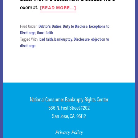
ABOUT
exempt.
[READ MORE…]
MANDATORY
DISCHARGE
TRUMPS
Filed Under:
Debtor's Duties
,
Duty to Disclose
,
Exceptions to
DISCRETIONARY
Discharge
,
Good Faith
DISMISSAL
Tagged With:
bad faith
,
bankruptcy
,
Disclosure
,
objection to
FOR
discharge
BAD
FAITH
National Consumer Bankrupty Rights Center
586 N. First Street #202
San Jose, CA 95112
Privacy Policy