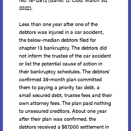
2022).
Less than one year after one of the
debtors was injured in a car accident,
the below-median debtors filed for
chapter 13 bankruptcy. The debtors did
not inform the trustee of the car accident
or list the potential cause of action in
their bankruptcy schedules. The debtors’
confirmed 39-month plan committed
them to paying a priority tax debt, a
small secured debt, trustee fees and their
own attorney fees. The plan paid nothing
to unsecured creditors. About one year
after their plan was confirmed, the
debtors received a $67,000 settlement in