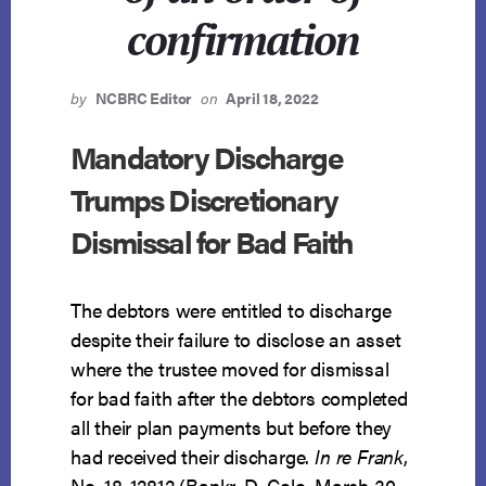
confirmation
by
NCBRC Editor
on
April 18, 2022
Mandatory Discharge
Trumps Discretionary
Dismissal for Bad Faith
The debtors were entitled to discharge
despite their failure to disclose an asset
where the trustee moved for dismissal
for bad faith after the debtors completed
all their plan payments but before they
had received their discharge.
In re Frank
,
No. 18-12812 (Bankr. D. Colo. March 30,