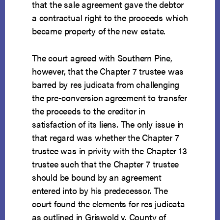
that the sale agreement gave the debtor
a contractual right to the proceeds which
became property of the new estate.
The court agreed with Southern Pine,
however, that the Chapter 7 trustee was
barred by res judicata from challenging
the pre-conversion agreement to transfer
the proceeds to the creditor in
satisfaction of its liens. The only issue in
that regard was whether the Chapter 7
trustee was in privity with the Chapter 13
trustee such that the Chapter 7 trustee
should be bound by an agreement
entered into by his predecessor. The
court found the elements for res judicata
as outlined in Griswold v. County of