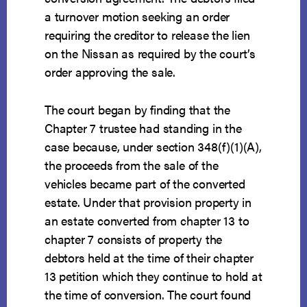
a turnover motion seeking an order
requiring the creditor to release the lien
on the Nissan as required by the court’s
order approving the sale.
The court began by finding that the
Chapter 7 trustee had standing in the
case because, under section 348(f)(1)(A),
the proceeds from the sale of the
vehicles became part of the converted
estate. Under that provision property in
an estate converted from chapter 13 to
chapter 7 consists of property the
debtors held at the time of their chapter
13 petition which they continue to hold at
the time of conversion. The court found