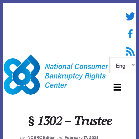
Skip
to
Twitte
content
Face
RSS f
§ 1302 – Trustee
by
NCBRC Editor
on
February 17, 2023