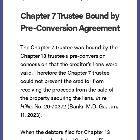
Chapter 7 Trustee Bound by
Pre-Conversion Agreement
The Chapter 7 trustee was bound by the
Chapter 13 trustee’s pre-conversion
concession that the creditor’s liens were
valid. Therefore the Chapter 7 trustee
could not prevent the creditor from
receiving the proceeds from the sale of
the property securing the liens.
In re
Hillis
, No. 20-70372 (Bankr. M.D. Ga. Jan.
11, 2023).
When the debtors filed for Chapter 13