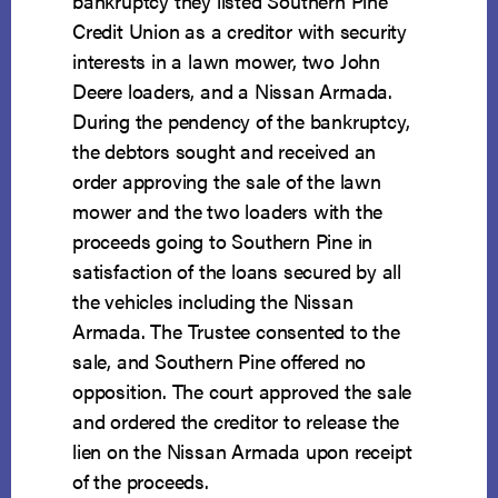
bankruptcy they listed Southern Pine
Credit Union as a creditor with security
interests in a lawn mower, two John
Deere loaders, and a Nissan Armada.
During the pendency of the bankruptcy,
the debtors sought and received an
order approving the sale of the lawn
mower and the two loaders with the
proceeds going to Southern Pine in
satisfaction of the loans secured by all
the vehicles including the Nissan
Armada. The Trustee consented to the
sale, and Southern Pine offered no
opposition. The court approved the sale
and ordered the creditor to release the
lien on the Nissan Armada upon receipt
of the proceeds.