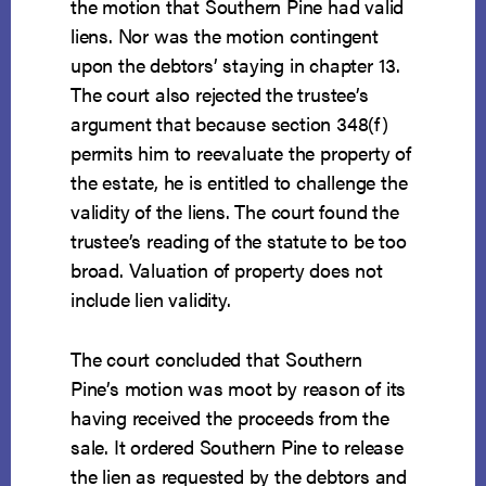
the motion that Southern Pine had valid
liens. Nor was the motion contingent
upon the debtors’ staying in chapter 13.
The court also rejected the trustee’s
argument that because section 348(f)
permits him to reevaluate the property of
the estate, he is entitled to challenge the
validity of the liens. The court found the
trustee’s reading of the statute to be too
broad. Valuation of property does not
include lien validity.
The court concluded that Southern
Pine’s motion was moot by reason of its
having received the proceeds from the
sale. It ordered Southern Pine to release
the lien as requested by the debtors and