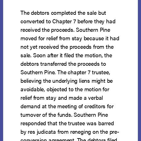
The debtors completed the sale but
converted to Chapter 7 before they had
received the proceeds. Southern Pine
moved for relief from stay because it had
not yet received the proceeds from the
sale. Soon after it filed the motion, the
debtors transferred the proceeds to
Southern Pine. The chapter 7 trustee,
believing the underlying liens might be
avoidable, objected to the motion for
relief from stay and made a verbal
demand at the meeting of creditors for
turnover of the funds. Southern Pine
responded that the trustee was barred
by res judicata from reneging on the pre-
conversion agreement. The debtors filed