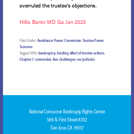
overruled the trustee’s objections.
Hillis Bankr MD Ga Jan 2023
Filed Under:
Avoidance Power
,
Conversion
,
Trustee Power
,
Turnover
Tagged With:
bankruptcy
,
binding effect of trustee actions
,
Chapter 7
,
conversion
,
lien challenges
,
res judicata
National Consumer Bankrupty Rights Center
586 N. First Street #202
San Jose, CA 95112