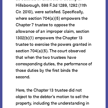
Hillsborough, 598 F.3d 1289, 1292 (11th
Cir. 2010), were satisfied. Specifically,
where section 704(a)(5) empowers the
Chapter 7 trustee to oppose the
allowance of an improper claim, section
1302(b)(1) empowers the Chapter 13
trustee to exercise the powers granted in
section 704(a)(5). The court observed
that when the two trustees have
corresponding duties, the performance of
those duties by the first binds the
second.
Here, the Chapter 13 trustee did not
object to the debtor’s motion to sell the
property, including the understanding in