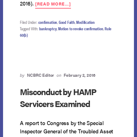
ABOUT
2016).
[READ MORE…]
RULE
60(B)
SUBJECT
Filed Under:
confirmation
,
Good Faith
,
Modification
TO
Tagged With:
bankruptcy
,
Motion to revoke confirmation
,
Rule
LIMITATIONS
60(b)
IN
BANKRUPTCY
by
NCBRC Editor
on
February 2, 2016
Misconduct by HAMP
Servicers Examined
A report to Congress by the Special
Inspector General of the Troubled Asset