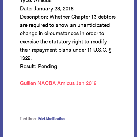
Date: January 23, 2018
Description: Whether Chapter 13 debtors
are required to show an unanticipated
change in circumstances in order to
exercise the statutory right to modify
their repayment plans under 11 U.S.C. §
1329.
Result: Pending
Guillen NACBA Amicus Jan 2018
Filed Under:
Brief
,
Modification