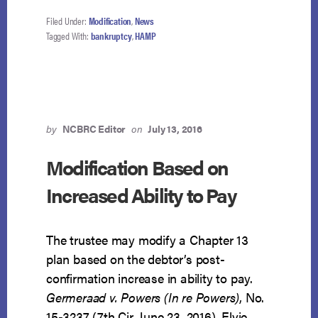
Filed Under:
Modification
,
News
Tagged With:
bankruptcy
,
HAMP
by
NCBRC Editor
on
July 13, 2016
Modification Based on
Increased Ability to Pay
The trustee may modify a Chapter 13
plan based on the debtor’s post-
confirmation increase in ability to pay.
Germeraad v. Powers (In re Powers)
, No.
15-3237 (7th Cir. June 23, 2016). Elvie