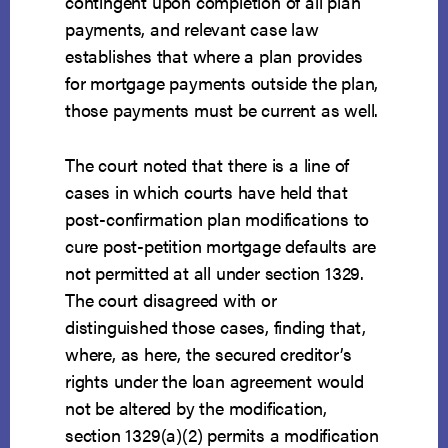
contingent upon completion of all plan
payments, and relevant case law
establishes that where a plan provides
for mortgage payments outside the plan,
those payments must be current as well.
The court noted that there is a line of
cases in which courts have held that
post-confirmation plan modifications to
cure post-petition mortgage defaults are
not permitted at all under section 1329.
The court disagreed with or
distinguished those cases, finding that,
where, as here, the secured creditor’s
rights under the loan agreement would
not be altered by the modification,
section 1329(a)(2) permits a modification