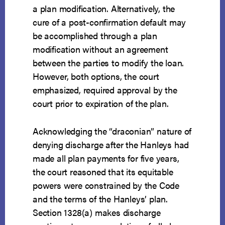
a plan modification. Alternatively, the
cure of a post-confirmation default may
be accomplished through a plan
modification without an agreement
between the parties to modify the loan.
However, both options, the court
emphasized, required approval by the
court prior to expiration of the plan.
Acknowledging the “draconian” nature of
denying discharge after the Hanleys had
made all plan payments for five years,
the court reasoned that its equitable
powers were constrained by the Code
and the terms of the Hanleys’ plan.
Section 1328(a) makes discharge