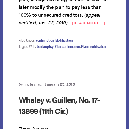
later modify the plan to pay less than
100% to unsecured creditors.
(appeal
ABOUT
certified, Jan. 22, 2019).
[READ MORE…]
DISTRICT
COURT
CERTIFIES
Filed Under:
confirmation
,
Modification
APPEAL
Tagged With:
bankruptcy
,
Plan confirmation
,
Plan modification
OF
100%
PLAN
LANGUAG
RESTRICT
RIGHT
by
ncbrc
on
January 25, 2018
TO
MODIFY
Whaley v. Guillen, No. 17-
13899 (11th Cir.)
Type: Amicus