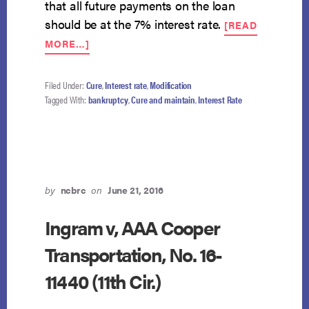
that all future payments on the loan
should be at the 7% interest rate.
[READ
ABOUT
MORE…]
DEBTOR
MAY
NOT
Filed Under:
Cure
,
Interest rate
,
Modification
MODIFY
Tagged With:
bankruptcy
,
Cure and maintain
,
Interest Rate
DEFAULT
INTEREST
RATE.
by
ncbrc
on
June 21, 2016
Ingram v, AAA Cooper
Transportation, No. 16-
11440 (11th Cir.)