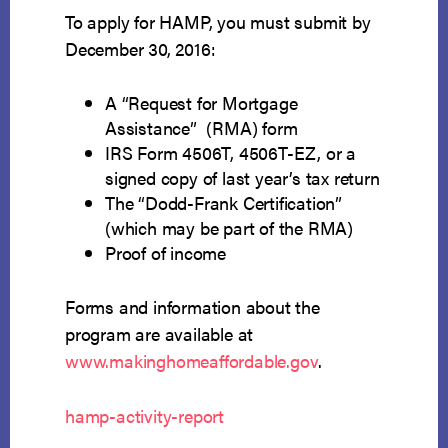
To apply for HAMP, you must submit by
December 30, 2016:
A “Request for Mortgage
Assistance” (RMA) form
IRS Form 4506T, 4506T-EZ, or a
signed copy of last year’s tax return
The “Dodd-Frank Certification”
(which may be part of the RMA)
Proof of income
Forms and information about the
program are available at
www.makinghomeaffordable.gov
.
hamp-activity-report