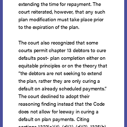
extending the time for repayment. The
court reiterated, however, that any such
plan modification must take place prior
to the expiration of the plan.
The court also recognized that some
courts permit chapter 13 debtors to cure
defaults post- plan completion either on
equitable principles or on the theory that
“the debtors are not seeking to extend
the plan, rather they are only curing a
default on already scheduled payments.”
The court declined to adopt their
reasoning finding instead that the Code
does not allow for leeway in curing a
default on plan payments. Citing
sections 1322(a)(4), (d)(1), (d)(2), 1325(b)