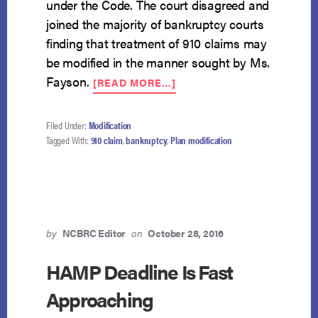
under the Code. The court disagreed and
joined the majority of bankruptcy courts
finding that treatment of 910 claims may
be modified in the manner sought by Ms.
ABOUT
Fayson.
[READ MORE…]
PLAN
MODIFICATION
TO
Filed Under:
Modification
SURRENDER
Tagged With:
910 claim
,
bankruptcy
,
Plan modification
910
VEHICLE
PERMISSIBLE
by
NCBRC Editor
on
October 28, 2016
HAMP Deadline Is Fast
Approaching