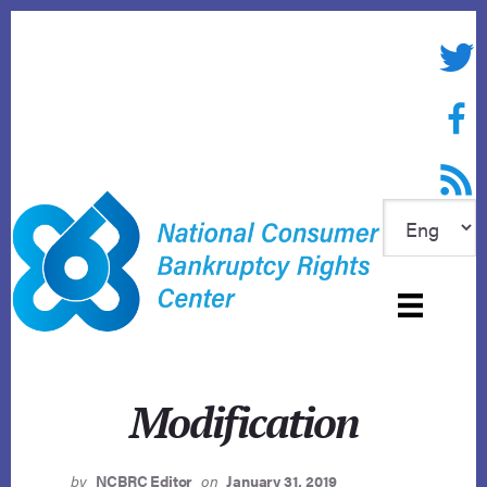
Skip
to
Twitte
content
Face
RSS f
Modification
by
NCBRC Editor
on
January 31, 2019