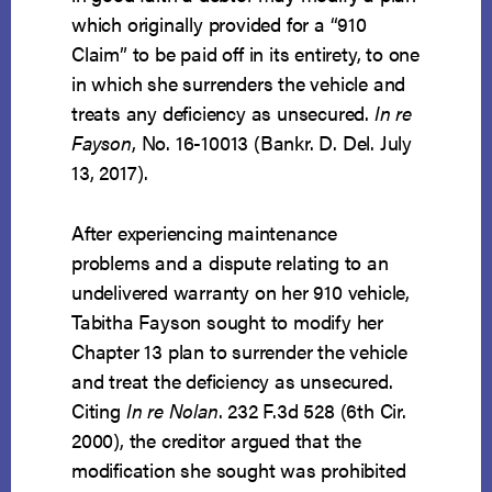
which originally provided for a “910
Claim” to be paid off in its entirety, to one
in which she surrenders the vehicle and
treats any deficiency as unsecured.
In re
Fayson
, No. 16-10013 (Bankr. D. Del. July
13, 2017).
After experiencing maintenance
problems and a dispute relating to an
undelivered warranty on her 910 vehicle,
Tabitha Fayson sought to modify her
Chapter 13 plan to surrender the vehicle
and treat the deficiency as unsecured.
Citing
In re Nolan
. 232 F.3d 528 (6th Cir.
2000), the creditor argued that the
modification she sought was prohibited