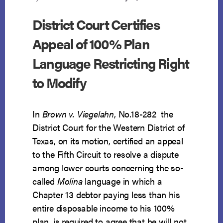
District Court Certifies
Appeal of 100% Plan
Language Restricting Right
to Modify
In
Brown v. Viegelahn
, No.18-282 the
District Court for the Western District of
Texas, on its motion, certified an appeal
to the Fifth Circuit to resolve a dispute
among lower courts concerning the so-
called
Molina
language in which a
Chapter 13 debtor paying less than his
entire disposable income to his 100%
plan, is required to agree that he will not