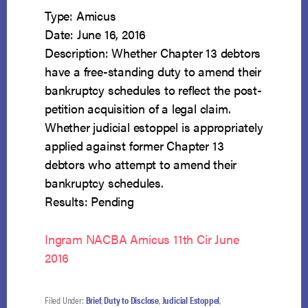
Type: Amicus
Date: June 16, 2016
Description: Whether Chapter 13 debtors
have a free-standing duty to amend their
bankruptcy schedules to reflect the post-
petition acquisition of a legal claim.
Whether judicial estoppel is appropriately
applied against former Chapter 13
debtors who attempt to amend their
bankruptcy schedules.
Results: Pending
Ingram NACBA Amicus 11th Cir June
2016
Filed Under:
Brief
,
Duty to Disclose
,
Judicial Estoppel
,