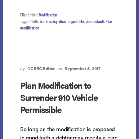
Filed Under:
Modification
Tagged With:
bankruptcy
,
dischargeability
,
plan default
,
Plan
modification
by
NCBRC Editor
on
September 8, 2017
Plan Modification to
Surrender 910 Vehicle
Permissible
So long as the modification is proposed
in good faith a debtor may modify a plan