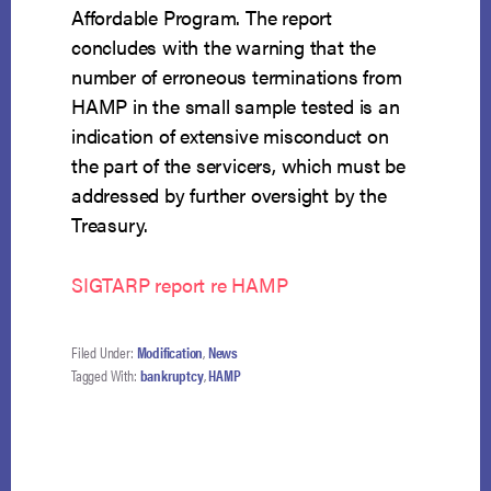
Affordable Program. The report
concludes with the warning that the
number of erroneous terminations from
HAMP in the small sample tested is an
indication of extensive misconduct on
the part of the servicers, which must be
addressed by further oversight by the
Treasury.
SIGTARP report re HAMP
Filed Under:
Modification
,
News
Tagged With:
bankruptcy
,
HAMP