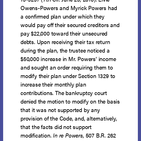
Owens-Powers and Myrick Powers had
a confirmed plan under which they
would pay off their secured creditors and
pay $22,000 toward their unsecured
debts. Upon receiving their tax return
during the plan, the trustee noticed a
$50,000 increase in Mr. Powers’ income
and sought an order requiring them to
modify their plan under Section 1329 to
increase their monthly plan
contributions. The bankruptcy court
denied the motion to modify on the basis
that it was not supported by any
provision of the Code, and, alternatively,
that the facts did not support
modification.
In re Powers
, 507 B.R. 262