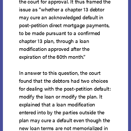
the court for approval. It thus framed the
issue as “whether a chapter 13 debtor
may cure an acknowledged default in
post-petition direct mortgage payments,
to be made pursuant to a confirmed
chapter 13 plan, through a loan
modification approved after the
expiration of the 60th month.”
In answer to this question, the court
found that the debtors had two choices
for dealing with the post-petition default:
modify the loan or modify the plan. It
explained that a loan modification
entered into by the parties outside the
plan may cure a default even though the
new loan terms are not memorialized in