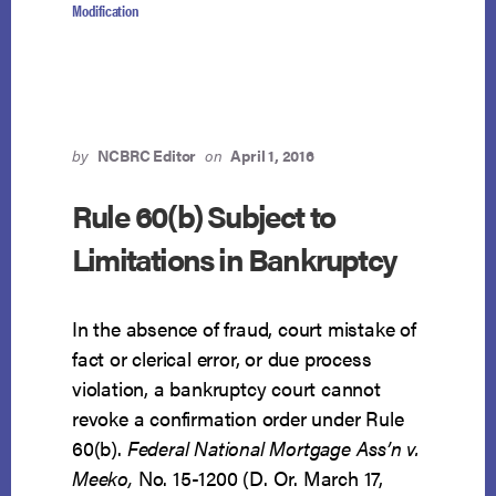
Modification
by
NCBRC Editor
on
April 1, 2016
Rule 60(b) Subject to
Limitations in Bankruptcy
In the absence of fraud, court mistake of
fact or clerical error, or due process
violation, a bankruptcy court cannot
revoke a confirmation order under Rule
60(b).
Federal National Mortgage Ass’n v.
Meeko,
No. 15-1200 (D. Or. March 17,