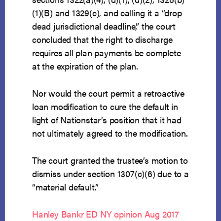
(1)(B) and 1329(c), and calling it a “drop
dead jurisdictional deadline,” the court
concluded that the right to discharge
requires all plan payments be complete
at the expiration of the plan.
Nor would the court permit a retroactive
loan modification to cure the default in
light of Nationstar’s position that it had
not ultimately agreed to the modification.
The court granted the trustee’s motion to
dismiss under section 1307(c)(6) due to a
“material default.”
Hanley Bankr ED NY opinion Aug 2017