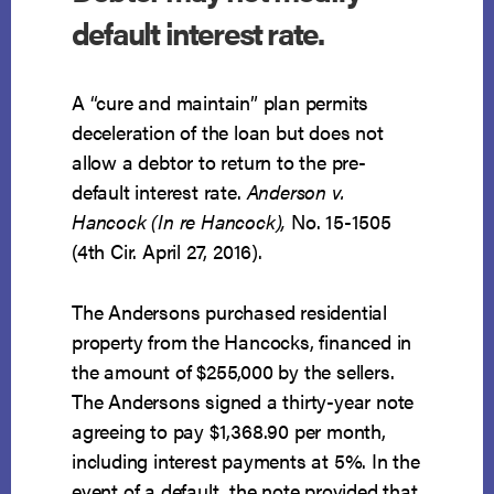
default interest rate.
A “cure and maintain” plan permits
deceleration of the loan but does not
allow a debtor to return to the pre-
default interest rate.
Anderson v.
Hancock (In re Hancock),
No. 15-1505
(4th Cir. April 27, 2016).
The Andersons purchased residential
property from the Hancocks, financed in
the amount of $255,000 by the sellers.
The Andersons signed a thirty-year note
agreeing to pay $1,368.90 per month,
including interest payments at 5%. In the
event of a default, the note provided that