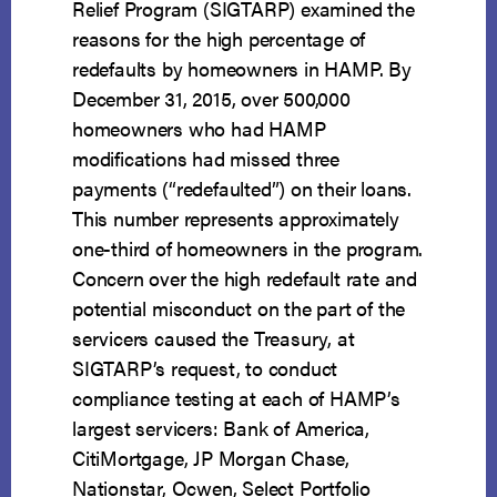
Relief Program (SIGTARP) examined the
reasons for the high percentage of
redefaults by homeowners in HAMP. By
December 31, 2015, over 500,000
homeowners who had HAMP
modifications had missed three
payments (“redefaulted”) on their loans.
This number represents approximately
one-third of homeowners in the program.
Concern over the high redefault rate and
potential misconduct on the part of the
servicers caused the Treasury, at
SIGTARP’s request, to conduct
compliance testing at each of HAMP’s
largest servicers: Bank of America,
CitiMortgage, JP Morgan Chase,
Nationstar, Ocwen, Select Portfolio