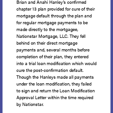
Brian and Anahi Hanley’s confirmed
chapter 13 plan provided for cure of their
mortgage default through the plan and
for regular mortgage payments to be
made directly to the mortgagee,
Nationstar Mortgage, LLC. They fell
behind on their direct mortgage
payments and, several months before
completion of their plan, they entered
into a trial loan modification which would
cure the post-confirmation default.
Though the Hanleys made all payments
under the loan modification, they failed
to sign and return the Loan Modification
Approval Letter within the time required
by Nationstar.