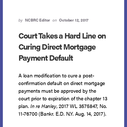
by
NCBRC Editor
on
October 12, 2017
Court Takes a Hard Line on
Curing Direct Mortgage
Payment Default
A loan modification to cure a post-
confirmation default on direct mortgage
payments must be approved by the
court prior to expiration of the chapter 13
plan.
In re Hanley
, 2017 WL 3575847, No.
11-76700 (Bankr. E.D. N.Y. Aug. 14, 2017).