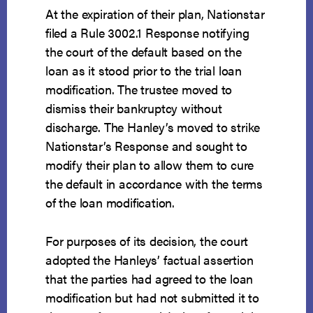
At the expiration of their plan, Nationstar
filed a Rule 3002.1 Response notifying
the court of the default based on the
loan as it stood prior to the trial loan
modification. The trustee moved to
dismiss their bankruptcy without
discharge. The Hanley’s moved to strike
Nationstar’s Response and sought to
modify their plan to allow them to cure
the default in accordance with the terms
of the loan modification.
For purposes of its decision, the court
adopted the Hanleys’ factual assertion
that the parties had agreed to the loan
modification but had not submitted it to