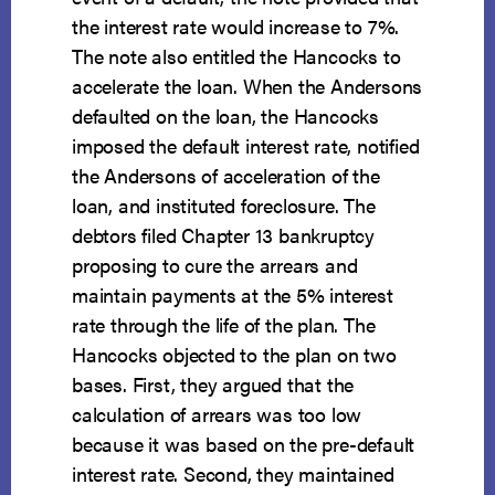
the interest rate would increase to 7%.
The note also entitled the Hancocks to
accelerate the loan. When the Andersons
defaulted on the loan, the Hancocks
imposed the default interest rate, notified
the Andersons of acceleration of the
loan, and instituted foreclosure. The
debtors filed Chapter 13 bankruptcy
proposing to cure the arrears and
maintain payments at the 5% interest
rate through the life of the plan. The
Hancocks objected to the plan on two
bases. First, they argued that the
calculation of arrears was too low
because it was based on the pre-default
interest rate. Second, they maintained