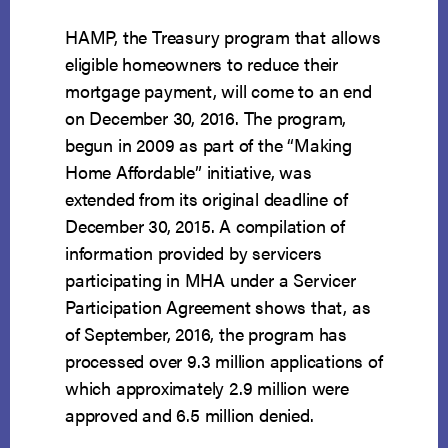
HAMP, the Treasury program that allows
eligible homeowners to reduce their
mortgage payment, will come to an end
on December 30, 2016. The program,
begun in 2009 as part of the “Making
Home Affordable” initiative, was
extended from its original deadline of
December 30, 2015. A compilation of
information provided by servicers
participating in MHA under a Servicer
Participation Agreement shows that, as
of September, 2016, the program has
processed over 9.3 million applications of
which approximately 2.9 million were
approved and 6.5 million denied.