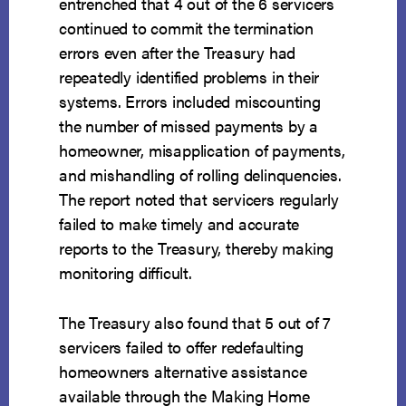
entrenched that 4 out of the 6 servicers
continued to commit the termination
errors even after the Treasury had
repeatedly identified problems in their
systems. Errors included miscounting
the number of missed payments by a
homeowner, misapplication of payments,
and mishandling of rolling delinquencies.
The report noted that servicers regularly
failed to make timely and accurate
reports to the Treasury, thereby making
monitoring difficult.
The Treasury also found that 5 out of 7
servicers failed to offer redefaulting
homeowners alternative assistance
available through the Making Home