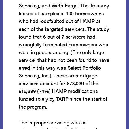
Servicing, and Wells Fargo. The Treasury
looked at samples of 100 homeowners
who had redefaulted out of HAMP at
each of the targeted servicers. The study
found that 6 out of 7 servicers had
wrongfully terminated homeowners who
were in good standing. (The only large
servicer that had not been found to have
erred in this way was Select Portfolio
Servicing, Inc.). These six mortgage
servicers account for 673,039 of the
915,699 (74%) HAMP modifications
funded solely by TARP since the start of
the program.
The improper servicing was so