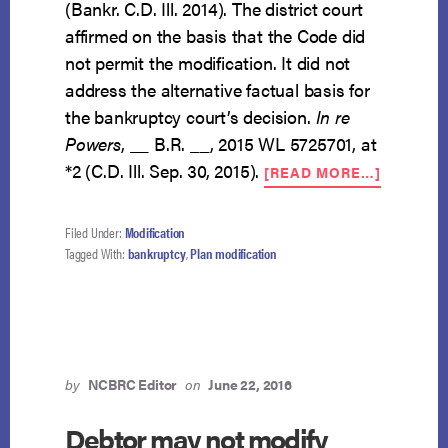
(Bankr. C.D. Ill. 2014). The district court
affirmed on the basis that the Code did
not permit the modification. It did not
address the alternative factual basis for
the bankruptcy court’s decision.
In re
Powers
, __ B.R. __, 2015 WL 5725701, at
ABOUT
*2 (C.D. Ill. Sep. 30, 2015).
[READ MORE…]
MODIFIC
BASED
ON
Filed Under:
Modification
INCREA
Tagged With:
bankruptcy
,
Plan modification
ABILITY
TO
PAY
by
NCBRC Editor
on
June 22, 2016
Debtor may not modify