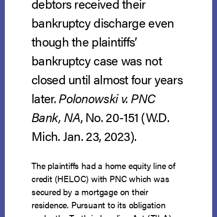
debtors received their
bankruptcy discharge even
though the plaintiffs’
bankruptcy case was not
closed until almost four years
later.
Polonowski v. PNC
Bank, NA
, No. 20-151 (W.D.
Mich. Jan. 23, 2023).
The plaintiffs had a home equity line of
credit (HELOC) with PNC which was
secured by a mortgage on their
residence. Pursuant to its obligation