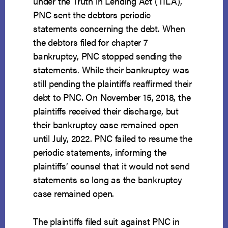
under the Truth in Lending Act (TILA),
PNC sent the debtors periodic
statements concerning the debt. When
the debtors filed for chapter 7
bankruptcy, PNC stopped sending the
statements. While their bankruptcy was
still pending the plaintiffs reaffirmed their
debt to PNC. On November 15, 2018, the
plaintiffs received their discharge, but
their bankruptcy case remained open
until July, 2022. PNC failed to resume the
periodic statements, informing the
plaintiffs’ counsel that it would not send
statements so long as the bankruptcy
case remained open.
The plaintiffs filed suit against PNC in