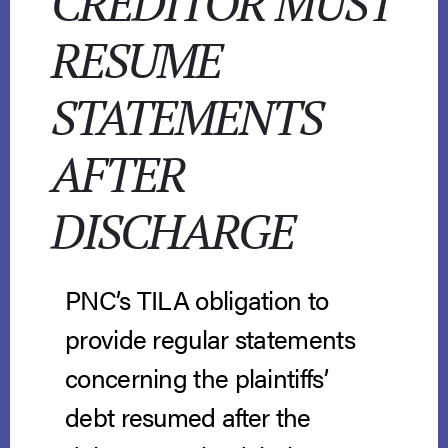
CREDITOR MUST
RESUME
STATEMENTS
AFTER
DISCHARGE
PNC’s TILA obligation to
provide regular statements
concerning the plaintiffs’
debt resumed after the