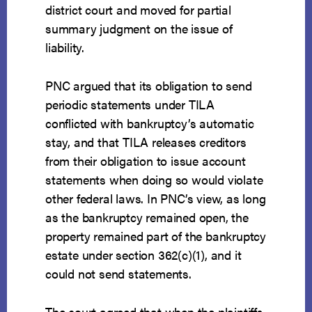
district court and moved for partial
summary judgment on the issue of
liability.
PNC argued that its obligation to send
periodic statements under TILA
conflicted with bankruptcy’s automatic
stay, and that TILA releases creditors
from their obligation to issue account
statements when doing so would violate
other federal laws. In PNC’s view, as long
as the bankruptcy remained open, the
property remained part of the bankruptcy
estate under section 362(c)(1), and it
could not send statements.
The court agreed that when the plaintiffs