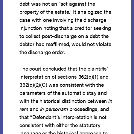
debt was not an “act against the
property of the estate.” It analogized the
case with one involving the discharge
injunction noting that a creditor seeking
to collect post-discharge on a debt the
debtor had reaffirmed, would not violate
the discharge order.
The court concluded that the plaintiffs’
interpretation of sections 362(c)(1) and
362(c)(2)(C) was consistent with the
parameters of the automatic stay and
with the historical distinction between
in
rem
and
in personam
proceedings, and
that “Defendant’s interpretation is not
consistent with either the statutory
language or the historical approach to