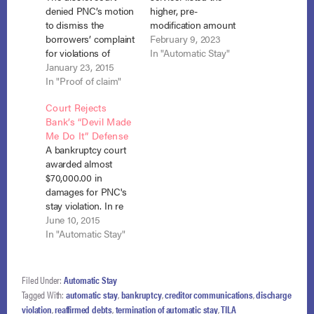
denied PNC’s motion
higher, pre-
to dismiss the
modification amount
borrowers’ complaint
due, but specifically
February 9, 2023
for violations of
stated they were not
In "Automatic Stay"
California consumer
January 23, 2015
an attempt to collect
protection laws and
In "Proof of claim"
a debt and did not
common law claims
include an amount in
Court Rejects
based on PNC’s
potential late fees, the
Bank’s “Devil Made
foreclosure action
bankruptcy court
Me Do It” Defense
after the plaintiffs
erred in finding the
A bankruptcy court
completed their
statements were in
awarded almost
Chapter 13 plan.
violation of the
$70,000.00 in
Sokoloski v. PNC
automatic
damages for PNC's
Mortgage, No. 14-
stay. Freedom…
stay violation. In re
1374, 2014 WL
Ogden, No. 11-19841
June 10, 2015
6473810 (E.D. Cal.
(Bankr. D. Colo. June
In "Automatic Stay"
Nov. 18, 2014). The…
1, 2015). It is easy to
feel imaginary malice
behind the often
Filed Under:
Automatic Stay
frustrating
Tagged With:
automatic stay
,
bankruptcy
,
creditor communications
,
discharge
interactions with
violation
,
reaffirmed debts
,
termination of automatic stay
,
TILA