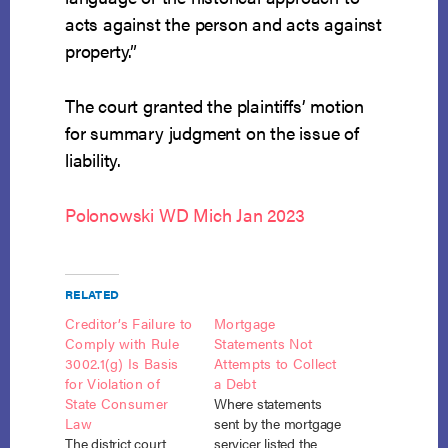
acts against the person and acts against
property.”
The court granted the plaintiffs’ motion
for summary judgment on the issue of
liability.
Polonowski WD Mich Jan 2023
RELATED
Creditor’s Failure to
Mortgage
Comply with Rule
Statements Not
3002.1(g) Is Basis
Attempts to Collect
for Violation of
a Debt
State Consumer
Where statements
Law
sent by the mortgage
The district court
servicer listed the