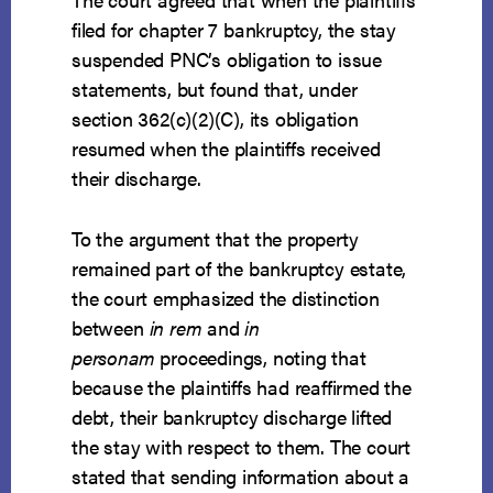
filed for chapter 7 bankruptcy, the stay
suspended PNC’s obligation to issue
statements, but found that, under
section 362(c)(2)(C), its obligation
resumed when the plaintiffs received
their discharge.
To the argument that the property
remained part of the bankruptcy estate,
the court emphasized the distinction
between
in rem
and
in
personam
proceedings, noting that
because the plaintiffs had reaffirmed the
debt, their bankruptcy discharge lifted
the stay with respect to them. The court
stated that sending information about a