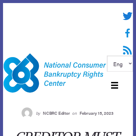
Skip
to
Twitte
content
Face
RSS f
by
NCBRC Editor
on
February 15, 2023