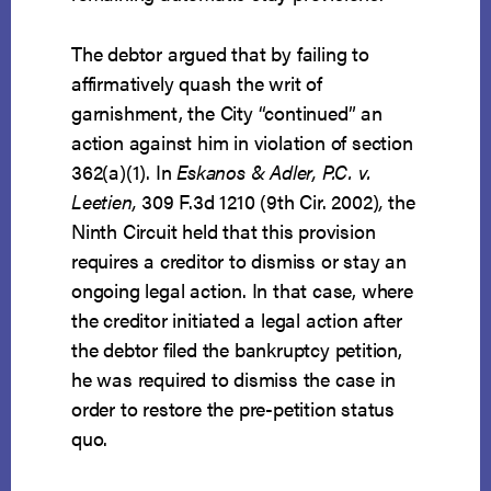
The debtor argued that by failing to
affirmatively quash the writ of
garnishment, the City “continued” an
action against him in violation of section
362(a)(1). In
Eskanos & Adler, P.C. v.
Leetien,
309 F.3d 1210 (9th Cir. 2002)
,
the
Ninth Circuit held that this provision
requires a creditor to dismiss or stay an
ongoing legal action. In that case, where
the creditor initiated a legal action after
the debtor filed the bankruptcy petition,
he was required to dismiss the case in
order to restore the pre-petition status
quo.