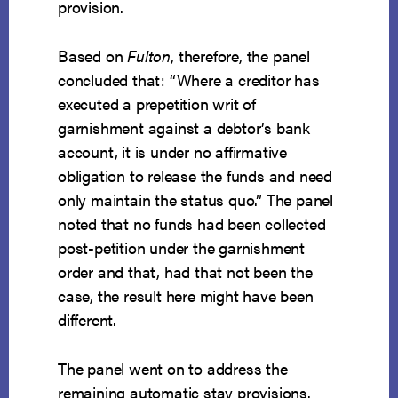
provision.
Based on
Fulton
, therefore, the panel
concluded that: “Where a creditor has
executed a prepetition writ of
garnishment against a debtor’s bank
account, it is under no affirmative
obligation to release the funds and need
only maintain the status quo.” The panel
noted that no funds had been collected
post-petition under the garnishment
order and that, had that not been the
case, the result here might have been
different.
The panel went on to address the
remaining automatic stay provisions.