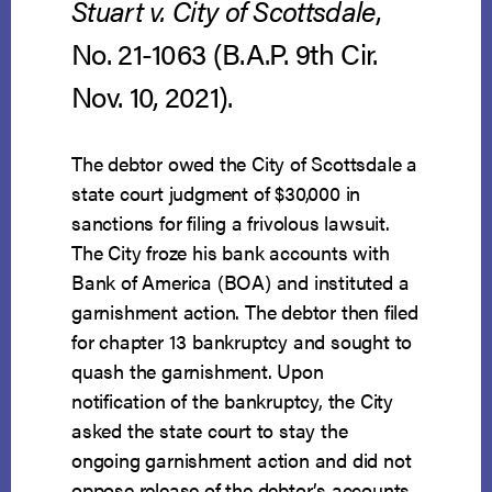
Stuart v. City of Scottsdale
,
No. 21-1063 (B.A.P. 9th Cir.
Nov. 10, 2021).
The debtor owed the City of Scottsdale a
state court judgment of $30,000 in
sanctions for filing a frivolous lawsuit.
The City froze his bank accounts with
Bank of America (BOA) and instituted a
garnishment action. The debtor then filed
for chapter 13 bankruptcy and sought to
quash the garnishment. Upon
notification of the bankruptcy, the City
asked the state court to stay the
ongoing garnishment action and did not
oppose release of the debtor’s accounts.