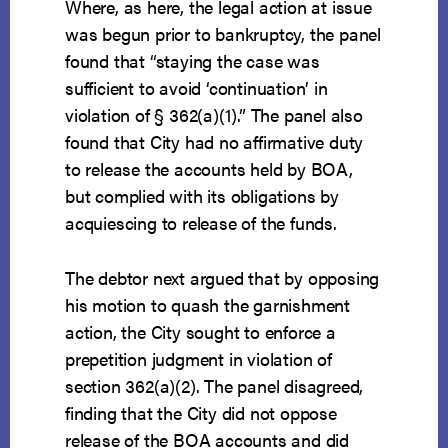
Where, as here, the legal action at issue
was begun prior to bankruptcy, the panel
found that “staying the case was
sufficient to avoid ‘continuation’ in
violation of § 362(a)(1).” The panel also
found that City had no affirmative duty
to release the accounts held by BOA,
but complied with its obligations by
acquiescing to release of the funds.
The debtor next argued that by opposing
his motion to quash the garnishment
action, the City sought to enforce a
prepetition judgment in violation of
section 362(a)(2). The panel disagreed,
finding that the City did not oppose
release of the BOA accounts and did