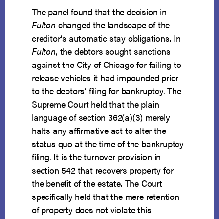
The panel found that the decision in
Fulton
changed the landscape of the
creditor’s automatic stay obligations. In
Fulton
, the debtors sought sanctions
against the City of Chicago for failing to
release vehicles it had impounded prior
to the debtors’ filing for bankruptcy. The
Supreme Court held that the plain
language of section 362(a)(3) merely
halts any affirmative act to alter the
status quo at the time of the bankruptcy
filing. It is the turnover provision in
section 542 that recovers property for
the benefit of the estate. The Court
specifically held that the mere retention
of property does not violate this