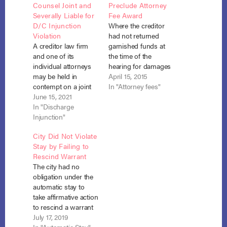
Counsel Joint and
Preclude Attorney
Severally Liable for
Fee Award
D/C Injunction
Where the creditor
Violation
had not returned
A creditor law firm
garnished funds at
and one of its
the time of the
individual attorneys
hearing for damages
may be held in
for the stay violation,
April 15, 2015
contempt on a joint
the debtor was
In "Attorney fees"
and several liability
June 15, 2021
entitled to recovery of
basis for violation of
In "Discharge
attorney fees
the discharge
Injunction"
incurred in
injunction when the
connection with that
City Did Not Violate
lawyer fails to cease
hearing. In re Eeds,
Stay by Failing to
a garnishment action
No. 14-61005 (Bankr.
Rescind Warrant
and return collected
Mont. March 16,
The city had no
wages upon learning
2015). After David
obligation under the
of the debtor’s
Eeds filed for…
automatic stay to
discharge in
take affirmative action
bankruptcy.
to rescind a warrant
Ragone…
for the debtor’s arrest
July 17, 2019