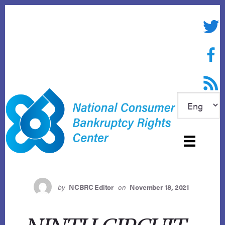
Skip
to
Twitte
content
Face
RSS f
by
NCBRC Editor
on
November 18, 2021