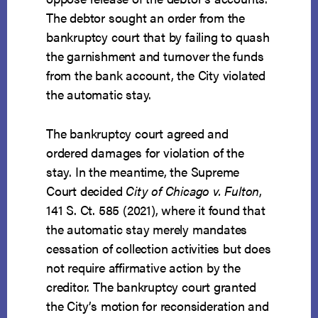
The debtor sought an order from the
bankruptcy court that by failing to quash
the garnishment and turnover the funds
from the bank account, the City violated
the automatic stay.
The bankruptcy court agreed and
ordered damages for violation of the
stay. In the meantime, the Supreme
Court decided
City of Chicago v. Fulton
,
141 S. Ct. 585 (2021), where it found that
the automatic stay merely mandates
cessation of collection activities but does
not require affirmative action by the
creditor. The bankruptcy court granted
the City’s motion for reconsideration and