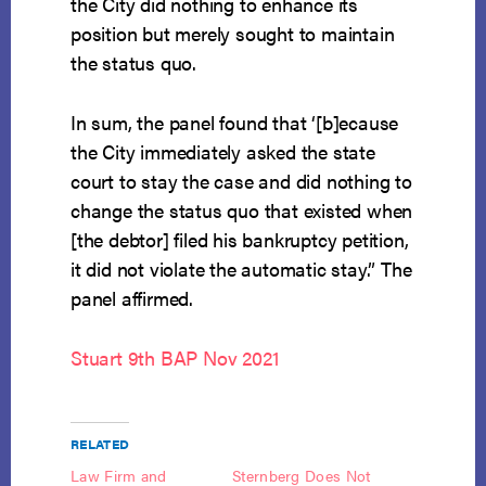
the City did nothing to enhance its
position but merely sought to maintain
the status quo.
In sum, the panel found that ‘[b]ecause
the City immediately asked the state
court to stay the case and did nothing to
change the status quo that existed when
[the debtor] filed his bankruptcy petition,
it did not violate the automatic stay.” The
panel affirmed.
Stuart 9th BAP Nov 2021
RELATED
Law Firm and
Sternberg Does Not