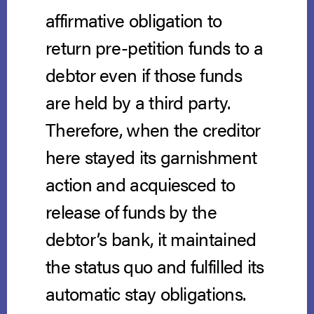
affirmative obligation to
return pre-petition funds to a
debtor even if those funds
are held by a third party.
Therefore, when the creditor
here stayed its garnishment
action and acquiesced to
release of funds by the
debtor’s bank, it maintained
the status quo and fulfilled its
automatic stay obligations.