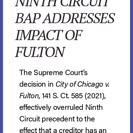
NINTH CIRCUIT
BAP ADDRESSES
IMPACT OF
FULTON
The Supreme Court’s
decision in
City of Chicago v.
Fulton
, 141 S. Ct. 585 (2021),
effectively overruled Ninth
Circuit precedent to the
effect that a creditor has an