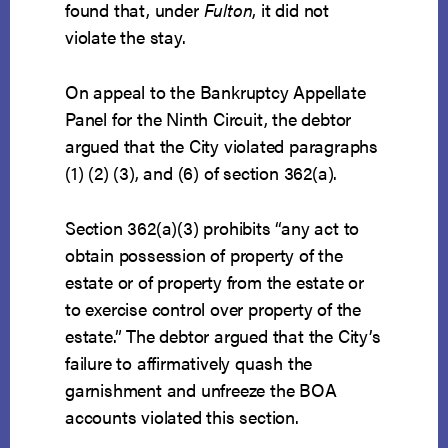
found that, under
Fulton
, it did not
violate the stay.
On appeal to the Bankruptcy Appellate
Panel for the Ninth Circuit, the debtor
argued that the City violated paragraphs
(1) (2) (3), and (6) of section 362(a).
Section 362(a)(3) prohibits “any act to
obtain possession of property of the
estate or of property from the estate or
to exercise control over property of the
estate.” The debtor argued that the City’s
failure to affirmatively quash the
garnishment and unfreeze the BOA
accounts violated this section.