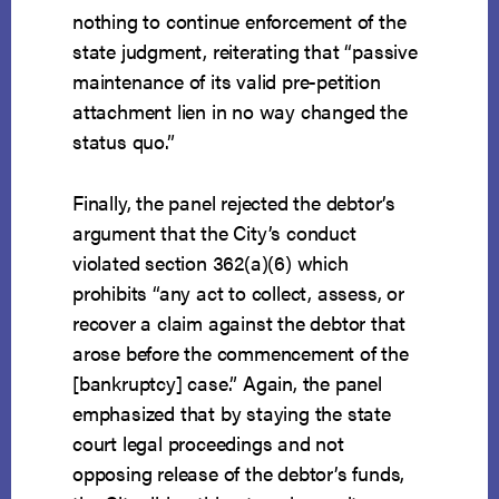
nothing to continue enforcement of the
state judgment, reiterating that “passive
maintenance of its valid pre-petition
attachment lien in no way changed the
status quo.”
Finally, the panel rejected the debtor’s
argument that the City’s conduct
violated section 362(a)(6) which
prohibits “any act to collect, assess, or
recover a claim against the debtor that
arose before the commencement of the
[bankruptcy] case.” Again, the panel
emphasized that by staying the state
court legal proceedings and not
opposing release of the debtor’s funds,