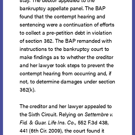
bankruptcy appellate panel. The BAP
found that the contempt hearing and
sentencing were a continuation of efforts
to collect a pre-petition debt in violation
of section 362. The BAP remanded with
instructions to the bankruptcy court to
make findings as to whether the creditor
and her lawyer took steps to prevent the
contempt hearing from occurring and, if
not, to determine damages under section
362(k).
The creditor and her lawyer appealed to
the Sixth Circuit. Relying on
Settembre v.
Fid. & Guar. Life Ins. Co
., 552 F.3d 438,
441 (6th Cir. 2009), the court found it