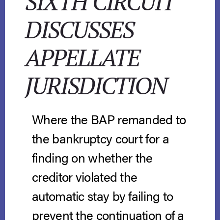
SIXTH CIRCUIT
DISCUSSES
APPELLATE
JURISDICTION
Where the BAP remanded to
the bankruptcy court for a
finding on whether the
creditor violated the
automatic stay by failing to
prevent the continuation of a