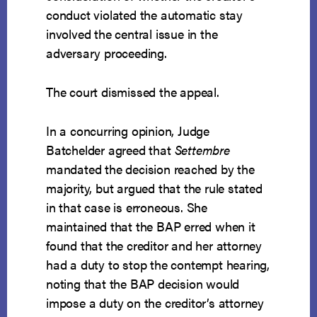
conduct violated the automatic stay
involved the central issue in the
adversary proceeding.
The court dismissed the appeal.
In a concurring opinion, Judge
Batchelder agreed that
Settembre
mandated the decision reached by the
majority, but argued that the rule stated
in that case is erroneous. She
maintained that the BAP erred when it
found that the creditor and her attorney
had a duty to stop the contempt hearing,
noting that the BAP decision would
impose a duty on the creditor’s attorney