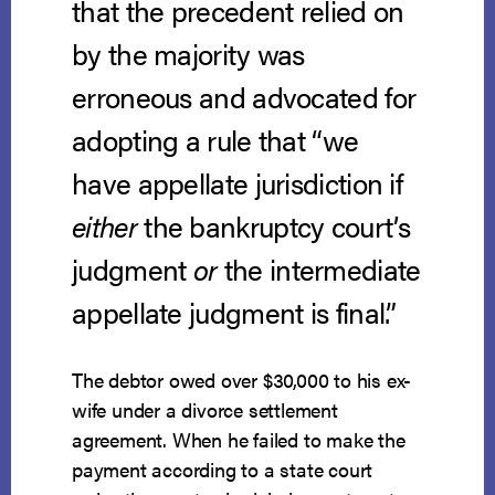
that the precedent relied on
by the majority was
erroneous and advocated for
adopting a rule that “we
have appellate jurisdiction if
either
the bankruptcy court’s
judgment
or
the intermediate
appellate judgment is final.”
The debtor owed over $30,000 to his ex-
wife under a divorce settlement
agreement. When he failed to make the
payment according to a state court