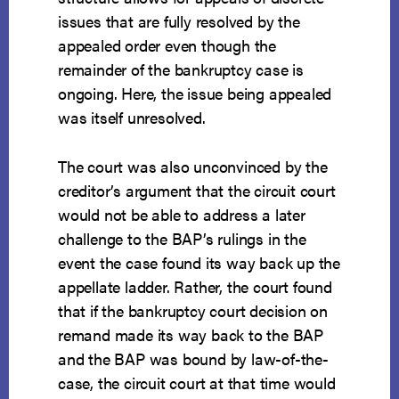
issues that are fully resolved by the
appealed order even though the
remainder of the bankruptcy case is
ongoing. Here, the issue being appealed
was itself unresolved.
The court was also unconvinced by the
creditor’s argument that the circuit court
would not be able to address a later
challenge to the BAP’s rulings in the
event the case found its way back up the
appellate ladder. Rather, the court found
that if the bankruptcy court decision on
remand made its way back to the BAP
and the BAP was bound by law-of-the-
case, the circuit court at that time would