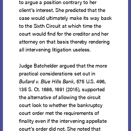
to argue a position contrary to her
client’s interest. She predicted that the
case would ultimately make its way back
to the Sixth Circuit at which time the
court would find for the creditor and her
attorney on that basis thereby rendering
all intervening litigation useless.
Judge Batchelder argued that the more
practical considerations set out in
Bullard v. Blue Hills Bank
, 575 U.S. 496,
135 S. Ct. 1686, 1691 (2015), supported
the alternative of allowing the circuit
court look to whether the bankruptcy
court order met the requirements of
finality even if the intervening appellate
court’s order did not. She noted that