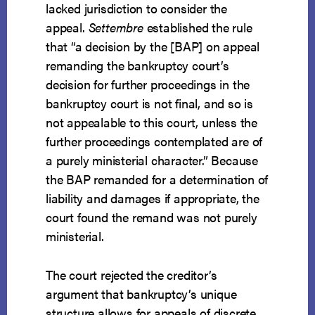
lacked jurisdiction to consider the
appeal.
Settembre
established the rule
that “a decision by the [BAP] on appeal
remanding the bankruptcy court’s
decision for further proceedings in the
bankruptcy court is not final, and so is
not appealable to this court, unless the
further proceedings contemplated are of
a purely ministerial character.” Because
the BAP remanded for a determination of
liability and damages if appropriate, the
court found the remand was not purely
ministerial.
The court rejected the creditor’s
argument that bankruptcy’s unique
structure allows for appeals of discrete