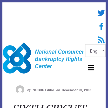
Skip
to
Twitte
content
Face
RSS f
by
NCBRC Editor
on
December 29, 2020