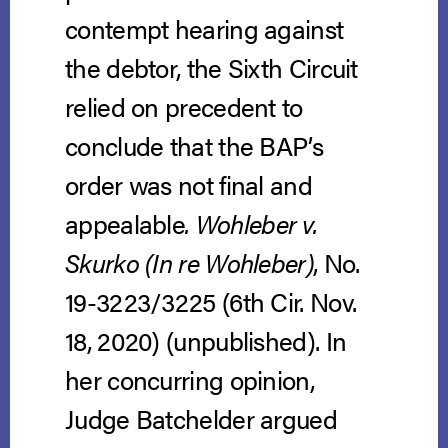
contempt hearing against
the debtor, the Sixth Circuit
relied on precedent to
conclude that the BAP’s
order was not final and
appealable
. Wohleber v.
Skurko (In re Wohleber)
, No.
19-3223/3225 (6th Cir. Nov.
18, 2020) (unpublished). In
her concurring opinion,
Judge Batchelder argued