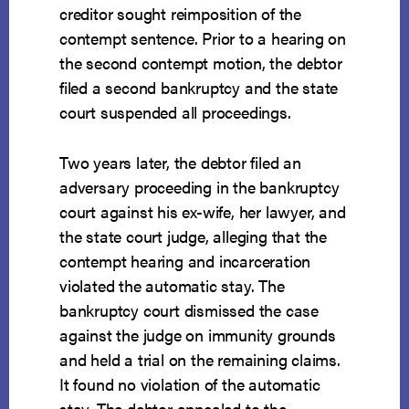
creditor sought reimposition of the
contempt sentence. Prior to a hearing on
the second contempt motion, the debtor
filed a second bankruptcy and the state
court suspended all proceedings.
Two years later, the debtor filed an
adversary proceeding in the bankruptcy
court against his ex-wife, her lawyer, and
the state court judge, alleging that the
contempt hearing and incarceration
violated the automatic stay. The
bankruptcy court dismissed the case
against the judge on immunity grounds
and held a trial on the remaining claims.
It found no violation of the automatic
stay. The debtor appealed to the