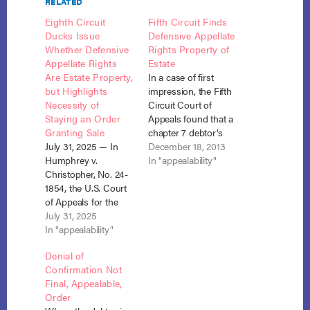
RELATED
Eighth Circuit
Fifth Circuit Finds
Ducks Issue
Defensive Appellate
Whether Defensive
Rights Property of
Appellate Rights
Estate
Are Estate Property,
In a case of first
but Highlights
impression, the Fifth
Necessity of
Circuit Court of
Staying an Order
Appeals found that a
Granting Sale
chapter 7 debtor’s
July 31, 2025 — In
right to appeal a state
December 18, 2013
Humphrey v.
court judgment
In "appealability"
Christopher, No. 24-
against him was
1854, the U.S. Court
property of the estate
of Appeals for the
that could be sold by
Eighth Circuit
July 31, 2025
the trustee. Croft v.
sidestepped a key
In "appealability"
Lowry (In re Croft),
question in
No. 13-50020 (Dec.
Denial of
consumer
10, 2013).…
Confirmation Not
bankruptcy law:
Final, Appealable,
whether a debtor’s
Order
defensive appellate