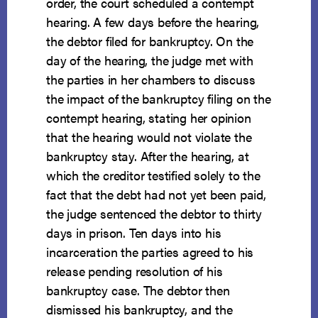
order, the court scheduled a contempt
hearing. A few days before the hearing,
the debtor filed for bankruptcy. On the
day of the hearing, the judge met with
the parties in her chambers to discuss
the impact of the bankruptcy filing on the
contempt hearing, stating her opinion
that the hearing would not violate the
bankruptcy stay. After the hearing, at
which the creditor testified solely to the
fact that the debt had not yet been paid,
the judge sentenced the debtor to thirty
days in prison. Ten days into his
incarceration the parties agreed to his
release pending resolution of his
bankruptcy case. The debtor then
dismissed his bankruptcy, and the