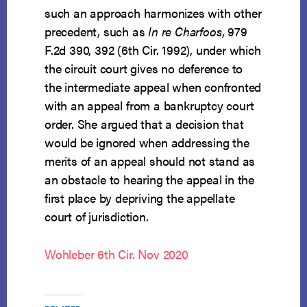
such an approach harmonizes with other
precedent, such as
In re Charfoos
, 979
F.2d 390, 392 (6th Cir. 1992), under which
the circuit court gives no deference to
the intermediate appeal when confronted
with an appeal from a bankruptcy court
order. She argued that a decision that
would be ignored when addressing the
merits of an appeal should not stand as
an obstacle to hearing the appeal in the
first place by depriving the appellate
court of jurisdiction.
Wohleber 6th Cir. Nov 2020