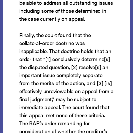
be able to address all outstanding issues
including some of those determined in
the case currently on appeal.
Finally, the court found that the
collateral-order doctrine was
inapplicable. That doctrine holds that an
order that “[1] conclusively determine[s]
the disputed question, [2] resolve[s] an
important issue completely separate
from the merits of the action, and [3] [is]
effectively unreviewable on appeal from a
final judgment,” may be subject to
immediate appeal. The court found that
this appeal met none of these criteria.
The BAP’s order remanding for
consideration of whether the creditor’s