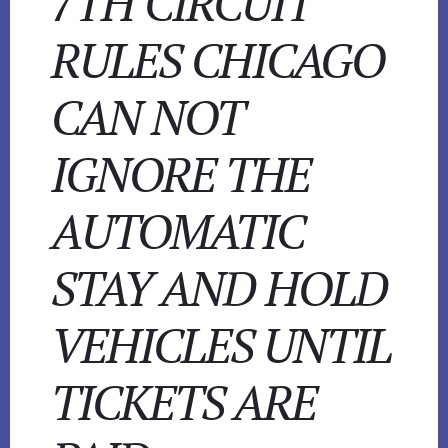
7TH CIRCUIT
RULES CHICAGO
CAN NOT
IGNORE THE
AUTOMATIC
STAY AND HOLD
VEHICLES UNTIL
TICKETS ARE