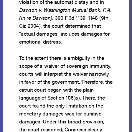
violation of the automatic stay and in
Dawson v. Washington Mutual Bank, F.A.
(In re Dawson)
, 390 F.3d 1139, 1148 (9th
Cir. 2004), the court determined that
“actual damages” includes damages for
emotional distress.
To the extent there is ambiguity in the
scope of a waiver of sovereign immunity,
courts will interpret the waiver narrowly
in favor of the government. Therefore, the
circuit court began with the plain
language of Section 106(a). There, the
court found the only limitation on the
monetary damages was for punitive
damages. Under this broad provision,
the court reasoned, Congress clearly