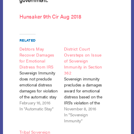
Hunsaker 9th Cir Aug 2018
RELATED
Debtors May
District Court
Recover Damages
Oversteps on Issue
for Emotional
of Sovereign
Distress from IRS
Immunity in Section
Sovereign Immunity
362
does not preclude
Sovereign immunity
emotional distress
precludes a damages
damages for violation
award for emotional
of the automatic stay
distress based on the
by the IRS. Hunsaker
February 16, 2016
IRS’s violation of the
v. United States (In re
In "Automatic Stay"
automatic stay.
November 8, 2016
Hunsaker), 2016
Hunsaker v. United
In "Sovereign
Bankr. LEXIS 134, No.
States, No. 16-386 (D.
Immunity"
12-64782, Adv. Proc.
Or. Oct. 20, 2016).
Tribal Sovereign
14-6218 (Bankr. D. Or.
The district court