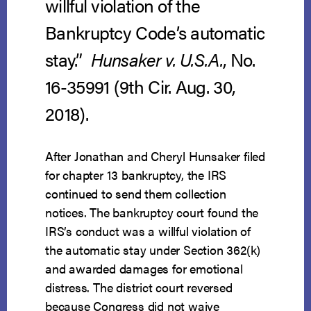
willful violation of the
Bankruptcy Code’s automatic
stay.”
Hunsaker v. U.S.A.
, No.
16-35991 (9th Cir. Aug. 30,
2018).
After Jonathan and Cheryl Hunsaker filed
for chapter 13 bankruptcy, the IRS
continued to send them collection
notices. The bankruptcy court found the
IRS’s conduct was a willful violation of
the automatic stay under Section 362(k)
and awarded damages for emotional
distress. The district court reversed
because Congress did not waive