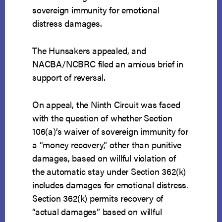
sovereign immunity for emotional
distress damages.
The Hunsakers appealed, and
NACBA/NCBRC filed an amicus brief in
support of reversal.
On appeal, the Ninth Circuit was faced
with the question of whether Section
106(a)’s waiver of sovereign immunity for
a “money recovery,” other than punitive
damages, based on willful violation of
the automatic stay under Section 362(k)
includes damages for emotional distress.
Section 362(k) permits recovery of
“actual damages” based on willful