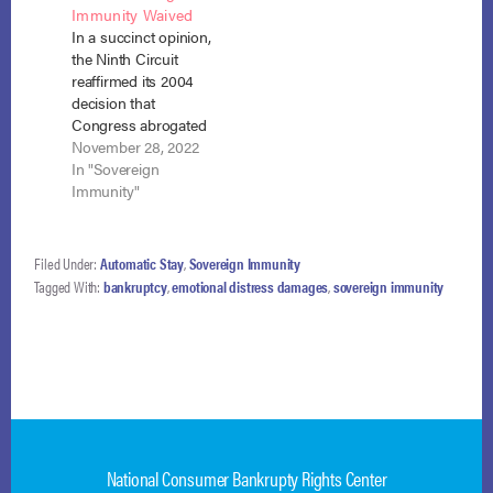
Immunity Waived
January 13, 2015).
reversed the
In a succinct opinion,
When the Hunsakers
bankruptcy court’s
the Ninth Circuit
filed for Chapter 13
damage award
reaffirmed its 2004
bankruptcy, the IRS
(blogged here),
decision that
filed a…
finding that sovereign
Congress abrogated
immunity can be
tribal sovereign
November 28, 2022
waived only by
immunity with
In "Sovereign
“unequivocal,…
respect to the
Immunity"
automatic stay. Numa
Corp. v. Diven, No.
22-15298 (9th Cir.
Filed Under:
Automatic Stay
,
Sovereign Immunity
Nov. 14, 2022)
Tagged With:
bankruptcy
,
emotional distress damages
,
sovereign immunity
(unpublished).
NCBRC and NACBA
filed an amici brief in
support of the debtor
in this case.…
National Consumer Bankrupty Rights Center