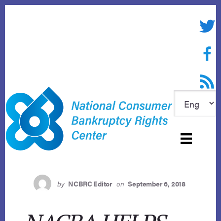
Skip
to
Twitte
content
Face
RSS f
by
NCBRC Editor
on
September 6, 2018