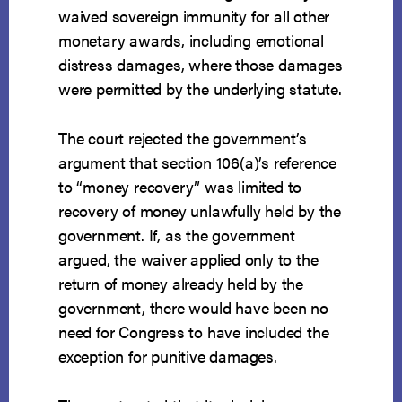
waived sovereign immunity for all other
monetary awards, including emotional
distress damages, where those damages
were permitted by the underlying statute.
The court rejected the government’s
argument that section 106(a)’s reference
to “money recovery” was limited to
recovery of money unlawfully held by the
government. If, as the government
argued, the waiver applied only to the
return of money already held by the
government, there would have been no
need for Congress to have included the
exception for punitive damages.