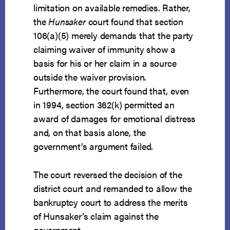
limitation on available remedies. Rather,
the
Hunsaker
court found that section
106(a)(5) merely demands that the party
claiming waiver of immunity show a
basis for his or her claim in a source
outside the waiver provision.
Furthermore, the court found that, even
in 1994, section 362(k) permitted an
award of damages for emotional distress
and, on that basis alone, the
government’s argument failed.
The court reversed the decision of the
district court and remanded to allow the
bankruptcy court to address the merits
of Hunsaker’s claim against the
government.