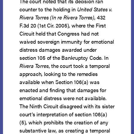
The court noted that its decision ran
counter to the holding in
United States v.
Rivera Torres (In re Rivera Torres)
, 432
F.3d 20 (1st Cir. 2005), where the First
Circuit held that Congress had not
waived sovereign immunity for emotional
distress damages awarded under
section 105 of the Bankruptcy Code. In
Rivera Torres
, the court took a temporal
approach, looking to the remedies
available when Section 106(a) was
enacted and finding that damages for
emotional distress were not available.
The Ninth Circuit disagreed with its sister
court’s interpretation of section 106(a)
(5), which prohibits the creation of any
substantive law, as creating a temporal