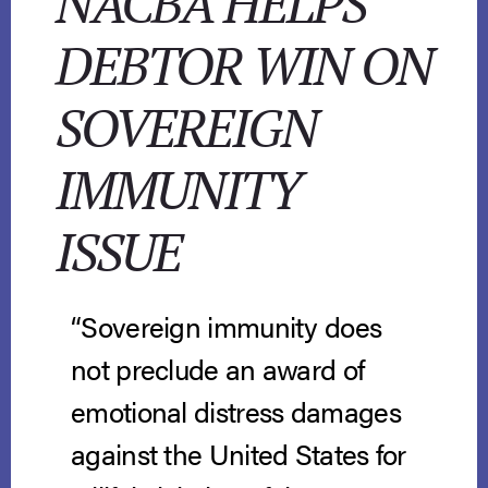
NACBA HELPS
DEBTOR WIN ON
SOVEREIGN
IMMUNITY
ISSUE
“Sovereign immunity does
not preclude an award of
emotional distress damages
against the United States for